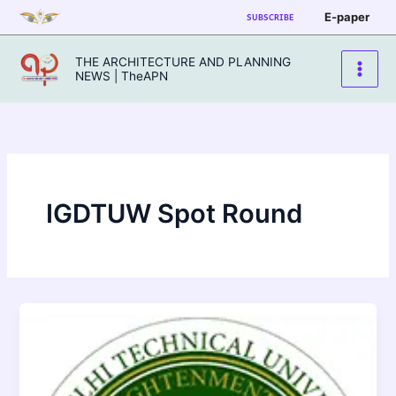
Skip
E-paper
SUBSCRIBE
to
content
THE ARCHITECTURE AND PLANNING
NEWS | TheAPN
IGDTUW Spot Round