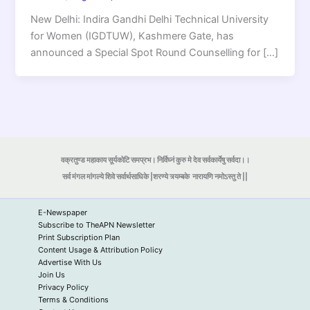
New Delhi: Indira Gandhi Delhi Technical University
for Women (IGDTUW), Kashmere Gate, has
announced a Special Spot Round Counselling for […]
वक्रतुण्ड महाकाय सूर्यकोटि समप्रभ। निर्विघ्नं कुरु मे देव सर्वकार्येषु सर्वदा।।
सर्व मंगल मांगल्ये शिवे सर्वार्थसाधिके |शरण्ये त्र्यम्बके
नारायणि नमोऽस्तु ते ||
E-Newspaper
Subscribe to TheAPN Newsletter
Print Subscription Plan
Content Usage & Attribution Policy
Advertise With Us
Join Us
Privacy Policy
Terms & Conditions