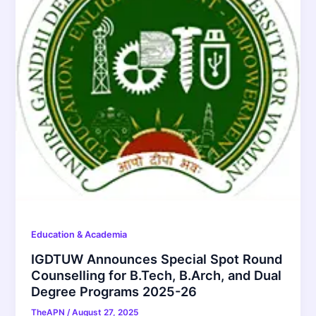
Education & Academia
IGDTUW Announces Special Spot Round
Counselling for B.Tech, B.Arch, and Dual
Degree Programs 2025-26
TheAPN
/
August 27, 2025