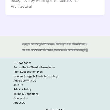
recognition by winning the International
Architectural
वक्रतुण्ड महाकाय सूर्यकोटि समप्रभ। निर्विघ्नं कुरु मे देव सर्वकार्येषु सर्वदा।।
सर्व मंगल मांगल्ये शिवे सर्वार्थसाधिके |शरण्ये त्र्यम्बके
नारायणि नमोऽस्तु ते ||
E-Newspaper
Subscribe to TheAPN Newsletter
Print Subscription Plan
Content Usage & Attribution Policy
Advertise With Us
Join Us
Privacy Policy
Terms & Conditions
Contact Us
About Us