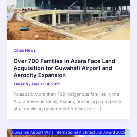
Cities News
Over 700 Families in Azara Face Land
Acquisition for Guwahati Airport and
Aerocity Expansion
TheAPN
/
August 14, 2025
Palasbari: More than 700 indigenous families in the
Azara Revenue Circle, Assam, are facing uncertainty
after receiving government notices for […]