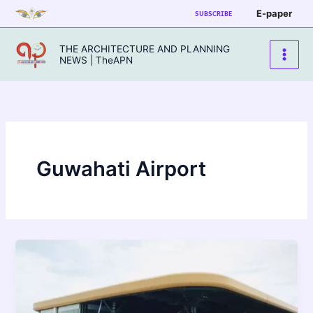
Skip
E-paper
SUBSCRIBE
to
content
THE ARCHITECTURE AND PLANNING
NEWS | TheAPN
Guwahati Airport