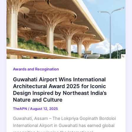
Awards and Recogination
Guwahati Airport Wins International
Architectural Award 2025 for Iconic
Design Inspired by Northeast India’s
Nature and Culture
TheAPN
/
August 12, 2025
Guwahati, Assam – The Lokpriya Gopinath Bordoloi
International Airport in Guwahati has earned global