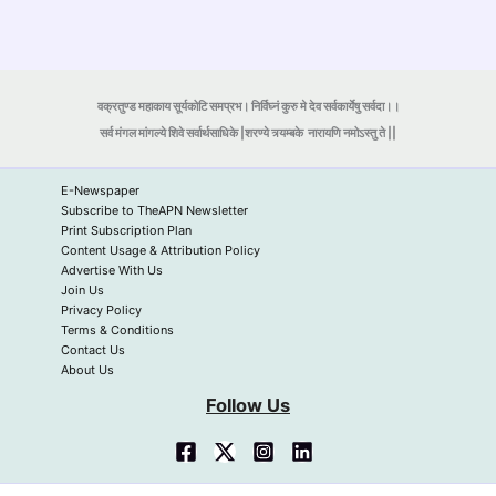
वक्रतुण्ड महाकाय सूर्यकोटि समप्रभ। निर्विघ्नं कुरु मे देव सर्वकार्येषु सर्वदा।।
सर्व मंगल मांगल्ये शिवे सर्वार्थसाधिके |शरण्ये त्र्यम्बके
नारायणि नमोऽस्तु ते ||
E-Newspaper
Subscribe to TheAPN Newsletter
Print Subscription Plan
Content Usage & Attribution Policy
Advertise With Us
Join Us
Privacy Policy
Terms & Conditions
Contact Us
About Us
Follow Us