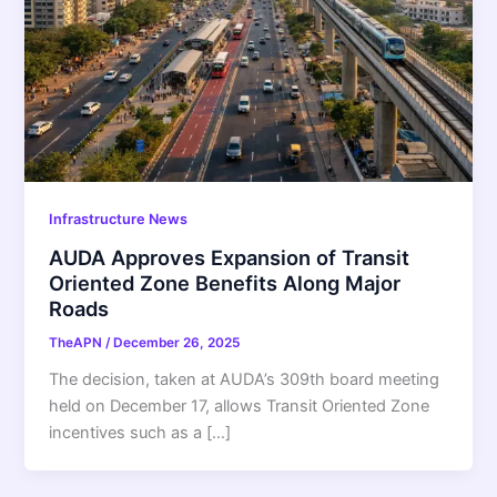
Infrastructure News
AUDA Approves Expansion of Transit
Oriented Zone Benefits Along Major
Roads
TheAPN
/
December 26, 2025
The decision, taken at AUDA’s 309th board meeting
held on December 17, allows Transit Oriented Zone
incentives such as a […]