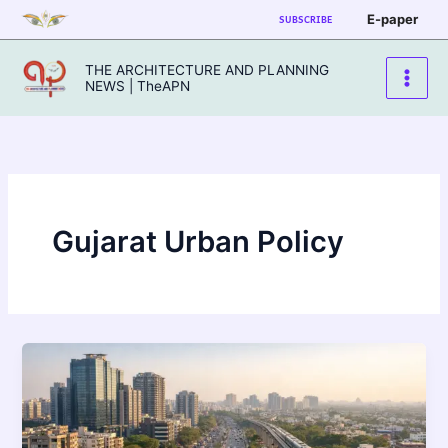
Skip
E-paper
SUBSCRIBE
to
content
THE ARCHITECTURE AND PLANNING
NEWS | TheAPN
Gujarat Urban Policy