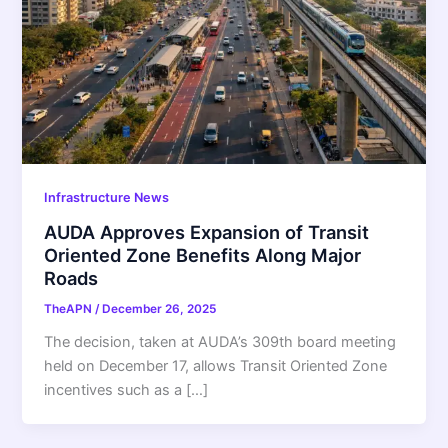
Infrastructure News
AUDA Approves Expansion of Transit
Oriented Zone Benefits Along Major
Roads
TheAPN
/
December 26, 2025
The decision, taken at AUDA’s 309th board meeting
held on December 17, allows Transit Oriented Zone
incentives such as a […]