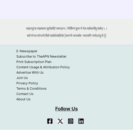
वक्रतुण्ड महाकाय सूर्यकोटि समप्रभ। निर्विघ्नं कुरु मे देव सर्वकार्येषु सर्वदा।।
सर्व मंगल मांगल्ये शिवे सर्वार्थसाधिके |शरण्ये त्र्यम्बके
नारायणि नमोऽस्तु ते ||
E-Newspaper
Subscribe to TheAPN Newsletter
Print Subscription Plan
Content Usage & Attribution Policy
Advertise With Us
Join Us
Privacy Policy
Terms & Conditions
Contact Us
About Us
Follow Us