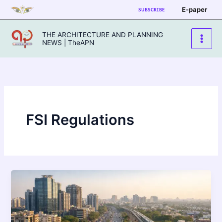
Skip
E-paper
SUBSCRIBE
to
content
THE ARCHITECTURE AND PLANNING
NEWS | TheAPN
FSI Regulations