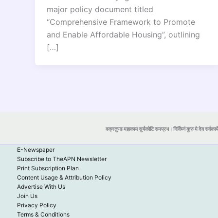
major policy document titled
“Comprehensive Framework to Promote
and Enable Affordable Housing”, outlining
[…]
वक्रतुण्ड महाकाय सूर्यकोटि समप्रभ। निर्विघ्नं कुरु मे देव सर्वकार्
E-Newspaper
Subscribe to TheAPN Newsletter
Print Subscription Plan
Content Usage & Attribution Policy
Advertise With Us
Join Us
Privacy Policy
Terms & Conditions