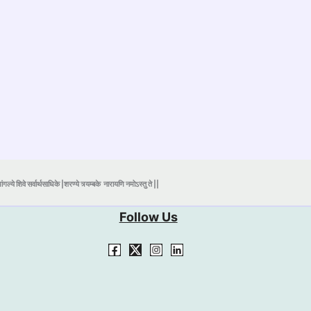
ंगल्ये शिवे सर्वार्थसाधिके |शरण्ये त्र्यम्बके
नारायणि नमोऽस्तु ते ||
Follow Us