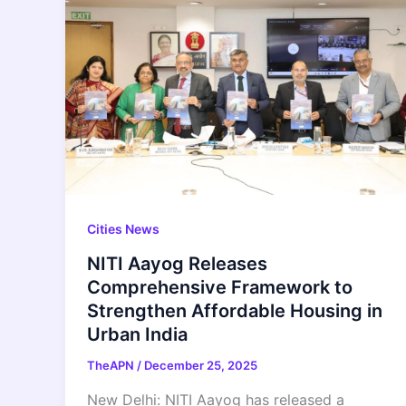
Cities News
NITI Aayog Releases
Comprehensive Framework to
Strengthen Affordable Housing in
Urban India
TheAPN
/
December 25, 2025
New Delhi: NITI Aayog has released a