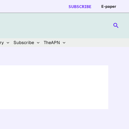
SUBSCRIBE
E-paper
Searc
ry
Subscribe
TheAPN