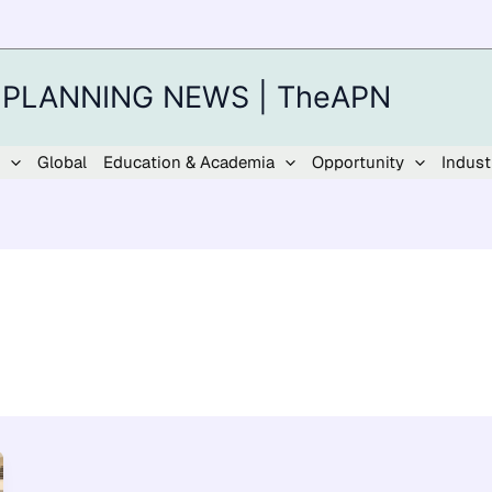
 PLANNING NEWS | TheAPN
Global
Education & Academia
Opportunity
Indust