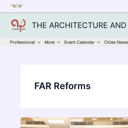
Skip
to
content
THE ARCHITECTURE AND
Professional
More
Event Calendar
Cities News
FAR Reforms