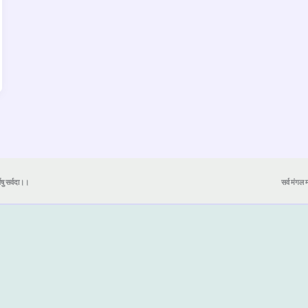
येषु सर्वदा।।
सर्व मंगल मा