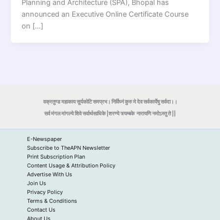
Planning and Architecture (SPA), Bhopal has
announced an Executive Online Certificate Course
on […]
वक्रतुण्ड महाकाय सूर्यकोटि समप्रभ। निर्विघ्नं कुरु मे देव सर्वकार्येषु सर्वदा।।
सर्व मंगल मांगल्ये शिवे सर्वार्थसाधिके |शरण्ये त्र्यम्बके
नारायणि नमोऽस्तु ते ||
E-Newspaper
Subscribe to TheAPN Newsletter
Print Subscription Plan
Content Usage & Attribution Policy
Advertise With Us
Join Us
Privacy Policy
Terms & Conditions
Contact Us
About Us