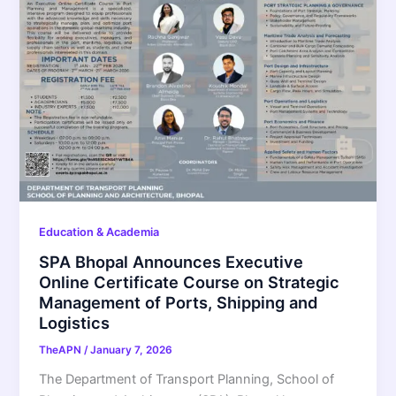
Education & Academia
SPA Bhopal Announces Executive
Online Certificate Course on Strategic
Management of Ports, Shipping and
Logistics
TheAPN
/
January 7, 2026
The Department of Transport Planning, School of