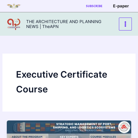
Skip
E-paper
SUBSCRIBE
to
content
THE ARCHITECTURE AND PLANNING
NEWS | TheAPN
Executive Certificate
Course