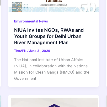
Environmental News
NIUA Invites NGOs, RWAs and
Youth Groups for Delhi Urban
River Management Plan
TheAPN
/
June 21, 2026
The National Institute of Urban Affairs
(NIUA), in collaboration with the National
Mission for Clean Ganga (NMCG) and the
Government