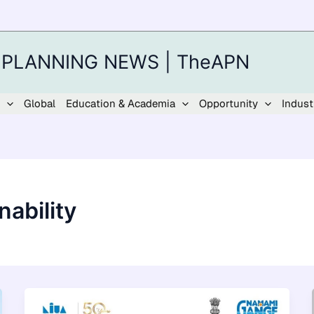
 PLANNING NEWS | TheAPN
Global
Education & Academia
Opportunity
Indust
ability