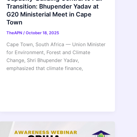
Transition: Bhupender Yadav at
G20 Ministerial Meet in Cape
Town
TheAPN
/
October 18, 2025
Cape Town, South Africa — Union Minister
for Environment, Forest and Climate
Change, Shri Bhupender Yadav,
emphasized that climate finance,