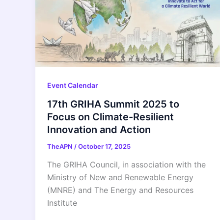
Event Calendar
17th GRIHA Summit 2025 to
Focus on Climate-Resilient
Innovation and Action
TheAPN
/
October 17, 2025
The GRIHA Council, in association with the
Ministry of New and Renewable Energy
(MNRE) and The Energy and Resources
Institute