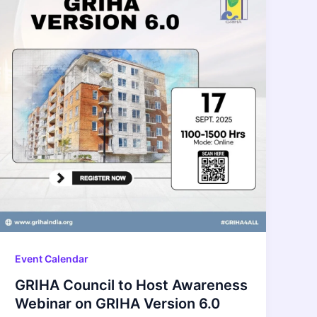
Event Calendar
GRIHA Council to Host Awareness
Webinar on GRIHA Version 6.0