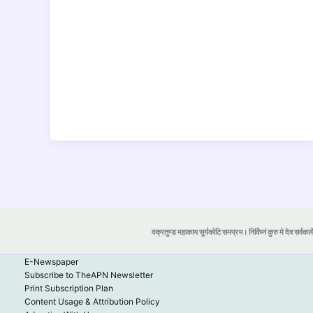
वक्रतुण्ड महाकाय सूर्यकोटि समप्रभ। निर्विघ्नं कुरु मे देव सर्वकार्
E-Newspaper
Subscribe to TheAPN Newsletter
Print Subscription Plan
Content Usage & Attribution Policy