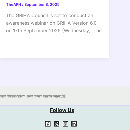
TheAPN
/
September 8, 2025
The GRIHA Council is set to conduct an
awareness webinar on GRIHA Version 6.0
on 17th September 2025 (Wednesday). The
ंगल्ये शिवे सर्वार्थसाधिके |शरण्ये त्र्यम्बके
नारायणि नमोऽस्तु ते ||
Follow Us