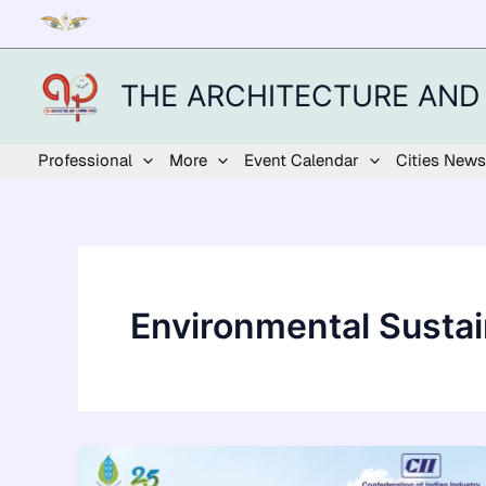
Skip
to
content
THE ARCHITECTURE AND
Professional
More
Event Calendar
Cities News
Environmental Sustain