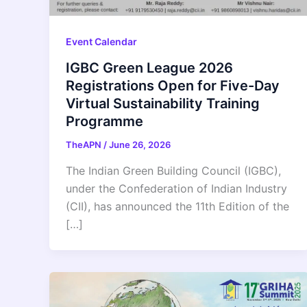
Event Calendar
IGBC Green League 2026
Registrations Open for Five-Day
Virtual Sustainability Training
Programme
TheAPN
/
June 26, 2026
The Indian Green Building Council (IGBC),
under the Confederation of Indian Industry
(CII), has announced the 11th Edition of the
[…]