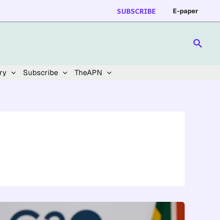
SUBSCRIBE
E-paper
Searc
ry
Subscribe
TheAPN