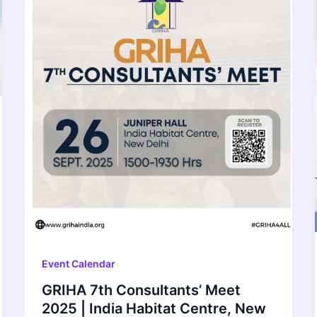
Event Calendar
GRIHA 7th Consultants’ Meet
2025 | India Habitat Centre, New