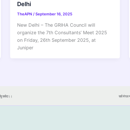
Delhi
TheAPN
/
September 16, 2025
New Delhi – The GRIHA Council will
organize the 7th Consultants’ Meet 2025
on Friday, 26th September 2025, at
Juniper
येषु सर्वदा।।
सर्व मंगल मा