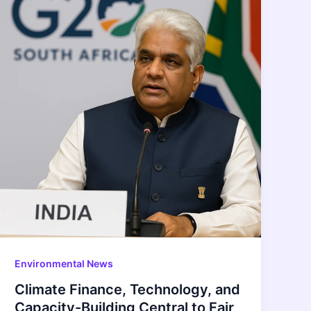
Environmental News
Climate Finance, Technology, and
Capacity-Building Central to Fair