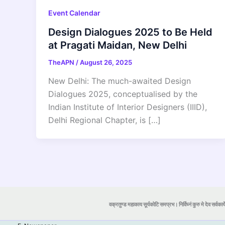
Event Calendar
Design Dialogues 2025 to Be Held
at Pragati Maidan, New Delhi
TheAPN
/
August 26, 2025
New Delhi: The much-awaited Design
Dialogues 2025, conceptualised by the
Indian Institute of Interior Designers (IIID),
Delhi Regional Chapter, is […]
वक्रतुण्ड महाकाय सूर्यकोटि समप्रभ। निर्विघ्नं कुरु मे देव सर्वकार्