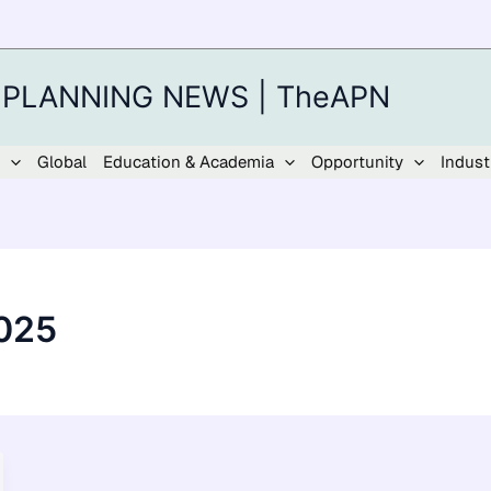
 PLANNING NEWS | TheAPN
Global
Education & Academia
Opportunity
Indust
025