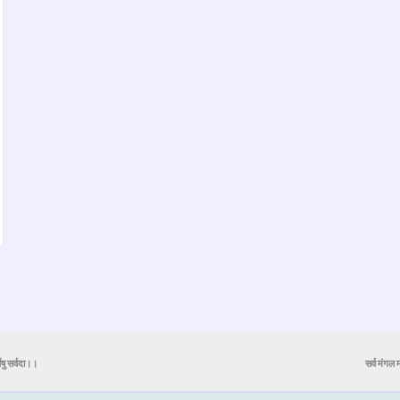
येषु सर्वदा।।
सर्व मंगल मा