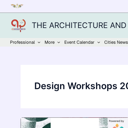
Skip
to
content
THE ARCHITECTURE AND
Professional
More
Event Calendar
Cities News
Design Workshops 2