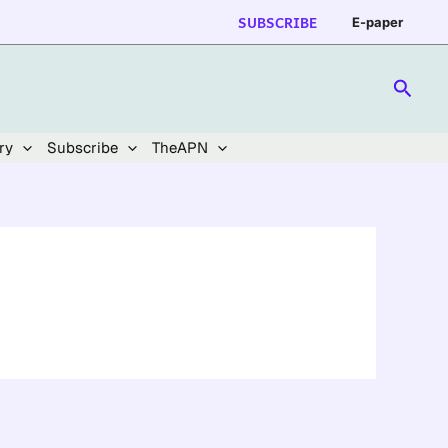
SUBSCRIBE
E-paper
Searc
ry
Subscribe
TheAPN