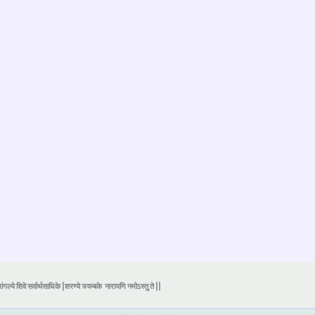
ंगल्ये शिवे सर्वार्थसाधिके |शरण्ये त्र्यम्बके
नारायणि नमोऽस्तु ते ||