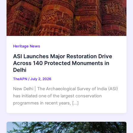
Heritage News
ASI Launches Major Restoration Drive
Across 140 Protected Monuments in
Delhi
TheAPN
/
July 2, 2026
New Delhi | The Archaeological Survey of India (ASI)
has initiated one of the largest conservation
programmes in recent years, […]