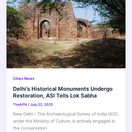
Cities News
Delhi’s Historical Monuments Undergo
Restoration, ASI Tells Lok Sabha
TheAPN
/
July 22, 2025
New Delhi – The Archaeological Survey of India (ASI),
under the Ministry of Culture, is actively engaged in
the conservation