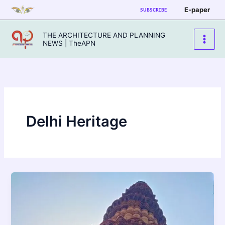
Skip
E-paper
SUBSCRIBE
to
content
THE ARCHITECTURE AND PLANNING
NEWS | TheAPN
Delhi Heritage