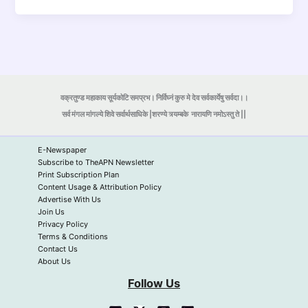
वक्रतुण्ड महाकाय सूर्यकोटि समप्रभ। निर्विघ्नं कुरु मे देव सर्वकार्येषु सर्वदा।।
सर्व मंगल मांगल्ये शिवे सर्वार्थसाधिके |शरण्ये त्र्यम्बके
नारायणि नमोऽस्तु ते ||
E-Newspaper
Subscribe to TheAPN Newsletter
Print Subscription Plan
Content Usage & Attribution Policy
Advertise With Us
Join Us
Privacy Policy
Terms & Conditions
Contact Us
About Us
Follow Us