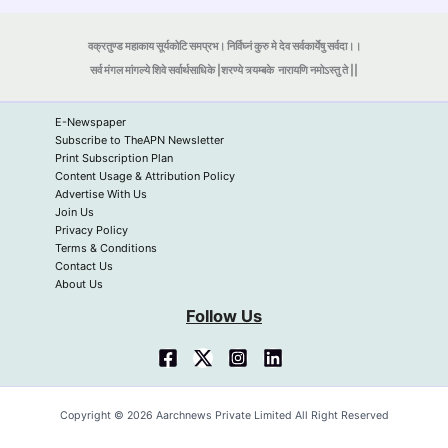
वक्रतुण्ड महाकाय सूर्यकोटि समप्रभ। निर्विघ्नं कुरु मे देव सर्वकार्येषु सर्वदा।।
सर्व मंगल मांगल्ये शिवे सर्वार्थसाधिके |शरण्ये त्र्यम्बके
नारायणि नमोऽस्तु ते ||
E-Newspaper
Subscribe to TheAPN Newsletter
Print Subscription Plan
Content Usage & Attribution Policy
Advertise With Us
Join Us
Privacy Policy
Terms & Conditions
Contact Us
About Us
Follow Us
Copyright © 2026 Aarchnews Private Limited All Right Reserved