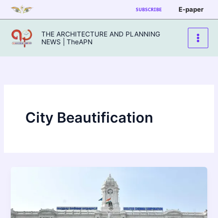
Skip
E-paper
SUBSCRIBE
to
content
THE ARCHITECTURE AND PLANNING
NEWS | TheAPN
City Beautification