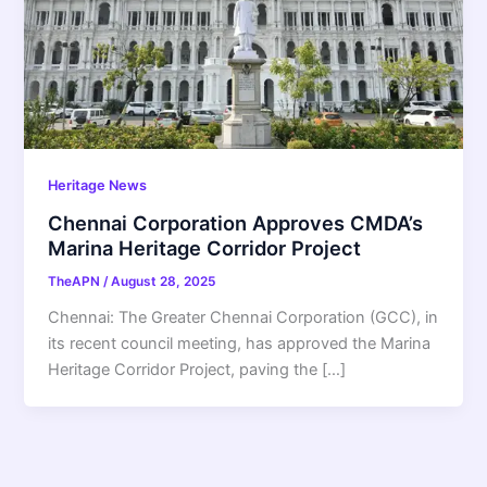
Heritage News
Chennai Corporation Approves CMDA’s
Marina Heritage Corridor Project
TheAPN
/
August 28, 2025
Chennai: The Greater Chennai Corporation (GCC), in
its recent council meeting, has approved the Marina
Heritage Corridor Project, paving the […]