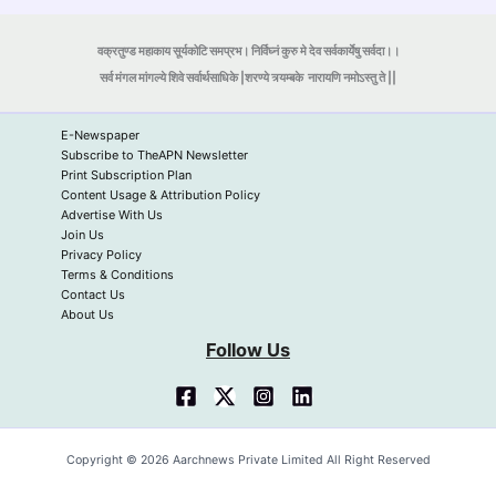
वक्रतुण्ड महाकाय सूर्यकोटि समप्रभ। निर्विघ्नं कुरु मे देव सर्वकार्येषु सर्वदा।।
सर्व मंगल मांगल्ये शिवे सर्वार्थसाधिके |शरण्ये त्र्यम्बके
नारायणि नमोऽस्तु ते ||
E-Newspaper
Subscribe to TheAPN Newsletter
Print Subscription Plan
Content Usage & Attribution Policy
Advertise With Us
Join Us
Privacy Policy
Terms & Conditions
Contact Us
About Us
Follow Us
Copyright © 2026 Aarchnews Private Limited All Right Reserved