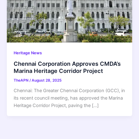
Heritage News
Chennai Corporation Approves CMDA’s
Marina Heritage Corridor Project
TheAPN
/
August 28, 2025
Chennai: The Greater Chennai Corporation (GCC), in
its recent council meeting, has approved the Marina
Heritage Corridor Project, paving the […]