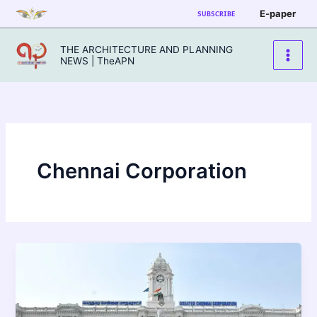
Skip
E-paper
SUBSCRIBE
to
content
THE ARCHITECTURE AND PLANNING
NEWS | TheAPN
Chennai Corporation