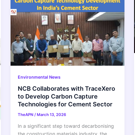
Environmental News
NCB Collaborates with TraceXero
to Develop Carbon Capture
Technologies for Cement Sector
TheAPN
/
March 13, 2026
In a significant step toward decarbonising
the construction materials industry, the