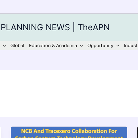
 PLANNING NEWS | TheAPN
Global
Education & Academia
Opportunity
Indust