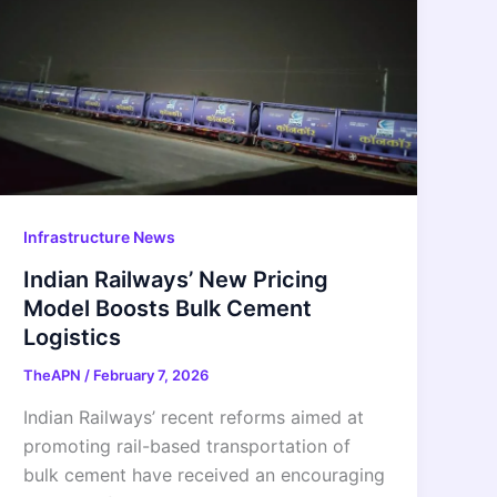
Infrastructure News
Indian Railways’ New Pricing
Model Boosts Bulk Cement
Logistics
TheAPN
/
February 7, 2026
Indian Railways’ recent reforms aimed at
promoting rail-based transportation of
bulk cement have received an encouraging