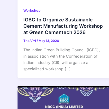
Workshop
IGBC to Organize Sustainable
Cement Manufacturing Workshop
at Green Cementech 2026
TheAPN
/
May 13, 2026
The Indian Green Building Council (IGBC),
in association with the Confederation of
Indian Industry (CII), will organize a
specialized workshop […]