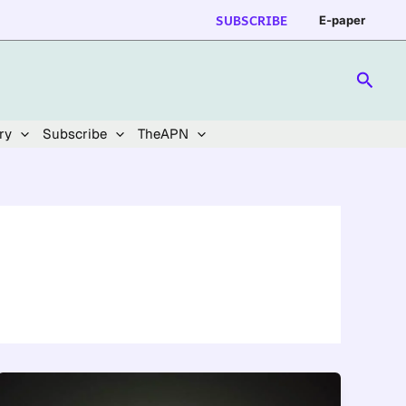
SUBSCRIBE
E-paper
Searc
ry
Subscribe
TheAPN