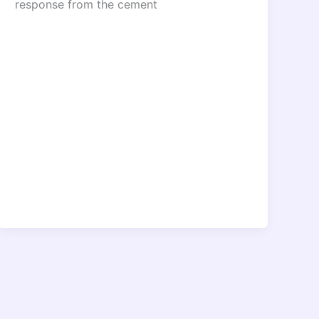
response from the cement