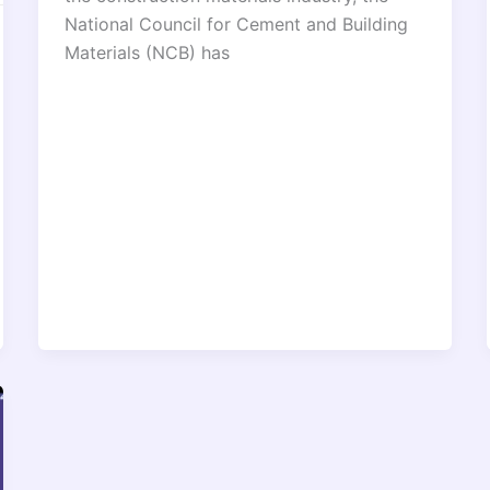
National Council for Cement and Building
Materials (NCB) has