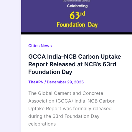
Cities News
GCCA India–NCB Carbon Uptake
Report Released at NCB’s 63rd
Foundation Day
TheAPN
/
December 29, 2025
The Global Cement and Concrete
Association (GCCA) India–NCB Carbon
Uptake Report was formally released
during the 63rd Foundation Day
celebrations