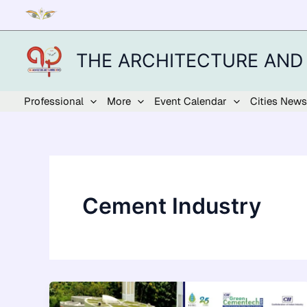
Skip
to
content
THE ARCHITECTURE AND
Professional
More
Event Calendar
Cities News
Cement Industry