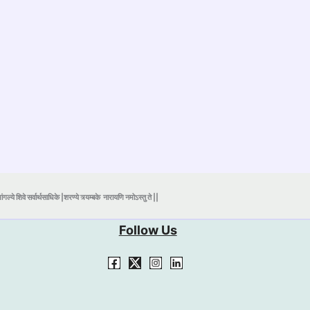
ंगल्ये शिवे सर्वार्थसाधिके |शरण्ये त्र्यम्बके
नारायणि नमोऽस्तु ते ||
Follow Us