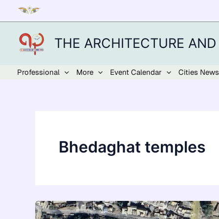
Skip
to
content
THE ARCHITECTURE AND
Professional
More
Event Calendar
Cities News
Bhedaghat temples