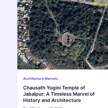
Architecture Marvels
Chausath Yogini Temple of
Jabalpur: A Timeless Marvel of
History and Architecture