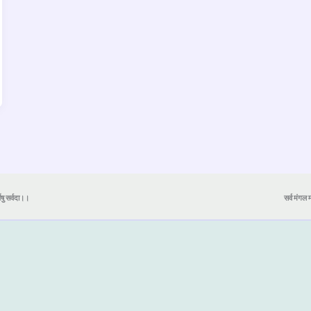
येषु सर्वदा।।
सर्व मंगल मा