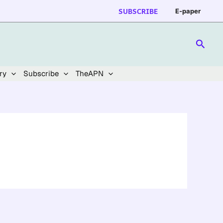
SUBSCRIBE
E-paper
Searc
ry
Subscribe
TheAPN