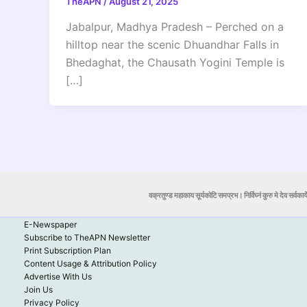
TheAPN
/
August 21, 2025
Jabalpur, Madhya Pradesh – Perched on a
hilltop near the scenic Dhuandhar Falls in
Bhedaghat, the Chausath Yogini Temple is
[…]
वक्रतुण्ड महाकाय सूर्यकोटि समप्रभ। निर्विघ्नं कुरु मे देव सर्वकार्
E-Newspaper
Subscribe to TheAPN Newsletter
Print Subscription Plan
Content Usage & Attribution Policy
Advertise With Us
Join Us
Privacy Policy