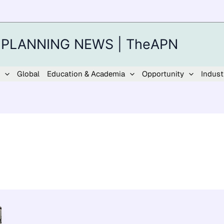
 PLANNING NEWS | TheAPN
Global
Education & Academia
Opportunity
Indust