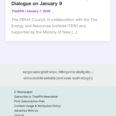
Dialogue on January 9
TheAPN
/
January 7, 2026
The GRIHA Council, in collaboration with the The
Energy and Resources Institute (TERI) and
supported by the Ministry of New […]
वक्रतुण्ड महाकाय सूर्यकोटि समप्रभ। निर्विघ्नं कुरु मे देव सर्वकार्येषु सर्वदा।।
सर्व मंगल मांगल्ये शिवे सर्वार्थसाधिके |शरण्ये त्र्यम्बके
नारायणि नमोऽस्तु ते ||
E-Newspaper
Subscribe to TheAPN Newsletter
Print Subscription Plan
Content Usage & Attribution Policy
Advertise With Us
Join Us