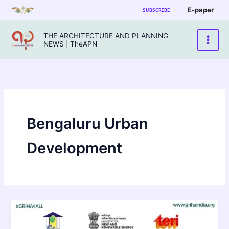
Skip
E-paper
SUBSCRIBE
to
content
THE ARCHITECTURE AND PLANNING
NEWS | TheAPN
Bengaluru Urban
Development