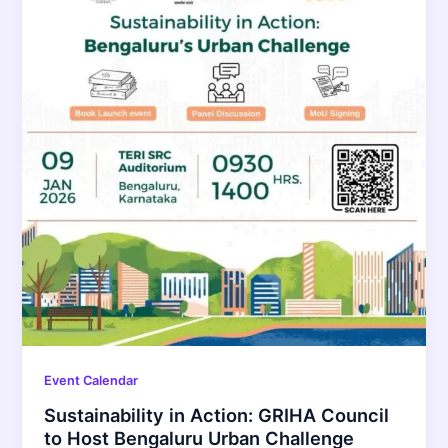
Event Calendar
Sustainability in Action: GRIHA Council
to Host Bengaluru Urban Challenge