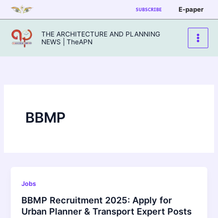
Skip
E-paper
SUBSCRIBE
to
content
THE ARCHITECTURE AND PLANNING
NEWS | TheAPN
BBMP
Jobs
BBMP Recruitment 2025: Apply for
Urban Planner & Transport Expert Posts