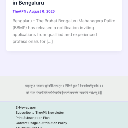
in Bengaluru
TheAPN
/
August 6, 2025
Bengaluru – The Bruhat Bengaluru Mahanagara Palike
(BBMP) has released a notification inviting
applications from qualified and experienced
professionals for […]
वक्रतुण्ड महाकाय सूर्यकोटि समप्रभ। निर्विघ्नं कुरु मे देव सर्वकार्येषु सर्वदा।।
सर्व मंगल मांगल्ये शिवे सर्वार्थसाधिके |शरण्ये त्र्यम्बके
नारायणि नमोऽस्तु ते ||
E-Newspaper
Subscribe to TheAPN Newsletter
Print Subscription Plan
Content Usage & Attribution Policy