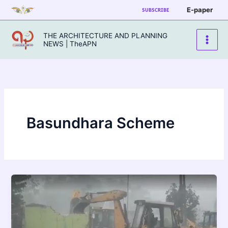
Skip
E-paper
SUBSCRIBE
to
content
THE ARCHITECTURE AND PLANNING
NEWS | TheAPN
Basundhara Scheme