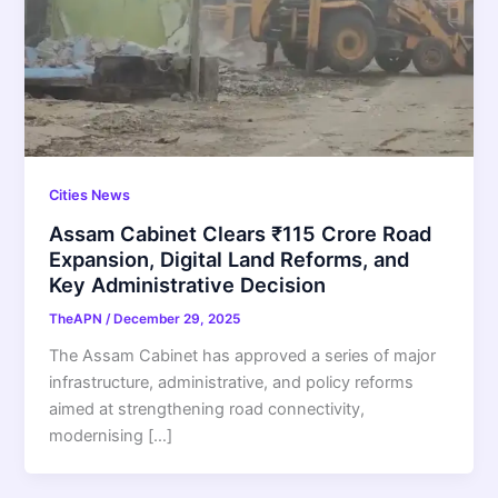
Cities News
Assam Cabinet Clears ₹115 Crore Road
Expansion, Digital Land Reforms, and
Key Administrative Decision
TheAPN
/
December 29, 2025
The Assam Cabinet has approved a series of major
infrastructure, administrative, and policy reforms
aimed at strengthening road connectivity,
modernising […]