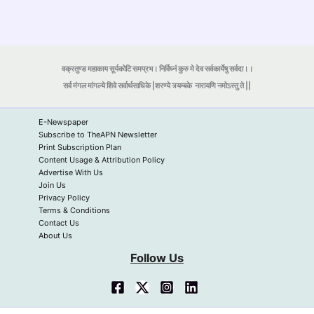
वक्रतुण्ड महाकाय सूर्यकोटि समप्रभ। निर्विघ्नं कुरु मे देव सर्वकार्येषु सर्वदा।।
सर्व मंगल मांगल्ये शिवे सर्वार्थसाधिके |शरण्ये त्र्यम्बके
नारायणि नमोऽस्तु ते ||
E-Newspaper
Subscribe to TheAPN Newsletter
Print Subscription Plan
Content Usage & Attribution Policy
Advertise With Us
Join Us
Privacy Policy
Terms & Conditions
Contact Us
About Us
Follow Us