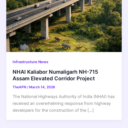
Infrastructure News
NHAI Kaliabor Numaligarh NH-715
Assam Elevated Corridor Project
TheAPN
/
March 14, 2026
The National Highways Authority of India (NHAI) has
received an overwhelming response from highway
developers for the construction of the […]