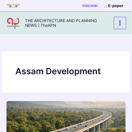
Skip
E-paper
SUBSCRIBE
to
content
THE ARCHITECTURE AND PLANNING
NEWS | TheAPN
Assam Development