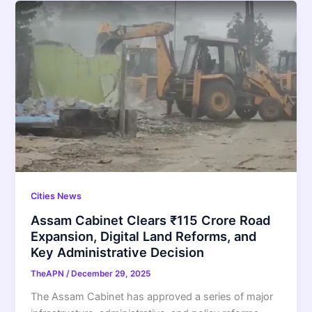
Cities News
Assam Cabinet Clears ₹115 Crore Road
Expansion, Digital Land Reforms, and
Key Administrative Decision
TheAPN
/
December 29, 2025
The Assam Cabinet has approved a series of major