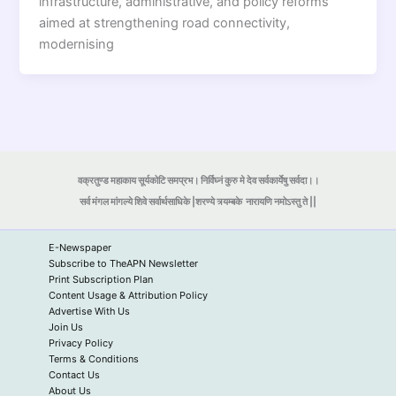
infrastructure, administrative, and policy reforms
aimed at strengthening road connectivity,
modernising
वक्रतुण्ड महाकाय सूर्यकोटि समप्रभ। निर्विघ्नं कुरु मे देव सर्वकार्येषु सर्वदा।।
सर्व मंगल मांगल्ये शिवे सर्वार्थसाधिके |शरण्ये त्र्यम्बके
नारायणि नमोऽस्तु ते ||
E-Newspaper
Subscribe to TheAPN Newsletter
Print Subscription Plan
Content Usage & Attribution Policy
Advertise With Us
Join Us
Privacy Policy
Terms & Conditions
Contact Us
About Us