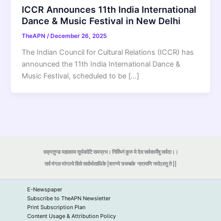
ICCR Announces 11th India International
Dance & Music Festival in New Delhi
TheAPN
/
December 26, 2025
The Indian Council for Cultural Relations (ICCR) has
announced the 11th India International Dance &
Music Festival, scheduled to be […]
वक्रतुण्ड महाकाय सूर्यकोटि समप्रभ। निर्विघ्नं कुरु मे देव सर्वकार्येषु सर्वदा।।
सर्व मंगल मांगल्ये शिवे सर्वार्थसाधिके |शरण्ये त्र्यम्बके
नारायणि नमोऽस्तु ते ||
E-Newspaper
Subscribe to TheAPN Newsletter
Print Subscription Plan
Content Usage & Attribution Policy