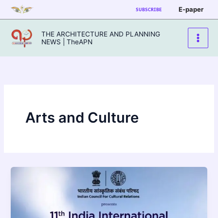
Skip
E-paper
SUBSCRIBE
to
content
THE ARCHITECTURE AND PLANNING
NEWS | TheAPN
Arts and Culture