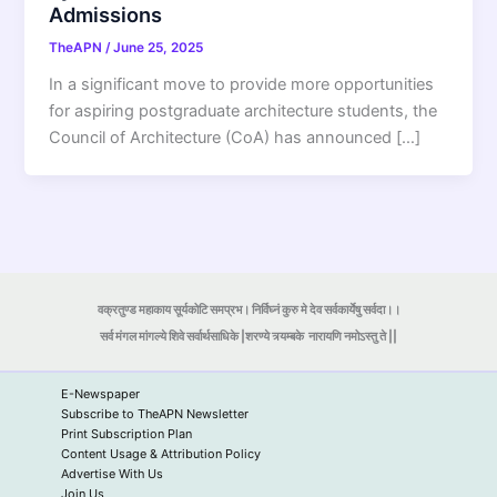
Admissions
TheAPN
/
June 25, 2025
In a significant move to provide more opportunities
for aspiring postgraduate architecture students, the
Council of Architecture (CoA) has announced […]
वक्रतुण्ड महाकाय सूर्यकोटि समप्रभ। निर्विघ्नं कुरु मे देव सर्वकार्येषु सर्वदा।।
सर्व मंगल मांगल्ये शिवे सर्वार्थसाधिके |शरण्ये त्र्यम्बके
नारायणि नमोऽस्तु ते ||
E-Newspaper
Subscribe to TheAPN Newsletter
Print Subscription Plan
Content Usage & Attribution Policy
Advertise With Us
Join Us