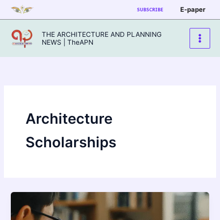
Skip
E-paper
SUBSCRIBE
to
content
THE ARCHITECTURE AND PLANNING
NEWS | TheAPN
Architecture
Scholarships