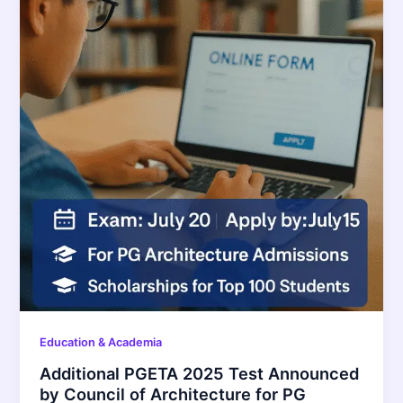
Education & Academia
Additional PGETA 2025 Test Announced
by Council of Architecture for PG