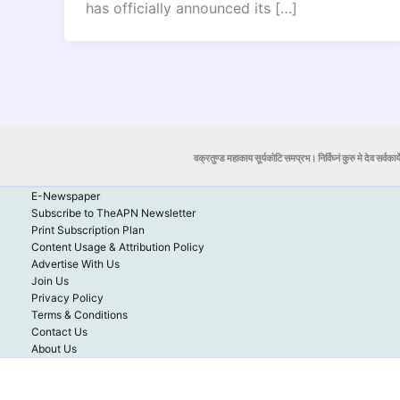
has officially announced its […]
वक्रतुण्ड महाकाय सूर्यकोटि समप्रभ। निर्विघ्नं कुरु मे देव सर्वकार्
E-Newspaper
Subscribe to TheAPN Newsletter
Print Subscription Plan
Content Usage & Attribution Policy
Advertise With Us
Join Us
Privacy Policy
Terms & Conditions
Contact Us
About Us