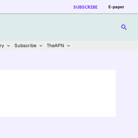
SUBSCRIBE
E-paper
Searc
ry
Subscribe
TheAPN