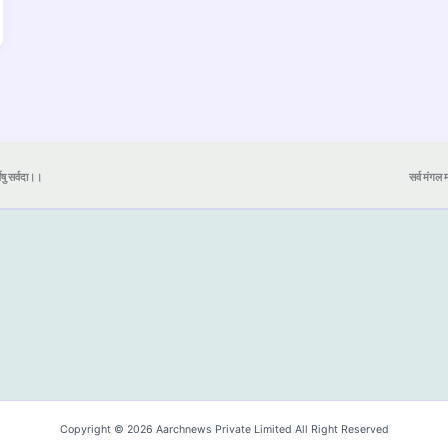
येषु सर्वदा।।
सर्व मंगल मा
Copyright © 2026 Aarchnews Private Limited All Right Reserved