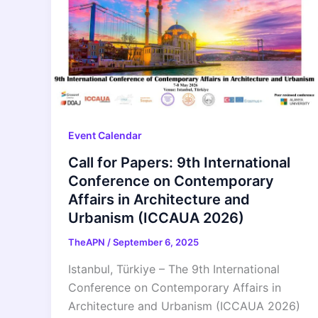
Event Calendar
Call for Papers: 9th International
Conference on Contemporary
Affairs in Architecture and
Urbanism (ICCAUA 2026)
TheAPN
/
September 6, 2025
Istanbul, Türkiye – The 9th International
Conference on Contemporary Affairs in
Architecture and Urbanism (ICCAUA 2026)