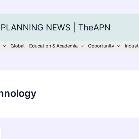
 PLANNING NEWS | TheAPN
Global
Education & Academia
Opportunity
Indust
chnology