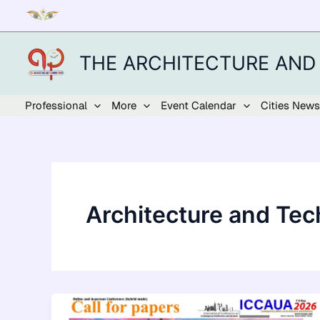
Skip
to
content
THE ARCHITECTURE AND
Professional
More
Event Calendar
Cities News
Architecture and Te