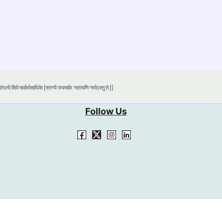
ंगल्ये शिवे सर्वार्थसाधिके |शरण्ये त्र्यम्बके
नारायणि नमोऽस्तु ते ||
Follow Us