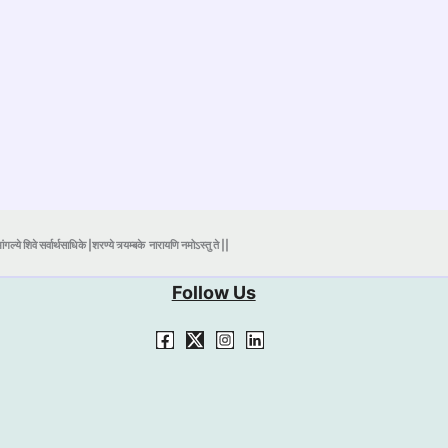
ंगल्ये शिवे सर्वार्थसाधिके |शरण्ये त्र्यम्बके
नारायणि नमोऽस्तु ते ||
Follow Us