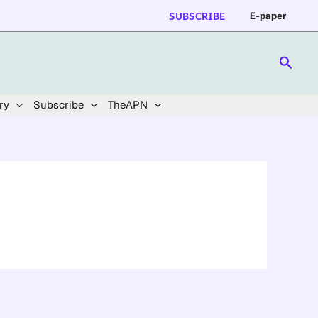
SUBSCRIBE
E-paper
Searc
ry
Subscribe
TheAPN