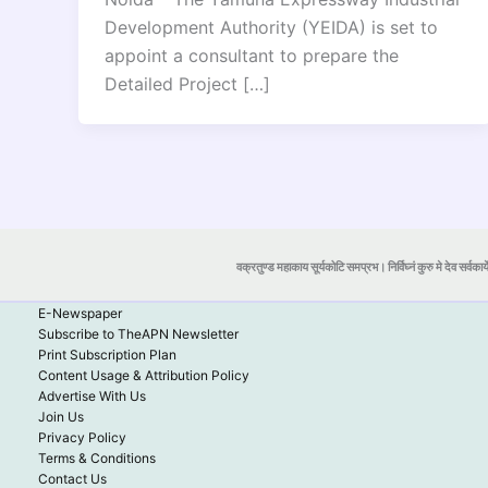
Development Authority (YEIDA) is set to
appoint a consultant to prepare the
Detailed Project […]
वक्रतुण्ड महाकाय सूर्यकोटि समप्रभ। निर्विघ्नं कुरु मे देव सर्वकार्
E-Newspaper
Subscribe to TheAPN Newsletter
Print Subscription Plan
Content Usage & Attribution Policy
Advertise With Us
Join Us
Privacy Policy
Terms & Conditions
Contact Us