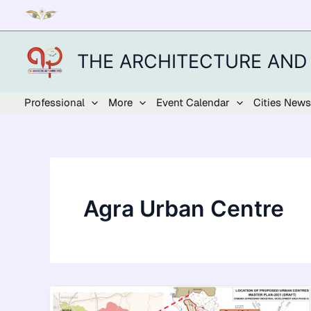
Skip
to
content
THE ARCHITECTURE AND
Professional
More
Event Calendar
Cities News
Agra Urban Centre