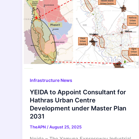
Infrastructure News
YEIDA to Appoint Consultant for
Hathras Urban Centre
Development under Master Plan
2031
TheAPN
/
August 25, 2025
Noida – The Yamuna Expressway Industrial