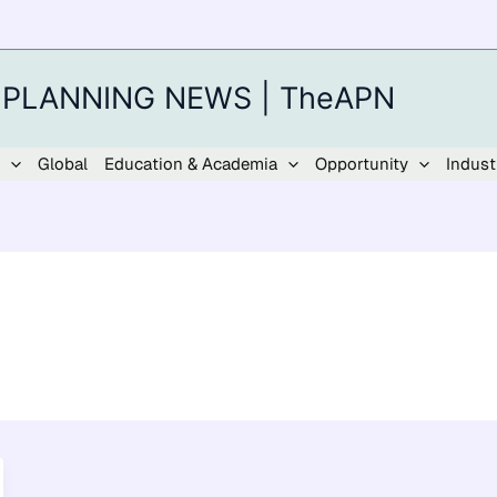
 PLANNING NEWS | TheAPN
Global
Education & Academia
Opportunity
Indust