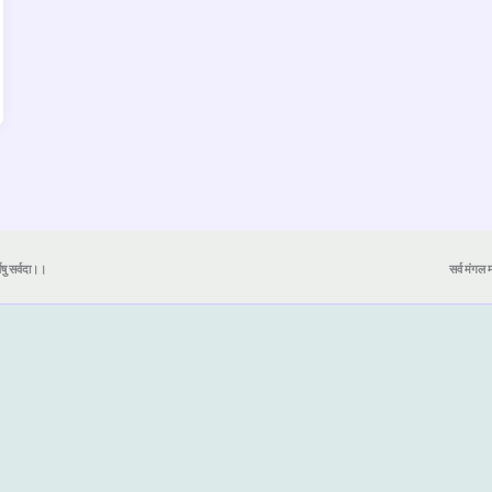
येषु सर्वदा।।
सर्व मंगल मा