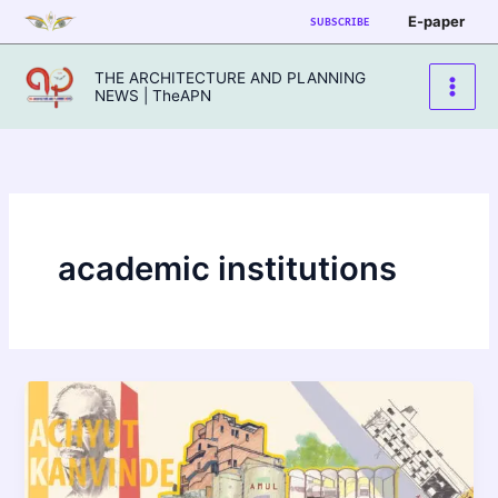
Skip
E-paper
SUBSCRIBE
to
content
THE ARCHITECTURE AND PLANNING
NEWS | TheAPN
academic institutions