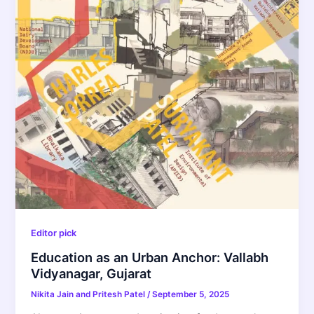
Editor pick
Education as an Urban Anchor: Vallabh
Vidyanagar, Gujarat
Nikita Jain and Pritesh Patel
/
September 5, 2025