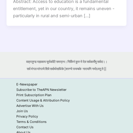
Abstract: Access to education is a fundamental
entitlement, yet in our country, it remains uneven -
particularly in rural and semi-urban […]
वक्रतुण्ड महाकाय सूर्यकोटि समप्रभ। निर्विघ्नं कुरु मे देव सर्वकार्येषु सर्वदा।।
सर्व मंगल मांगल्ये शिवे सर्वार्थसाधिके |शरण्ये त्र्यम्बके
नारायणि नमोऽस्तु ते ||
E-Newspaper
Subscribe to TheAPN Newsletter
Print Subscription Plan
Content Usage & Attribution Policy
Advertise With Us
Join Us
Privacy Policy
Terms & Conditions
Contact Us
About Us