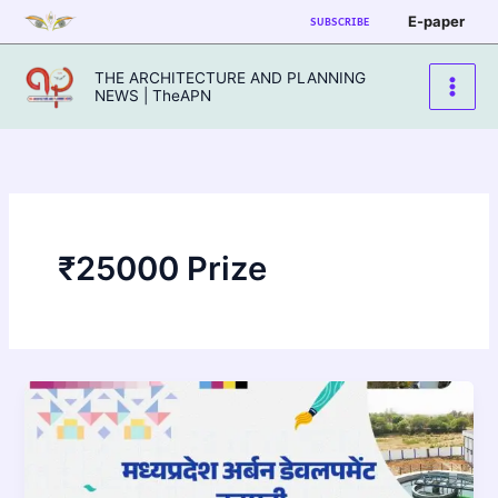
Skip
E-paper
SUBSCRIBE
to
content
THE ARCHITECTURE AND PLANNING
NEWS | TheAPN
₹25000 Prize