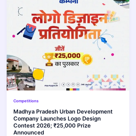
Competitions
Madhya Pradesh Urban Development
Company Launches Logo Design
Contest 2026; ₹25,000 Prize
Announced