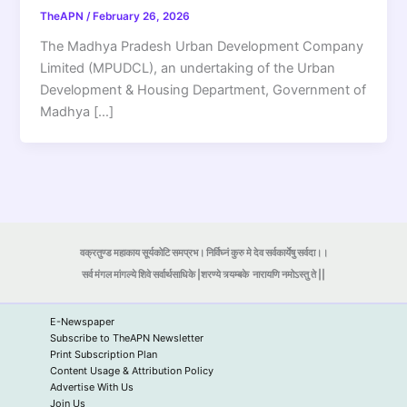
TheAPN
/
February 26, 2026
The Madhya Pradesh Urban Development Company
Limited (MPUDCL), an undertaking of the Urban
Development & Housing Department, Government of
Madhya […]
वक्रतुण्ड महाकाय सूर्यकोटि समप्रभ। निर्विघ्नं कुरु मे देव सर्वकार्येषु सर्वदा।।
सर्व मंगल मांगल्ये शिवे सर्वार्थसाधिके |शरण्ये त्र्यम्बके
नारायणि नमोऽस्तु ते ||
E-Newspaper
Subscribe to TheAPN Newsletter
Print Subscription Plan
Content Usage & Attribution Policy
Advertise With Us
Join Us