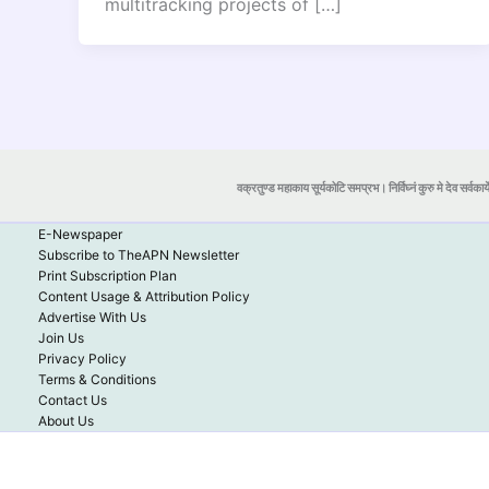
multitracking projects of […]
वक्रतुण्ड महाकाय सूर्यकोटि समप्रभ। निर्विघ्नं कुरु मे देव सर्वकार्
E-Newspaper
Subscribe to TheAPN Newsletter
Print Subscription Plan
Content Usage & Attribution Policy
Advertise With Us
Join Us
Privacy Policy
Terms & Conditions
Contact Us
About Us