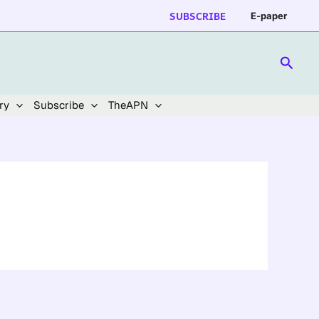
SUBSCRIBE
E-paper
Searc
ry
Subscribe
TheAPN