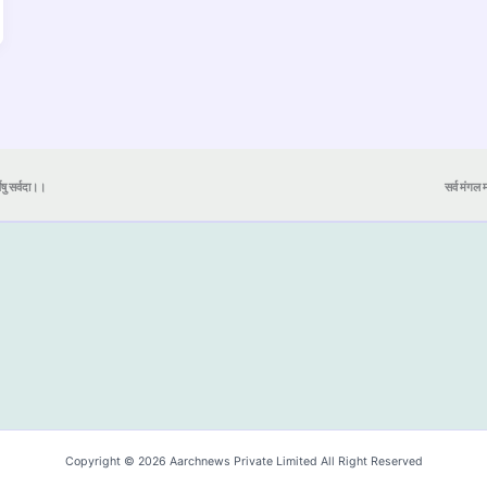
येषु सर्वदा।।
सर्व मंगल मा
Copyright © 2026 Aarchnews Private Limited All Right Reserved