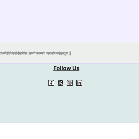
ंगल्ये शिवे सर्वार्थसाधिके |शरण्ये त्र्यम्बके
नारायणि नमोऽस्तु ते ||
Follow Us