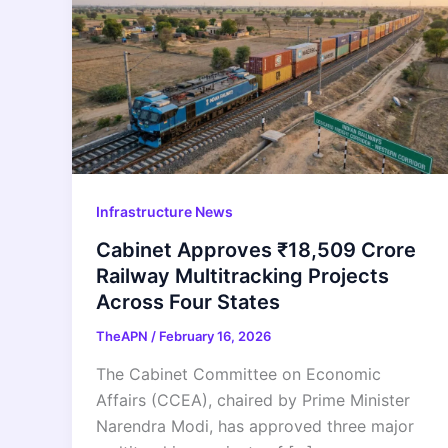
Infrastructure News
Cabinet Approves ₹18,509 Crore
Railway Multitracking Projects
Across Four States
TheAPN
/
February 16, 2026
The Cabinet Committee on Economic
Affairs (CCEA), chaired by Prime Minister
Narendra Modi, has approved three major