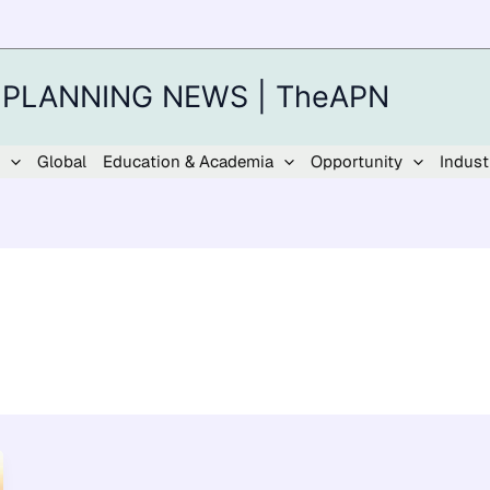
 PLANNING NEWS | TheAPN
Global
Education & Academia
Opportunity
Indust