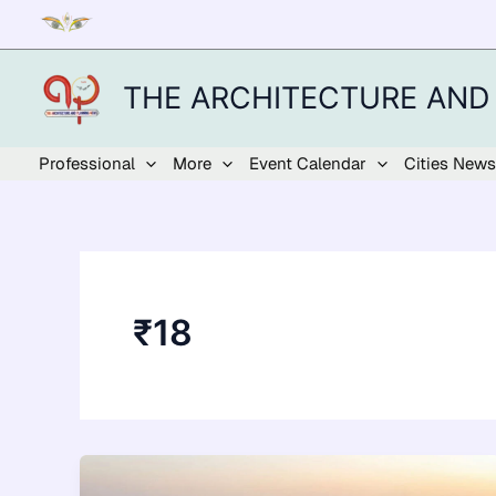
Skip
to
content
THE ARCHITECTURE AND
Professional
More
Event Calendar
Cities News
₹18