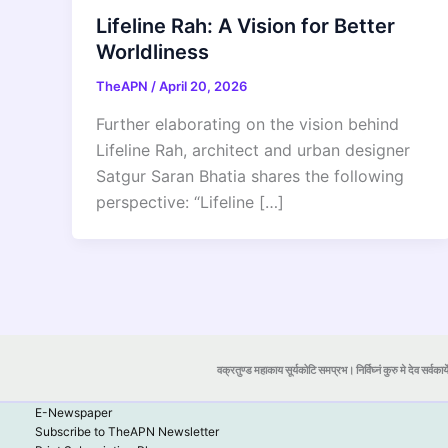
Lifeline Rah: A Vision for Better
Worldliness
TheAPN
/
April 20, 2026
Further elaborating on the vision behind
Lifeline Rah, architect and urban designer
Satgur Saran Bhatia shares the following
perspective: “Lifeline […]
वक्रतुण्ड महाकाय सूर्यकोटि समप्रभ। निर्विघ्नं कुरु मे देव सर्वकार्
E-Newspaper
Subscribe to TheAPN Newsletter