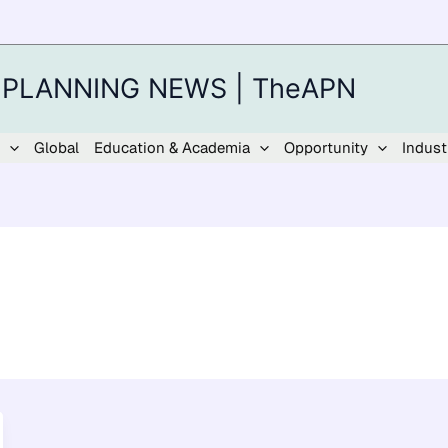
 PLANNING NEWS | TheAPN
Global
Education & Academia
Opportunity
Indust