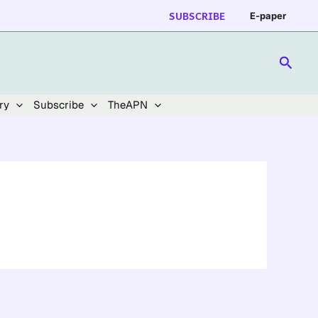
SUBSCRIBE
E-paper
Searc
ry
Subscribe
TheAPN