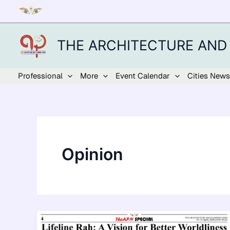
Skip
to
content
THE ARCHITECTURE AND
Professional
More
Event Calendar
Cities News
Opinion