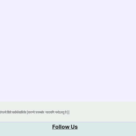
ंगल्ये शिवे सर्वार्थसाधिके |शरण्ये त्र्यम्बके
नारायणि नमोऽस्तु ते ||
Follow Us