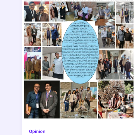
Opinion