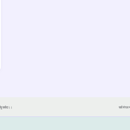
येषु सर्वदा।।
सर्व मंगल मा