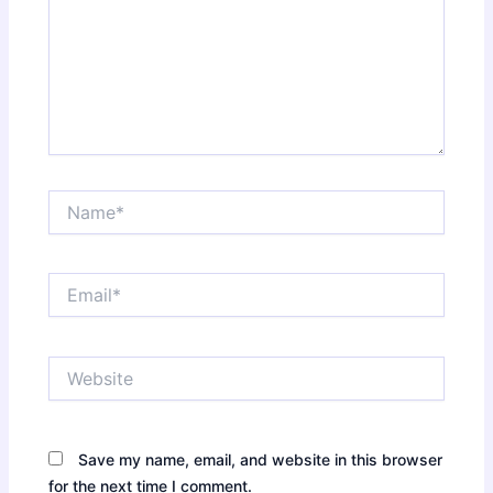
Name*
Email*
Website
Save my name, email, and website in this browser
for the next time I comment.