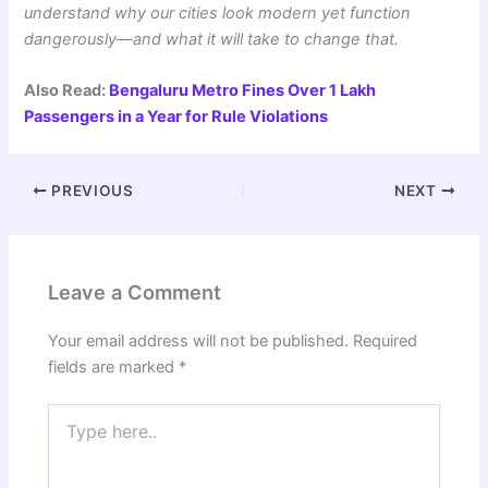
understand why our cities look modern yet function
dangerously—and what it will take to change that.
Also Read:
Bengaluru Metro Fines Over 1 Lakh
Passengers in a Year for Rule Violations
PREVIOUS
NEXT
Leave a Comment
Your email address will not be published.
Required
fields are marked
*
Type
here..