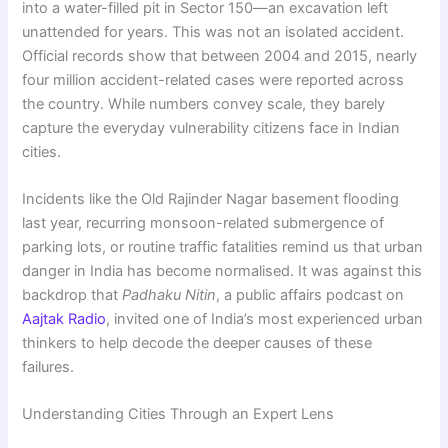
into a water-filled pit in Sector 150—an excavation left
unattended for years. This was not an isolated accident.
Official records show that between 2004 and 2015, nearly
four million accident-related cases were reported across
the country. While numbers convey scale, they barely
capture the everyday vulnerability citizens face in Indian
cities.
Incidents like the Old Rajinder Nagar basement flooding
last year, recurring monsoon-related submergence of
parking lots, or routine traffic fatalities remind us that urban
danger in India has become normalised. It was against this
backdrop that
Padhaku Nitin
, a public affairs podcast on
Aajtak Radio
, invited one of India’s most experienced urban
thinkers to help decode the deeper causes of these
failures.
Understanding Cities Through an Expert Lens