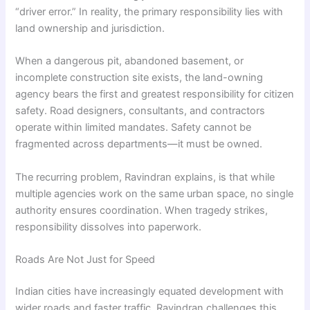
“driver error.” In reality, the primary responsibility lies with
land ownership and jurisdiction.
When a dangerous pit, abandoned basement, or
incomplete construction site exists, the land-owning
agency bears the first and greatest responsibility for citizen
safety. Road designers, consultants, and contractors
operate within limited mandates. Safety cannot be
fragmented across departments—it must be owned.
The recurring problem, Ravindran explains, is that while
multiple agencies work on the same urban space, no single
authority ensures coordination. When tragedy strikes,
responsibility dissolves into paperwork.
Roads Are Not Just for Speed
Indian cities have increasingly equated development with
wider roads and faster traffic. Ravindran challenges this