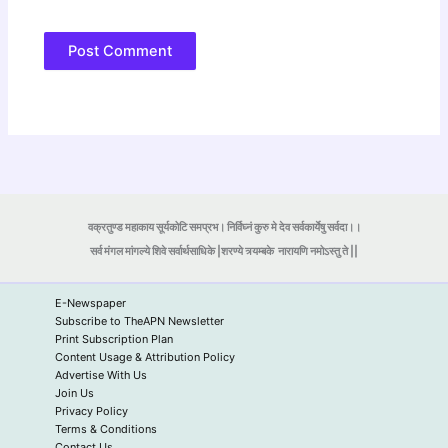
वक्रतुण्ड महाकाय सूर्यकोटि समप्रभ। निर्विघ्नं कुरु मे देव सर्वकार्येषु सर्वदा।।
सर्व मंगल मांगल्ये शिवे सर्वार्थसाधिके |शरण्ये त्र्यम्बके
नारायणि नमोऽस्तु ते ||
E-Newspaper
Subscribe to TheAPN Newsletter
Print Subscription Plan
Content Usage & Attribution Policy
Advertise With Us
Join Us
Privacy Policy
Terms & Conditions
Contact Us