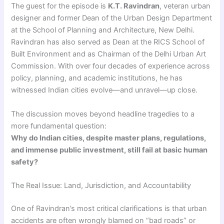
The guest for the episode is
K.T. Ravindran
, veteran urban
designer and former Dean of the Urban Design Department
at the School of Planning and Architecture, New Delhi.
Ravindran has also served as Dean at the RICS School of
Built Environment and as Chairman of the Delhi Urban Art
Commission. With over four decades of experience across
policy, planning, and academic institutions, he has
witnessed Indian cities evolve—and unravel—up close.
The discussion moves beyond headline tragedies to a
more fundamental question:
Why do Indian cities, despite master plans, regulations,
and immense public investment, still fail at basic human
safety?
The Real Issue: Land, Jurisdiction, and Accountability
One of Ravindran’s most critical clarifications is that urban
accidents are often wrongly blamed on “bad roads” or