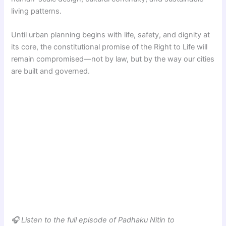
living patterns.
Until urban planning begins with life, safety, and dignity at
its core, the constitutional promise of the Right to Life will
remain compromised—not by law, but by the way our cities
are built and governed.
🎧 Listen to the full episode of Padhaku Nitin to