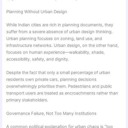
Planning Without Urban Design
While Indian cities are rich in planning documents, they
suffer from a severe absence of urban design thinking.
Urban planning focuses on zoning, land use, and
infrastructure networks. Urban design, on the other hand,
focuses on human experience—walkability, shade,
accessibility, safety, and dignity.
Despite the fact that only a small percentage of urban
residents own private cars, planning decisions
overwhelmingly prioritise them. Pedestrians and public
transport users are treated as encroachments rather than
primary stakeholders.
Governance Failure, Not Too Many Institutions
A common political explanation for urban chaos is “too