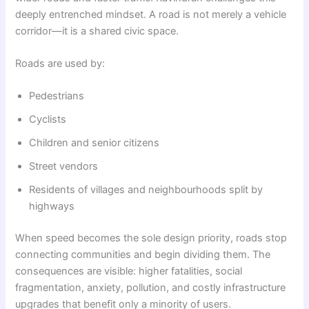
deeply entrenched mindset. A road is not merely a vehicle
corridor—it is a shared civic space.
Roads are used by:
Pedestrians
Cyclists
Children and senior citizens
Street vendors
Residents of villages and neighbourhoods split by
highways
When speed becomes the sole design priority, roads stop
connecting communities and begin dividing them. The
consequences are visible: higher fatalities, social
fragmentation, anxiety, pollution, and costly infrastructure
upgrades that benefit only a minority of users.