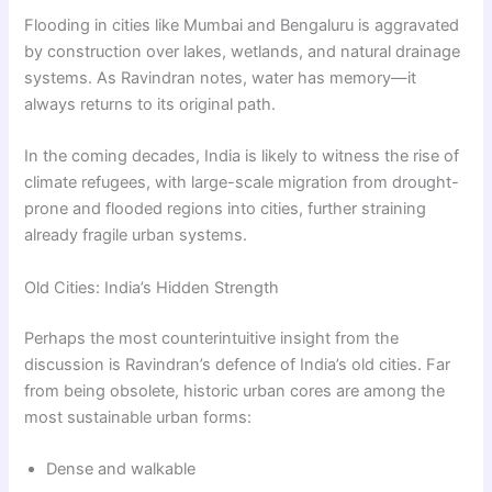
Flooding in cities like Mumbai and Bengaluru is aggravated
by construction over lakes, wetlands, and natural drainage
systems. As Ravindran notes, water has memory—it
always returns to its original path.
In the coming decades, India is likely to witness the rise of
climate refugees, with large-scale migration from drought-
prone and flooded regions into cities, further straining
already fragile urban systems.
Old Cities: India’s Hidden Strength
Perhaps the most counterintuitive insight from the
discussion is Ravindran’s defence of India’s old cities. Far
from being obsolete, historic urban cores are among the
most sustainable urban forms:
Dense and walkable