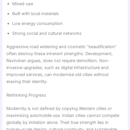
Mixed-use
Built with local materials
Low energy consumption
Strong social and cultural networks
Aggressive road widening and cosmetic “beautification”
often destroy these inherent strengths. Development,
Ravindran argues, does not require demolition. Non-
invasive upgrades, such as digital infrastructure and
improved services, can modernise old cities without
erasing their identity.
Rethinking Progress
Modernity is not defined by copying Western cities or
maximising automobile use. Indian cities cannot compete
globally by imitation alone. Their true strength lies in
human-scale design, cultural continuity, and sustainable