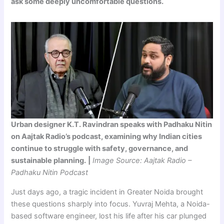
ask some deeply uncomfortable questions.
Urban designer K.T. Ravindran speaks with Padhaku Nitin
on Aajtak Radio’s podcast, examining why Indian cities
continue to struggle with safety, governance, and
sustainable planning.
|
Image Source: Aajtak Radio –
Padhaku Nitin Podcast
Just days ago, a tragic incident in Greater Noida brought
these questions sharply into focus. Yuvraj Mehta, a Noida-
based software engineer, lost his life after his car plunged