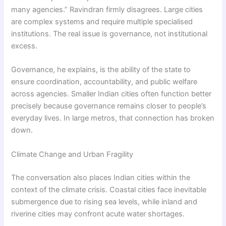
many agencies.” Ravindran firmly disagrees. Large cities
are complex systems and require multiple specialised
institutions. The real issue is governance, not institutional
excess.
Governance, he explains, is the ability of the state to
ensure coordination, accountability, and public welfare
across agencies. Smaller Indian cities often function better
precisely because governance remains closer to people’s
everyday lives. In large metros, that connection has broken
down.
Climate Change and Urban Fragility
The conversation also places Indian cities within the
context of the climate crisis. Coastal cities face inevitable
submergence due to rising sea levels, while inland and
riverine cities may confront acute water shortages.