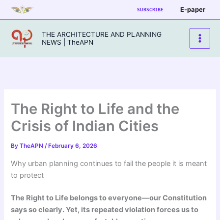
Skip
E-paper
SUBSCRIBE
to
content
THE ARCHITECTURE AND PLANNING
NEWS | TheAPN
The Right to Life and the
Crisis of Indian Cities
By
TheAPN
/
February 6, 2026
Why urban planning continues to fail the people it is meant
to protect
The Right to Life belongs to everyone—our Constitution
says so clearly. Yet, its repeated violation forces us to