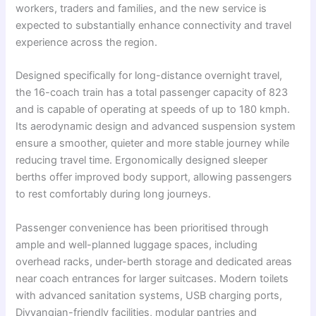
workers, traders and families, and the new service is
expected to substantially enhance connectivity and travel
experience across the region.
Designed specifically for long-distance overnight travel,
the 16-coach train has a total passenger capacity of 823
and is capable of operating at speeds of up to 180 kmph.
Its aerodynamic design and advanced suspension system
ensure a smoother, quieter and more stable journey while
reducing travel time. Ergonomically designed sleeper
berths offer improved body support, allowing passengers
to rest comfortably during long journeys.
Passenger convenience has been prioritised through
ample and well-planned luggage spaces, including
overhead racks, under-berth storage and dedicated areas
near coach entrances for larger suitcases. Modern toilets
with advanced sanitation systems, USB charging ports,
Divyangjan-friendly facilities, modular pantries and