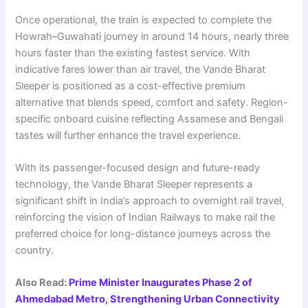
Once operational, the train is expected to complete the
Howrah–Guwahati journey in around 14 hours, nearly three
hours faster than the existing fastest service. With
indicative fares lower than air travel, the Vande Bharat
Sleeper is positioned as a cost-effective premium
alternative that blends speed, comfort and safety. Region-
specific onboard cuisine reflecting Assamese and Bengali
tastes will further enhance the travel experience.
With its passenger-focused design and future-ready
technology, the Vande Bharat Sleeper represents a
significant shift in India’s approach to overnight rail travel,
reinforcing the vision of Indian Railways to make rail the
preferred choice for long-distance journeys across the
country.
Also Read:
Prime Minister Inaugurates Phase 2 of
Ahmedabad Metro, Strengthening Urban Connectivity