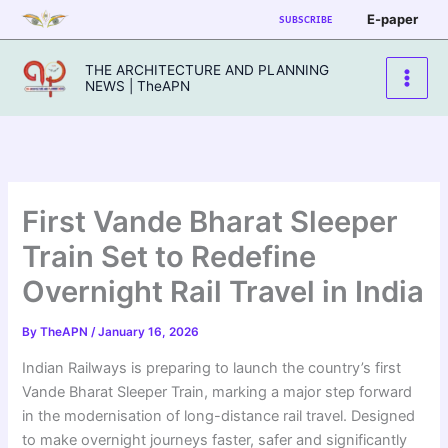
Skip
E-paper
SUBSCRIBE
to
content
THE ARCHITECTURE AND PLANNING
NEWS | TheAPN
First Vande Bharat Sleeper
Train Set to Redefine
Overnight Rail Travel in India
By
TheAPN
/
January 16, 2026
Indian Railways is preparing to launch the country’s first
Vande Bharat Sleeper Train, marking a major step forward
in the modernisation of long-distance rail travel. Designed
to make overnight journeys faster, safer and significantly