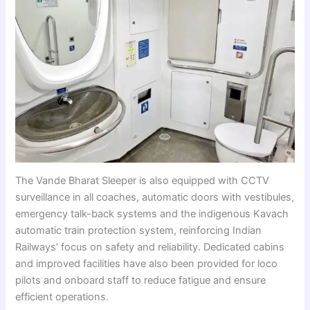
The Vande Bharat Sleeper is also equipped with CCTV
surveillance in all coaches, automatic doors with vestibules,
emergency talk-back systems and the indigenous Kavach
automatic train protection system, reinforcing Indian
Railways’ focus on safety and reliability. Dedicated cabins
and improved facilities have also been provided for loco
pilots and onboard staff to reduce fatigue and ensure
efficient operations.