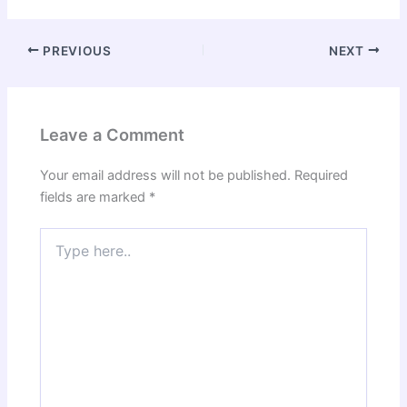
PREVIOUS
NEXT
Leave a Comment
Your email address will not be published.
Required
fields are marked
*
Type
here..