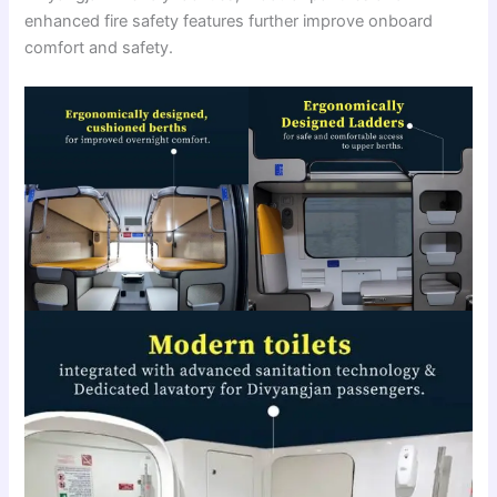
enhanced fire safety features further improve onboard
comfort and safety.