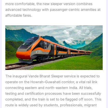
more comfortable, the new sleeper version combines
advanced technology with passenger-centric amenities at
affordable fares.
The inaugural Vande Bharat Sleeper service is expected to
operate on the Howrah–Guwahati corridor, a vital rail link
connecting eastern and north-eastern India. All trials,
testing and certification processes have been successfully
completed, and the train is set to be flagged off soon. This
route is widely used by students, professionals, migrant