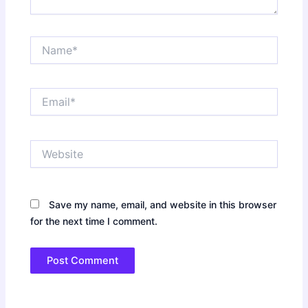
Name*
Email*
Website
Save my name, email, and website in this browser
for the next time I comment.