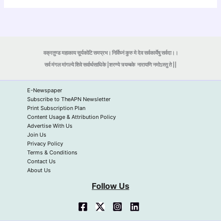
वक्रतुण्ड महाकाय सूर्यकोटि समप्रभ। निर्विघ्नं कुरु मे देव सर्वकार्येषु सर्वदा।।
सर्व मंगल मांगल्ये शिवे सर्वार्थसाधिके |शरण्ये त्र्यम्बके
नारायणि नमोऽस्तु ते ||
E-Newspaper
Subscribe to TheAPN Newsletter
Print Subscription Plan
Content Usage & Attribution Policy
Advertise With Us
Join Us
Privacy Policy
Terms & Conditions
Contact Us
About Us
Follow Us