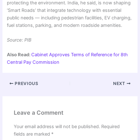
protecting the environment. India, he said, is now shaping
‘Smart Roads’ that integrate technology with essential
public needs — including pedestrian facilities, EV charging,
fuel stations, parking, and modern roadside amenities.
Source: PIB
Also Read:
Cabinet Approves Terms of Reference for 8th
Central Pay Commission
PREVIOUS
NEXT
Leave a Comment
Your email address will not be published.
Required
fields are marked
*