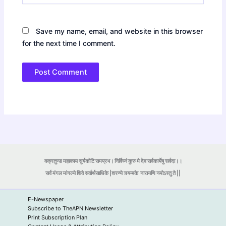
Save my name, email, and website in this browser
for the next time I comment.
वक्रतुण्ड महाकाय सूर्यकोटि समप्रभ। निर्विघ्नं कुरु मे देव सर्वकार्येषु सर्वदा।।
सर्व मंगल मांगल्ये शिवे सर्वार्थसाधिके |शरण्ये त्र्यम्बके
नारायणि नमोऽस्तु ते ||
E-Newspaper
Subscribe to TheAPN Newsletter
Print Subscription Plan