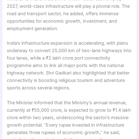
2027, world-class infrastructure will play a pivotal role. The
road and transport sector, he added, offers immense
opportunities for economic growth, investment, and
employment generation.
India’s infrastructure expansion is accelerating, with plans
underway to convert 25,000 km of two-lane highways into
four lanes, while a ₹2 lakh crore port connectivity
programme aims to link all major ports with the national
highway network. Shri Gadkari also highlighted that better
connectivity is boosting religious tourism and adventure
sports across several regions.
The Minister informed that the Ministry’s annual revenue,
currently at ₹55,000 crore, is expected to grow to ₹1.4 lakh
crore within two years, underscoring the sector’s massive
growth potential. “Every rupee invested in infrastructure
generates three rupees of economic growth,” he said,