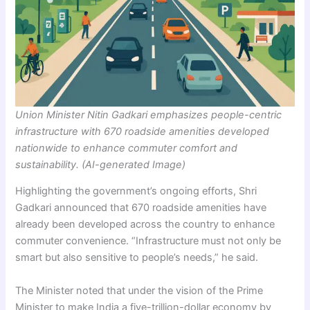
Union Minister Nitin Gadkari emphasizes people-centric
infrastructure with 670 roadside amenities developed
nationwide to enhance commuter comfort and
sustainability. (AI-generated Image)
Highlighting the government’s ongoing efforts, Shri
Gadkari announced that 670 roadside amenities have
already been developed across the country to enhance
commuter convenience. “Infrastructure must not only be
smart but also sensitive to people’s needs,” he said.
The Minister noted that under the vision of the Prime
Minister to make India a five-trillion-dollar economy by