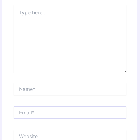
Type
here..
Name*
Email*
Website