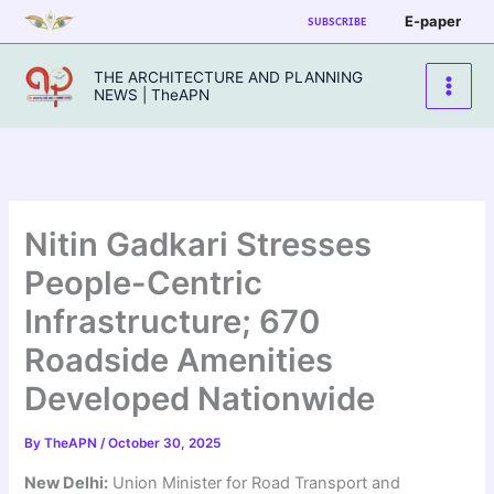
Skip
E-paper
SUBSCRIBE
to
content
THE ARCHITECTURE AND PLANNING
NEWS | TheAPN
Nitin Gadkari Stresses
People-Centric
Infrastructure; 670
Roadside Amenities
Developed Nationwide
By
TheAPN
/
October 30, 2025
New Delhi:
Union Minister for Road Transport and