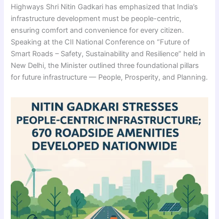
Highways Shri Nitin Gadkari has emphasized that India’s
infrastructure development must be people-centric,
ensuring comfort and convenience for every citizen.
Speaking at the CII National Conference on “Future of
Smart Roads – Safety, Sustainability and Resilience” held in
New Delhi, the Minister outlined three foundational pillars
for future infrastructure — People, Prosperity, and Planning.