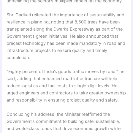
underlining the sector’s multiplier impact on the economy.
Shri Gadkari reiterated the importance of sustainability and
resilience in planning, noting that 8,500 trees have been
transplanted along the Dwarka Expressway as part of the
Government’s green initiatives. He also announced that
precast technology has been made mandatory in road and
infrastructure projects to ensure quality and timely
completion.
“Eighty percent of India’s goods traffic moves by road,” he
said, adding that enhanced road infrastructure will help
reduce logistics and fuel costs to single-digit levels. He
urged engineers and contractors to take greater ownership
and responsibility in ensuring project quality and safety.
Concluding his address, the Minister reaffirmed the
Government’s commitment to building safe, sustainable,
and world-class roads that drive economic growth while