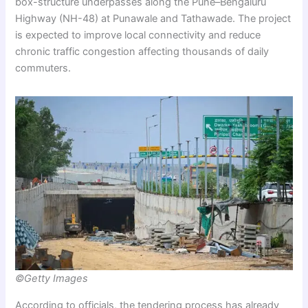
box-structure underpasses along the Pune–Bengaluru
Highway (NH-48) at Punawale and Tathawade. The project
is expected to improve local connectivity and reduce
chronic traffic congestion affecting thousands of daily
commuters.
©Getty Images
According to officials, the tendering process has already