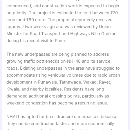
commenced, and construction work is expected to begin
on priority. The project is estimated to cost between ₹70
crore and ₹80 crore. The proposal reportedly received
approval two weeks ago and was reviewed by Union
Minister for Road Transport and Highways Nitin Gadkari
during his recent visit to Pune.
The new underpasses are being planned to address
growing traffic bottlenecks on NH-48 and its service
roads. Existing underpasses in the area have struggled to
accommodate rising vehicular volumes due to rapid urban
development in Punawale, Tathawade, Wakad, Ravet,
Kiwale, and nearby localities. Residents have long
demanded additional crossing points, particularly as
weekend congestion has become a recurring issue.
NHAI has opted for box-structure underpasses because
they can be constructed faster and more economically