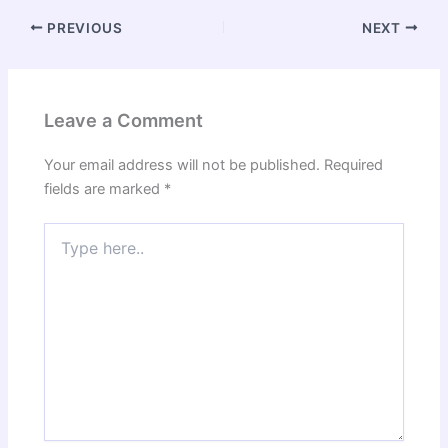
PREVIOUS
NEXT
Leave a Comment
Your email address will not be published.
Required
fields are marked
*
Type
here..