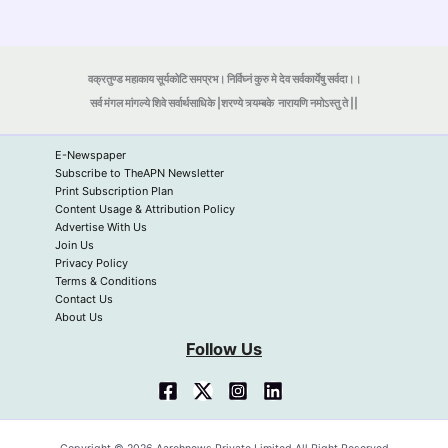
वक्रतुण्ड महाकाय सूर्यकोटि समप्रभ। निर्विघ्नं कुरु मे देव सर्वकार्येषु सर्वदा।।
सर्व मंगल मांगल्ये शिवे सर्वार्थसाधिके |शरण्ये त्र्यम्बके
नारायणि नमोऽस्तु ते ||
E-Newspaper
Subscribe to TheAPN Newsletter
Print Subscription Plan
Content Usage & Attribution Policy
Advertise With Us
Join Us
Privacy Policy
Terms & Conditions
Contact Us
About Us
Follow Us