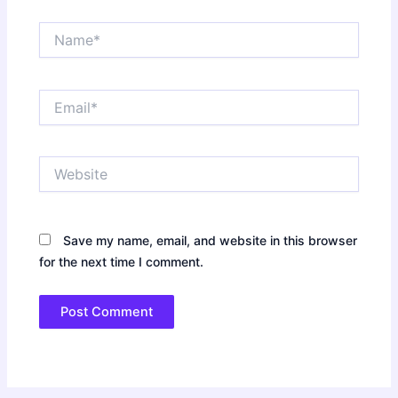
Name*
Email*
Website
Save my name, email, and website in this browser
for the next time I comment.