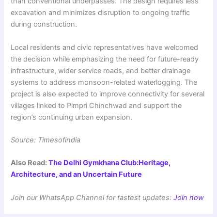
than conventional underpasses. The design requires less
excavation and minimizes disruption to ongoing traffic
during construction.
Local residents and civic representatives have welcomed
the decision while emphasizing the need for future-ready
infrastructure, wider service roads, and better drainage
systems to address monsoon-related waterlogging. The
project is also expected to improve connectivity for several
villages linked to Pimpri Chinchwad and support the
region’s continuing urban expansion.
Source: Timesofindia
Also Read:
The Delhi Gymkhana Club:Heritage,
Architecture, and an Uncertain Future
Join our WhatsApp Channel for fastest updates:
Join now