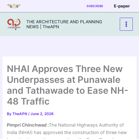
Skip
E-paper
SUBSCRIBE
to
content
THE ARCHITECTURE AND PLANNING
NEWS | TheAPN
NHAI Approves Three New
Underpasses at Punawale
and Tathawade to Ease NH-
48 Traffic
By
TheAPN
/
June 2, 2026
Pimpri Chinchwad :
The National Highways Authority of
India (NHAI) has approved the construction of three new