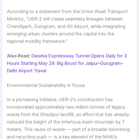
According to a statement from the Union Road Transport
Ministry, “UER-2 will create seamless linkages between
Chandigarh, Gurugram, and IGI Airport, while integrating
emerging urban clusters around the capital into the
regional mobility framework.”
Also Read:
Dwarka Expressway Tunnel Opens Daily for 3
Hours Starting May 29: Big Boost for Jaipur–Gurugram–
Delhi Airport Travel
Environmental Sustainability in Focus
In a pioneering initiative, UER-2’s construction has
incorporated approximately two million tonnes of legacy
waste from the Ghazipur landfill, an effort that has already
reduced the height of the infamous trash mountain by 7
meters. This reuse of waste — part of a broader biomining
and recycling push — is a key element of the NHAI’s