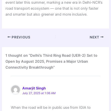
event later this summer, marking a new era in Delhi-NCR’s
road transport ecosystem — one that is not only faster
and smarter but also greener and more inclusive.
PREVIOUS
NEXT
1 thought on “Delhi’s Third Ring Road (UER-2) Set to
Open by August 2025, Promises a Major Urban
Connectivity Breakthrough”
Amarjit Singh
July 27, 2025 at 1:06 AM
When the road will be in public use from IGIA to