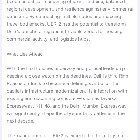
becomes critical in ensuring efficient land use, balanced
regional development, and resilience against environmental
stressors. By connecting multiple nodes and reducing
travel bottlenecks, UER-2 has the potential to transform
Delhi’s peripheral regions into viable zones for housing,
commercial activity, and logistics hubs.
What Lies Ahead
With the final touches underway and political leadership
keeping a close watch on the deadlines, Delhi’s third Ring
Road is on track to become a defining symbol of the
capital’s infrastructure modernization. Its integration with
existing and upcoming corridors — such as Dwarka
Expressway, NH-48, and the Delhi-Mumbai Expressway —
will significantly shape the city’s mobility patterns in the
next decade.
The inauguration of UER-2 is expected to be a flagship