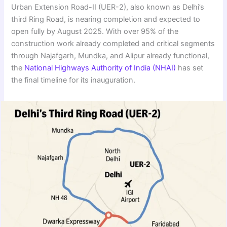
Urban Extension Road-II (UER-2), also known as Delhi’s
third Ring Road, is nearing completion and expected to
open fully by August 2025. With over 95% of the
construction work already completed and critical segments
through Najafgarh, Mundka, and Alipur already functional,
the
National Highways Authority of India (NHAI)
has set
the final timeline for its inauguration.