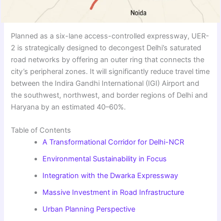
Planned as a six-lane access-controlled expressway, UER-
2 is strategically designed to decongest Delhi’s saturated
road networks by offering an outer ring that connects the
city’s peripheral zones. It will significantly reduce travel time
between the Indira Gandhi International (IGI) Airport and
the southwest, northwest, and border regions of Delhi and
Haryana by an estimated 40–60%.
Table of Contents
A Transformational Corridor for Delhi-NCR
Environmental Sustainability in Focus
Integration with the Dwarka Expressway
Massive Investment in Road Infrastructure
Urban Planning Perspective