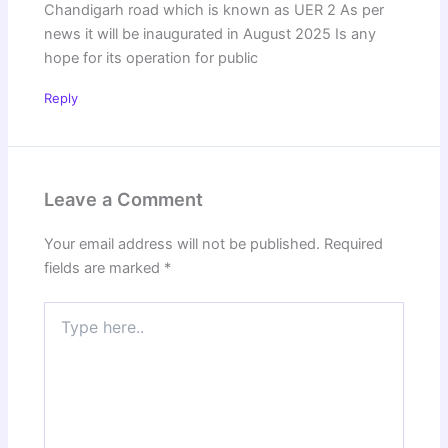
Chandigarh road which is known as UER 2 As per
news it will be inaugurated in August 2025 Is any
hope for its operation for public
Reply
Leave a Comment
Your email address will not be published.
Required
fields are marked
*
Type
here..