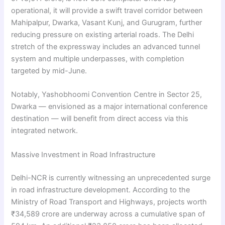
operational, it will provide a swift travel corridor between
Mahipalpur, Dwarka, Vasant Kunj, and Gurugram, further
reducing pressure on existing arterial roads. The Delhi
stretch of the expressway includes an advanced tunnel
system and multiple underpasses, with completion
targeted by mid-June.
Notably, Yashobhoomi Convention Centre in Sector 25,
Dwarka — envisioned as a major international conference
destination — will benefit from direct access via this
integrated network.
Massive Investment in Road Infrastructure
Delhi-NCR is currently witnessing an unprecedented surge
in road infrastructure development. According to the
Ministry of Road Transport and Highways, projects worth
₹34,589 crore are underway across a cumulative span of