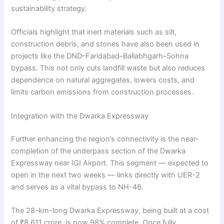
sustainability strategy.
Officials highlight that inert materials such as silt,
construction debris, and stones have also been used in
projects like the DND–Faridabad–Ballabhgarh–Sohna
bypass. This not only cuts landfill waste but also reduces
dependence on natural aggregates, lowers costs, and
limits carbon emissions from construction processes.
Integration with the Dwarka Expressway
Further enhancing the region’s connectivity is the near-
completion of the underpass section of the Dwarka
Expressway near IGI Airport. This segment — expected to
open in the next two weeks — links directly with UER-2
and serves as a vital bypass to NH-48.
The 28-km-long Dwarka Expressway, being built at a cost
of ₹8,611 crore, is now 98% complete. Once fully