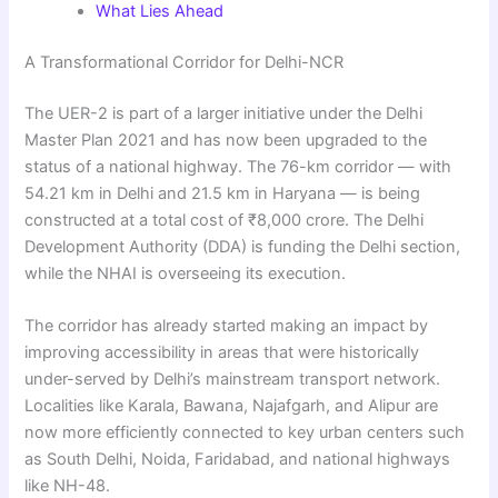
What Lies Ahead
A Transformational Corridor for Delhi-NCR
The UER-2 is part of a larger initiative under the Delhi
Master Plan 2021 and has now been upgraded to the
status of a national highway. The 76-km corridor — with
54.21 km in Delhi and 21.5 km in Haryana — is being
constructed at a total cost of ₹8,000 crore. The Delhi
Development Authority (DDA) is funding the Delhi section,
while the NHAI is overseeing its execution.
The corridor has already started making an impact by
improving accessibility in areas that were historically
under-served by Delhi’s mainstream transport network.
Localities like Karala, Bawana, Najafgarh, and Alipur are
now more efficiently connected to key urban centers such
as South Delhi, Noida, Faridabad, and national highways
like NH-48.