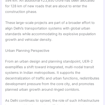
594 km. An additional ₹23,850 crore has been allocated
for 128 km of new roads that are about to enter the
construction phase.
These large-scale projects are part of a broader effort to
align Delhi’s transportation systems with global urban
standards while accommodating its explosive population
growth and vehicular density.
Urban Planning Perspective
From an urban design and planning standpoint, UER-2
exemplifies a shift toward integrated, multi-nodal transit
systems in Indian metropolises. It supports the
decentralization of traffic and urban functions, redistributes
development pressure from the core city, and promotes
planned urban growth around ringed corridors.
As Delhi continues to sprawl, the role of such infrastructure