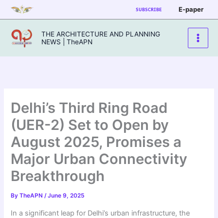
Skip
E-paper
SUBSCRIBE
to
content
THE ARCHITECTURE AND PLANNING
NEWS | TheAPN
Delhi’s Third Ring Road
(UER-2) Set to Open by
August 2025, Promises a
Major Urban Connectivity
Breakthrough
By
TheAPN
/
June 9, 2025
In a significant leap for Delhi’s urban infrastructure, the