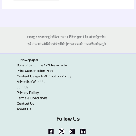
वक्रतुण्ड महाकाय सूर्यकोटि समप्रभ। निर्विघ्नं कुरु मे देव सर्वकार्येषु सर्वदा।।
सर्व मंगल मांगल्ये शिवे सर्वार्थसाधिके |शरण्ये त्र्यम्बके
नारायणि नमोऽस्तु ते ||
E-Newspaper
Subscribe to TheAPN Newsletter
Print Subscription Plan
Content Usage & Attribution Policy
Advertise With Us
Join Us
Privacy Policy
Terms & Conditions
Contact Us
About Us
Follow Us