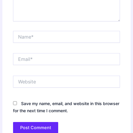
Name*
Email*
Website
Save my name, email, and website in this browser
for the next time I comment.