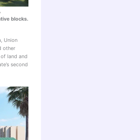
,
tive blocks.
, Union
d other
 of land and
ate’s second