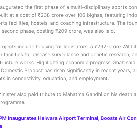
augurated the first phase of a multi-disciplinary sports co
uilt at a cost of ₹238 crore over 106 bighas, featuring ind
ts facilities, hostels, and coaching infrastructure. The fou
s second phase, costing ₹209 crore, was also laid.
rojects include housing for legislators, a ₹292-crore Wildli
th facilities for disease surveillance and genetic research, a
structure works. Highlighting economic progress, Shah said
Domestic Product has risen significantly in recent years, a
s in connectivity, education, and employment.
inister also paid tribute to Mahatma Gandhi on his death a
 programme.
PM Inaugurates Halwara Airport Terminal, Boosts Air Con
a