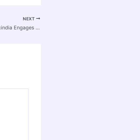
NEXT
Jyotiraditya M. Scindia Engages IIT Delhi Students Under ‘Bharat Sampark’ Outreach