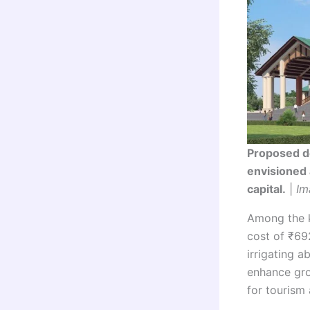
Proposed de
envisioned 
capital.
|
Im
Among the k
cost of ₹692
irrigating a
enhance gro
for tourism