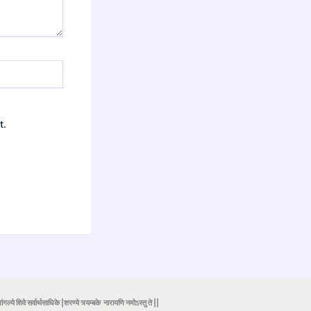
t.
ंगल्ये शिवे सर्वार्थसाधिके |शरण्ये त्र्यम्बके
नारायणि नमोऽस्तु ते ||