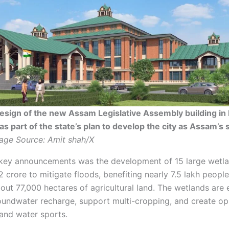
sign of the new Assam Legislative Assembly building in 
as part of the state’s plan to develop the city as Assam’s
age Source: Amit shah/X
ey announcements was the development of 15 large wetla
 crore to mitigate floods, benefiting nearly 7.5 lakh peopl
bout 77,000 hectares of agricultural land. The wetlands are
undwater recharge, support multi-cropping, and create op
 and water sports.