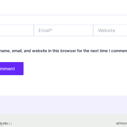
Email*
Website
ame, email, and website in this browser for the next time I commen
येषु सर्वदा।।
सर्व मंगल मा