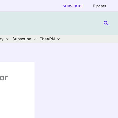
SUBSCRIBE
E-paper
Searc
ry
Subscribe
TheAPN
or