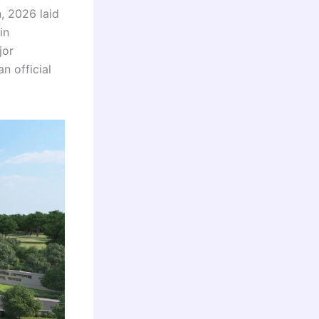
, 2026 laid
in
jor
n official