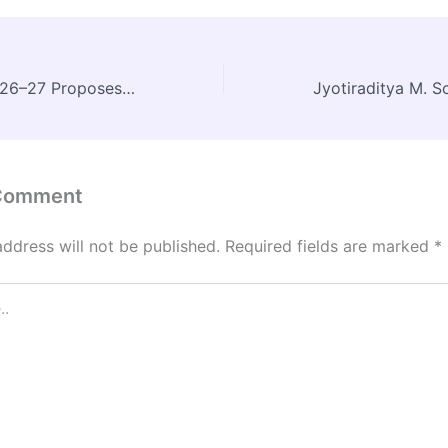
Union Budget 2026–27 Proposes Five Regional Medical Hubs to Boost Medical Tourism
 Comment
address will not be published.
Required fields are marked
*