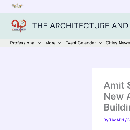
Skip
to
content
THE ARCHITECTURE AND
Professional
More
Event Calendar
Cities News
Amit 
New A
Build
By
TheAPN
/
F