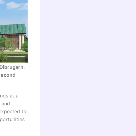
Dibrugarh,
 second
nds at a
e and
 expected to
portunities