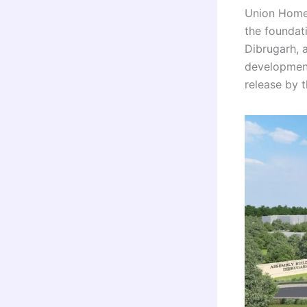
Union Home 
the foundat
Dibrugarh, 
development
release by 