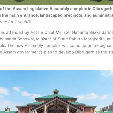
 of the Assam Legislative Assembly complex in Dibrugarh
the main entrance, landscaped precincts, and administra
rce: Amit shah/X
as attended by Assam Chief Minister Himanta Biswa Sarma
rbananda Sonowal, Minister of State Pabitra Margherita, an
cials. The new Assembly complex will come up on 57 bighas
the Assam government’s plan to develop Dibrugarh as the st