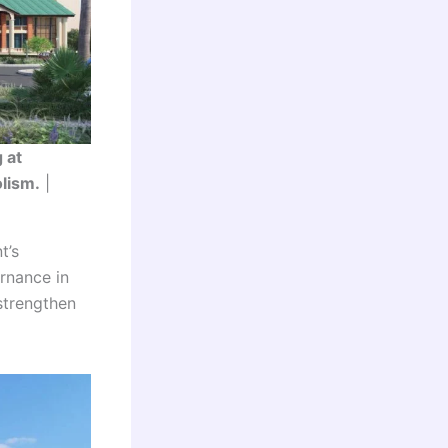
 at
olism.
|
t’s
rnance in
strengthen