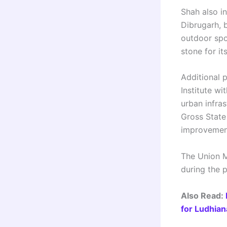
Shah also in
Dibrugarh, b
outdoor spor
stone for it
Additional p
Institute wi
urban infra
Gross State 
improvement
The Union M
during the
Also Read:
for Ludhian