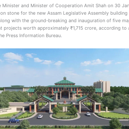
Minister and Minister of Cooperation Amit Shah on 30 Jan
ion stone for the new Assam Legislative Assembly building 
along with the ground-breaking and inauguration of five ma
 projects worth approximately ₹1,715 crore, according to a
the Press Information Bureau.