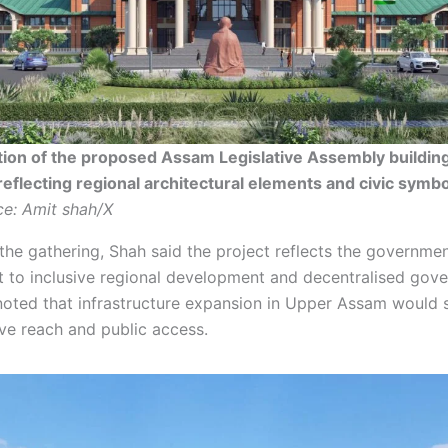
tion of the proposed Assam Legislative Assembly building
reflecting regional architectural elements and civic symb
e: Amit shah/X
the gathering, Shah said the project reflects the governmen
to inclusive regional development and decentralised gove
oted that infrastructure expansion in Upper Assam would 
ive reach and public access.