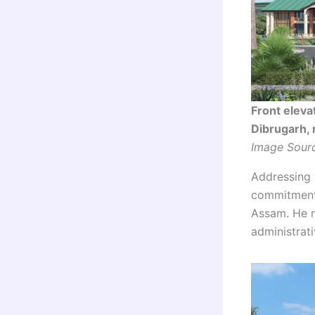
Front eleva
Dibrugarh, 
Image Sourc
Addressing 
commitment 
Assam. He n
administrat