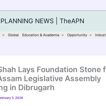
 PLANNING NEWS | TheAPN
Global
Education & Academia
Opportunity
Indust
Shah Lays Foundation Stone f
ssam Legislative Assembly
ing in Dibrugarh
ebruary 3, 2026