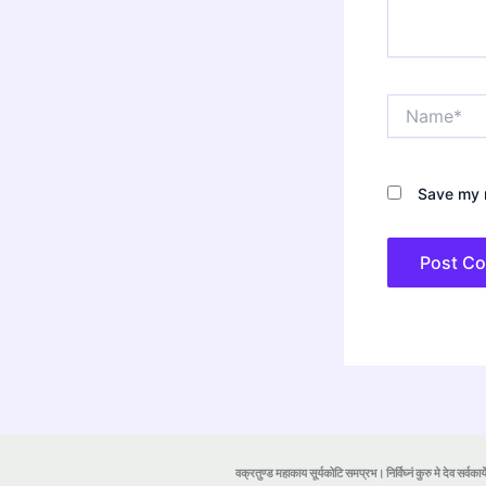
Name*
Save my n
वक्रतुण्ड महाकाय सूर्यकोटि समप्रभ। निर्विघ्नं कुरु मे देव सर्वकार्