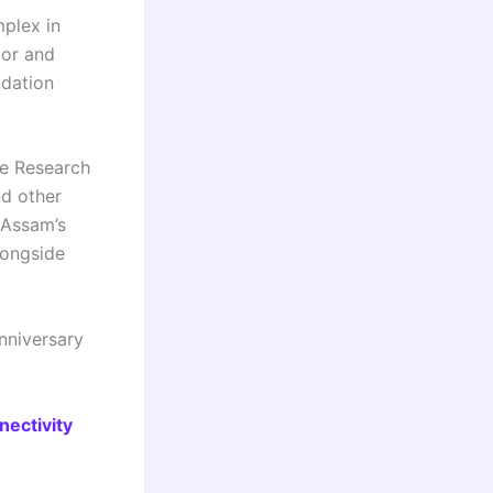
mplex in
oor and
ndation
fe Research
nd other
 Assam’s
longside
nniversary
nectivity