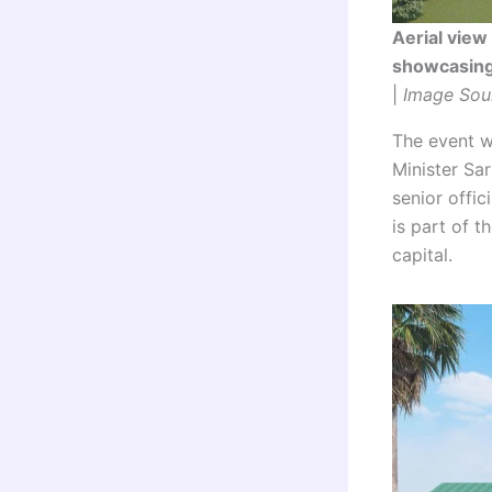
Aerial view
showcasing 
|
Image Sou
The event w
Minister Sa
senior offi
is part of 
capital.