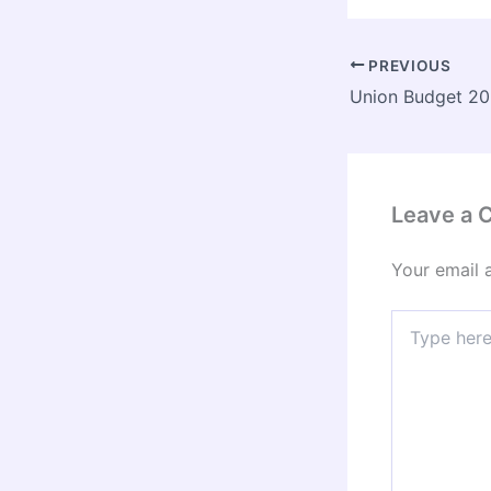
PREVIOUS
Leave a
Your email 
Type
here..