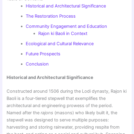
Historical and Architectural Significance
The Restoration Process
Community Engagement and Education
Rajon ki Baoli in Context
Ecological and Cultural Relevance
Future Prospects
Conclusion
Historical and Architectural Significance
Constructed around 1506 during the Lodi dynasty, Rajon ki
Baoli is a four-tiered stepwell that exemplifies the
architectural and engineering prowess of the period.
Named after the
rajons
(masons) who likely built it, the
stepwell was designed to serve multiple purposes:
harvesting and storing rainwater, providing respite from