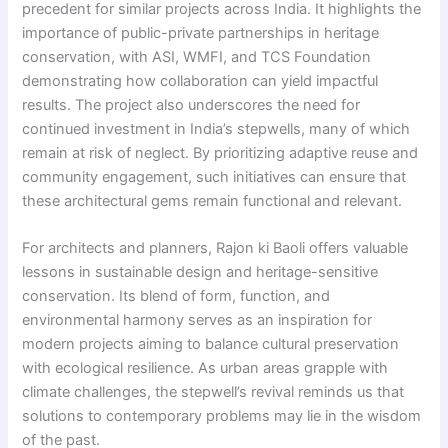
precedent for similar projects across India. It highlights the
importance of public-private partnerships in heritage
conservation, with ASI, WMFI, and TCS Foundation
demonstrating how collaboration can yield impactful
results. The project also underscores the need for
continued investment in India’s stepwells, many of which
remain at risk of neglect. By prioritizing adaptive reuse and
community engagement, such initiatives can ensure that
these architectural gems remain functional and relevant.
For architects and planners, Rajon ki Baoli offers valuable
lessons in sustainable design and heritage-sensitive
conservation. Its blend of form, function, and
environmental harmony serves as an inspiration for
modern projects aiming to balance cultural preservation
with ecological resilience. As urban areas grapple with
climate challenges, the stepwell’s revival reminds us that
solutions to contemporary problems may lie in the wisdom
of the past.