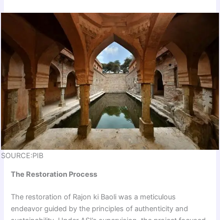
SOURCE:PIB
The Restoration Process
The restoration of Rajon ki Baoli was a meticulous
endeavor guided by the principles of authenticity and