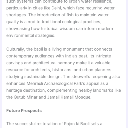
such systems can contribute to urban water resilience,
particularly in cities like Delhi, which face recurring water
shortages. The introduction of fish to maintain water
quality is a nod to traditional ecological practices,
showcasing how historical wisdom can inform modern
environmental strategies.
Culturally, the baoli is a living monument that connects
contemporary audiences with India’s past. Its intricate
carvings and architectural harmony make it a valuable
resource for architects, historians, and urban planners
studying sustainable design. The stepwell’s reopening also
enhances Mehrauli Archaeological Park’s appeal as a
heritage destination, complementing nearby landmarks like
the Qutub Minar and Jamali Kamali Mosque.
Future Prospects
The successful restoration of Rajon ki Baoli sets a