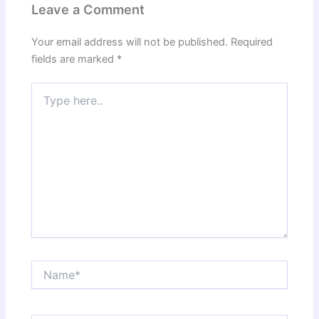
Leave a Comment
Your email address will not be published.
Required
fields are marked
*
Type
here..
Name*