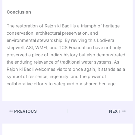
Conclusion
The restoration of Rajon ki Baoli is a triumph of heritage
conservation, architectural preservation, and
environmental stewardship. By reviving this Lodi-era
stepwell, ASI, WMFI, and TCS Foundation have not only
preserved a piece of India’s history but also demonstrated
the enduring relevance of traditional water systems. As
Rajon ki Baoli welcomes visitors once again, it stands as a
symbol of resilience, ingenuity, and the power of
collaborative efforts to safeguard our shared heritage.
PREVIOUS
NEXT