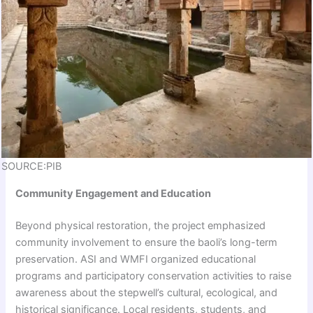
SOURCE:PIB
Community Engagement and Education
Beyond physical restoration, the project emphasized
community involvement to ensure the baoli’s long-term
preservation. ASI and WMFI organized educational
programs and participatory conservation activities to raise
awareness about the stepwell’s cultural, ecological, and
historical significance. Local residents, students, and