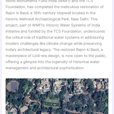
World Monuments Fund India (WMFI) and the TCS
Foundation, has completed the meticulous restoration of
Rajon ki Baoli, a 16th-century stepwell located in the
historic Mehrauli Archaeological Park, New Delhi. This
project, part of WMFI’s Historic Water Systems of India
initiative and funded by the TCS Foundation, underscores
the critical role of traditional water systems in addressing
modern challenges like climate change while preserving
India’s architectural legacy. The restored Rajon ki Baoli, a
masterpiece of Lodi-era design, is now open to the public,
offering a glimpse into the ingenuity of historical water
management and architectural sophistication.