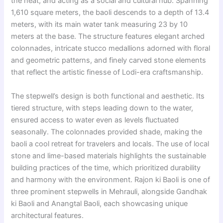
the heat, and acting as a social and cultural hub. Spanning
1,610 square meters, the baoli descends to a depth of 13.4
meters, with its main water tank measuring 23 by 10
meters at the base. The structure features elegant arched
colonnades, intricate stucco medallions adorned with floral
and geometric patterns, and finely carved stone elements
that reflect the artistic finesse of Lodi-era craftsmanship.
The stepwell’s design is both functional and aesthetic. Its
tiered structure, with steps leading down to the water,
ensured access to water even as levels fluctuated
seasonally. The colonnades provided shade, making the
baoli a cool retreat for travelers and locals. The use of local
stone and lime-based materials highlights the sustainable
building practices of the time, which prioritized durability
and harmony with the environment. Rajon ki Baoli is one of
three prominent stepwells in Mehrauli, alongside Gandhak
ki Baoli and Anangtal Baoli, each showcasing unique
architectural features.