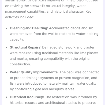
sustainability. Under ASI’s supervision, the project focused
on reviving the stepwell’s structural integrity, water
management capabilities, and historical character. Key
activities included:
Cleaning and Desilting
: Accumulated debris and silt
were removed from the well to restore its water-holding
capacity.
Structural Repairs
: Damaged stonework and plaster
were repaired using traditional materials like lime plaster
and mortar, ensuring compatibility with the original
construction.
Water Quality Improvements
: The baoli was connected
to proper drainage systems to prevent stagnation, and
fish were introduced to naturally maintain water quality
by controlling algae and mosquito larvae.
Historical Accuracy
: The restoration was informed by
historical records and architectural studies to preserve