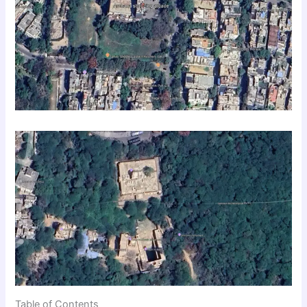
Table of Contents