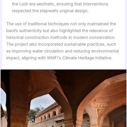
the Lodi-era aesthetic, ensuring that interventions
respected the stepwell’s original design.
The use of traditional techniques not only maintained the
baoli’s authenticity but also highlighted the relevance of
historical construction methods in modern conservation.
The project also incorporated sustainable practices, such
as improving water circulation and reducing environmental
impact, aligning with WMFI’s Climate Heritage Initiative.