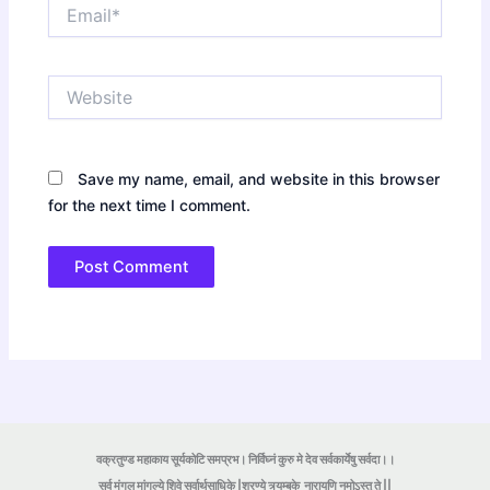
Email*
Website
Save my name, email, and website in this browser
for the next time I comment.
वक्रतुण्ड महाकाय सूर्यकोटि समप्रभ। निर्विघ्नं कुरु मे देव सर्वकार्येषु सर्वदा।।
सर्व मंगल मांगल्ये शिवे सर्वार्थसाधिके |शरण्ये त्र्यम्बके
नारायणि नमोऽस्तु ते ||