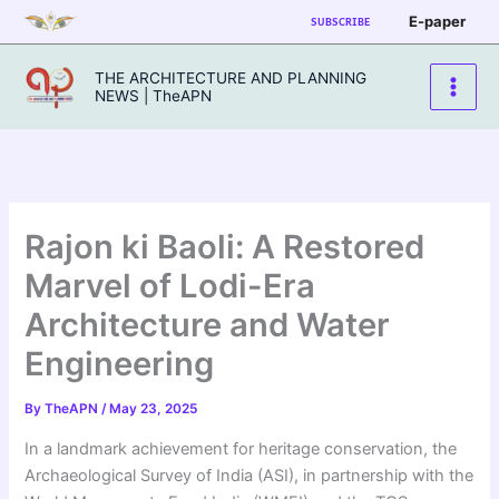
Skip
E-paper
SUBSCRIBE
to
content
THE ARCHITECTURE AND PLANNING
NEWS | TheAPN
Rajon ki Baoli: A Restored
Marvel of Lodi-Era
Architecture and Water
Engineering
By
TheAPN
/
May 23, 2025
In a landmark achievement for heritage conservation, the
Archaeological Survey of India (ASI), in partnership with the