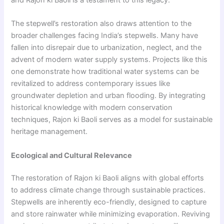
The stepwell’s restoration also draws attention to the
broader challenges facing India’s stepwells. Many have
fallen into disrepair due to urbanization, neglect, and the
advent of modern water supply systems. Projects like this
one demonstrate how traditional water systems can be
revitalized to address contemporary issues like
groundwater depletion and urban flooding. By integrating
historical knowledge with modern conservation
techniques, Rajon ki Baoli serves as a model for sustainable
heritage management.
Ecological and Cultural Relevance
The restoration of Rajon ki Baoli aligns with global efforts
to address climate change through sustainable practices.
Stepwells are inherently eco-friendly, designed to capture
and store rainwater while minimizing evaporation. Reviving