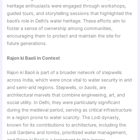
heritage enthusiasts were engaged through workshops,
guided tours, and storytelling sessions that highlighted the
baoli’s role in Delhi’s water heritage. These efforts aim to
foster a sense of ownership among communities,
encouraging them to protect and maintain the site for
future generations.
Rajon ki Baoli in Context
Rajon ki Baoli is part of a broader network of stepwells
across India, which were once vital to water security in arid
and semi-arid regions. Stepwells, or
baolis
, are
architectural marvels that combine engineering, art, and
social utility. In Delhi, they were particularly significant
during the medieval period, serving as critical infrastructure
in a region prone to water scarcity. The Lodi dynasty,
known for its contributions to architecture, including the
Lodi Gardens and tombs, prioritized water management,
and Rajon ki Baoli is a testament to this legacy.