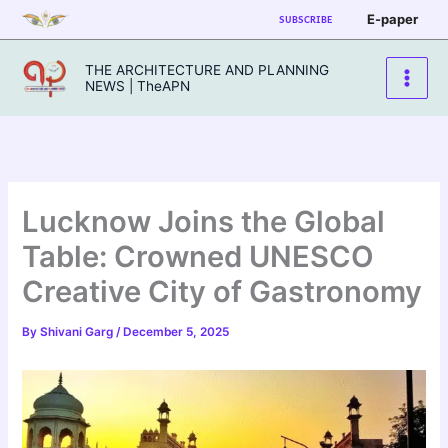
Skip
E-paper
SUBSCRIBE
to
content
THE ARCHITECTURE AND PLANNING
NEWS | TheAPN
Lucknow Joins the Global
Table: Crowned UNESCO
Creative City of Gastronomy
By
Shivani Garg
/
December 5, 2025