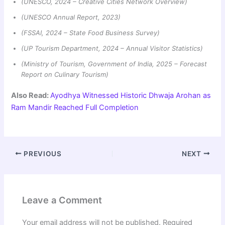
(UNESCO, 2024 – Creative Cities Network Overview)
(UNESCO Annual Report, 2023)
(FSSAI, 2024 – State Food Business Survey)
(UP Tourism Department, 2024 – Annual Visitor Statistics)
(Ministry of Tourism, Government of India, 2025 – Forecast
Report on Culinary Tourism)
Also Read:
Ayodhya Witnessed Historic Dhwaja Arohan as
Ram Mandir Reached Full Completion
PREVIOUS
NEXT
Leave a Comment
Your email address will not be published.
Required