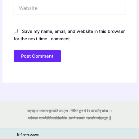
Website
Save my name, email, and website in this browser
for the next time I comment.
वक्रतुण्ड महाकाय सूर्यकोटि समप्रभ। निर्विघ्नं कुरु मे देव सर्वकार्येषु सर्वदा।।
सर्व मंगल मांगल्ये शिवे सर्वार्थसाधिके |शरण्ये त्र्यम्बके
नारायणि नमोऽस्तु ते ||
E-Newspaper