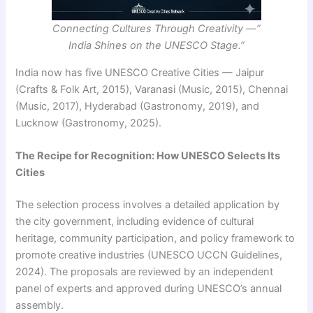
Connecting Cultures Through Creativity —”
India Shines on the UNESCO Stage.”
India now has five UNESCO Creative Cities — Jaipur
(Crafts & Folk Art, 2015), Varanasi (Music, 2015), Chennai
(Music, 2017), Hyderabad (Gastronomy, 2019), and
Lucknow (Gastronomy, 2025).
The Recipe for Recognition: How UNESCO Selects Its
Cities
The selection process involves a detailed application by
the city government, including evidence of cultural
heritage, community participation, and policy framework to
promote creative industries (UNESCO UCCN Guidelines,
2024). The proposals are reviewed by an independent
panel of experts and approved during UNESCO’s annual
assembly.