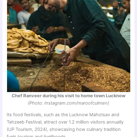
Chef Ranveer during his visit to home town Lucknow
(Photo: Instagram.com/maroofculmen)
Its food festivals, such as the Lucknow Mahotsav and
Tehzeeb Festival, attract over 1.2 million visitors annually
(UP Tourism, 2024), showcasing how culinary tradition
fuels tourism and livelihoods.