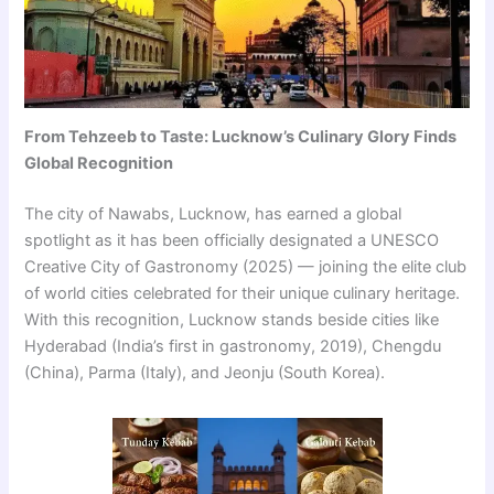
From Tehzeeb to Taste: Lucknow’s Culinary Glory Finds
Global Recognition
The city of Nawabs, Lucknow, has earned a global
spotlight as it has been officially designated a UNESCO
Creative City of Gastronomy (2025) — joining the elite club
of world cities celebrated for their unique culinary heritage.
With this recognition, Lucknow stands beside cities like
Hyderabad (India’s first in gastronomy, 2019), Chengdu
(China), Parma (Italy), and Jeonju (South Korea).