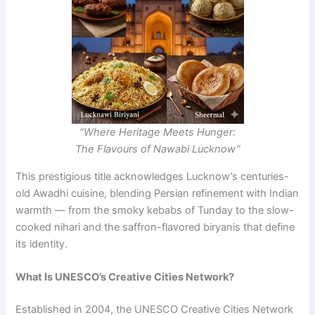
“Where Heritage Meets Hunger:
The Flavours of Nawabi Lucknow”
This prestigious title acknowledges Lucknow’s centuries-
old Awadhi cuisine, blending Persian refinement with Indian
warmth — from the smoky kebabs of Tunday to the slow-
cooked nihari and the saffron-flavored biryanis that define
its identity.
What Is UNESCO’s Creative Cities Network?
Established in 2004, the UNESCO Creative Cities Network