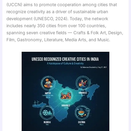
(UCCN) aims to promote cooperation among cities that
recognize creativity as a driver of sustainable urban
development (UNESCO, 2024). Today, the network
includes nearly 350 cities from over 100 countries,
spanning seven creative fields — Crafts & Folk Art, Design,
Film, Gastronomy, Literature, Media Arts, and Music.