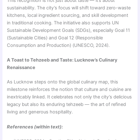
This recognition is not just about taste — it’s about
sustainability. The city’s focus will shift toward zero-waste
kitchens, local ingredient sourcing, and skill development
in traditional cooking. The initiative also supports UN
Sustainable Development Goals (SDGs), especially Goal 11
(Sustainable Cities) and Goal 12 (Responsible
Consumption and Production) (UNESCO, 2024).
A Toast to Tehzeeb and Taste: Lucknow’s Culinary
Renaissance
As Lucknow steps onto the global culinary map, this
milestone reinforces the notion that culture and cuisine are
inextricably linked. It celebrates not only the city’s delicious
legacy but also its enduring tehzeeb — the art of refined
living and generous hospitality.
References (within text):