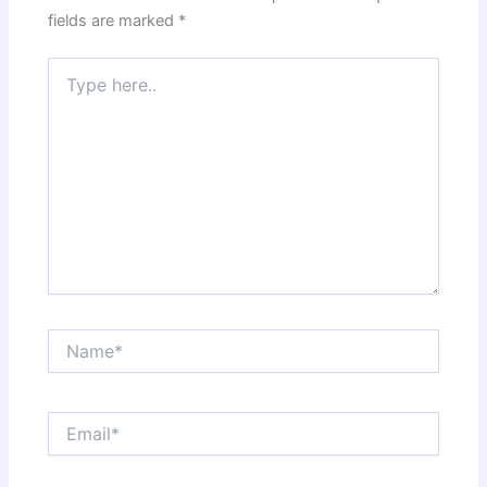
fields are marked
*
Type
here..
Name*
Email*