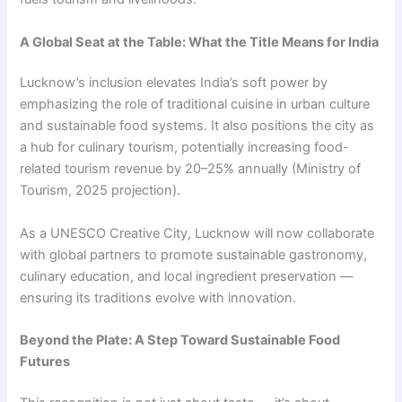
A Global Seat at the Table: What the Title Means for India
Lucknow’s inclusion elevates India’s soft power by
emphasizing the role of traditional cuisine in urban culture
and sustainable food systems. It also positions the city as
a hub for culinary tourism, potentially increasing food-
related tourism revenue by 20–25% annually (Ministry of
Tourism, 2025 projection).
As a UNESCO Creative City, Lucknow will now collaborate
with global partners to promote sustainable gastronomy,
culinary education, and local ingredient preservation —
ensuring its traditions evolve with innovation.
Beyond the Plate: A Step Toward Sustainable Food
Futures