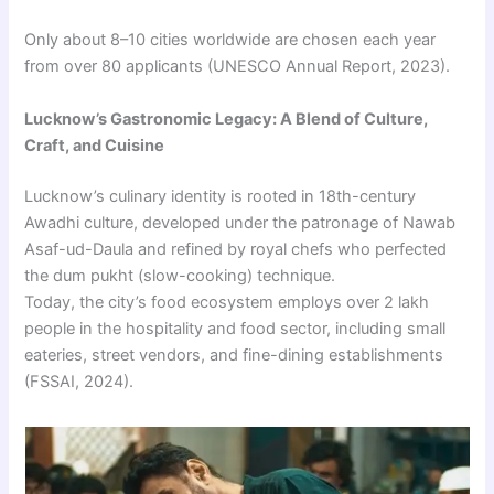
Only about 8–10 cities worldwide are chosen each year
from over 80 applicants (UNESCO Annual Report, 2023).
Lucknow’s Gastronomic Legacy: A Blend of Culture,
Craft, and Cuisine
Lucknow’s culinary identity is rooted in 18th-century
Awadhi culture, developed under the patronage of Nawab
Asaf-ud-Daula and refined by royal chefs who perfected
the dum pukht (slow-cooking) technique.
Today, the city’s food ecosystem employs over 2 lakh
people in the hospitality and food sector, including small
eateries, street vendors, and fine-dining establishments
(FSSAI, 2024).