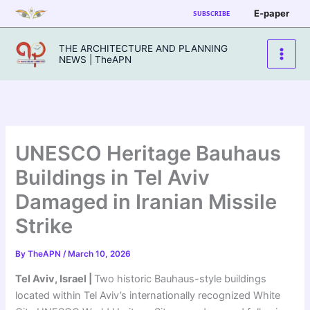
Skip
E-paper
SUBSCRIBE
to
content
THE ARCHITECTURE AND PLANNING
NEWS | TheAPN
UNESCO Heritage Bauhaus
Buildings in Tel Aviv
Damaged in Iranian Missile
Strike
By
TheAPN
/
March 10, 2026
Tel Aviv, Israel |
Two historic Bauhaus-style buildings
located within Tel Aviv’s internationally recognized White