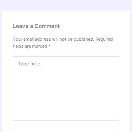
Leave a Comment
Your email address will not be published.
Required
fields are marked
*
Type
here..