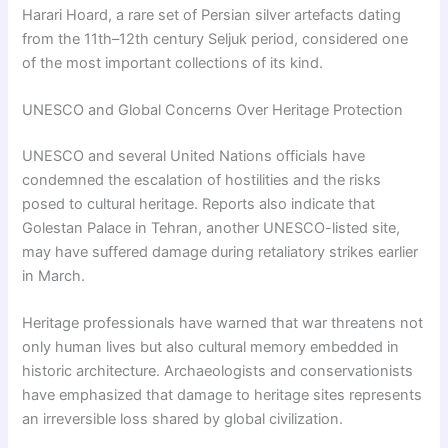
Harari Hoard, a rare set of Persian silver artefacts dating
from the 11th–12th century Seljuk period, considered one
of the most important collections of its kind.
UNESCO and Global Concerns Over Heritage Protection
UNESCO and several United Nations officials have
condemned the escalation of hostilities and the risks
posed to cultural heritage. Reports also indicate that
Golestan Palace in Tehran, another UNESCO-listed site,
may have suffered damage during retaliatory strikes earlier
in March.
Heritage professionals have warned that war threatens not
only human lives but also cultural memory embedded in
historic architecture. Archaeologists and conservationists
have emphasized that damage to heritage sites represents
an irreversible loss shared by global civilization.