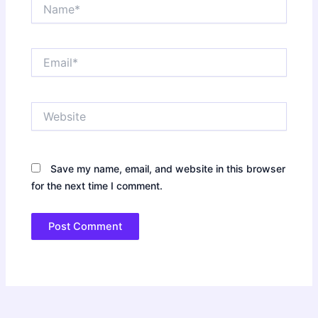
Name*
Email*
Website
Save my name, email, and website in this browser
for the next time I comment.