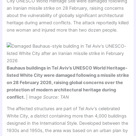
City UNESCO World Heritage Site were damaged following
an Iranian missile strike on 28 February, raising concerns
about the vulnerability of globally significant architectural
heritage during armed conflicts. The attack reportedly killed
one woman and injured more than two dozen people.
Bauhaus buildings in Tel Aviv’s UNESCO World Heritage-
listed White City were damaged following a missile strike
on 28 February 2026, raising global concerns over the
protection of modern architectural heritage during
conflict.
|
Image Source: TAN
The affected structures are part of Tel Aviv’s celebrated
White City, a district containing more than 4,000 buildings
designed in the International Style. Developed between the
1930s and 1950s, the area was based on an urban plan by