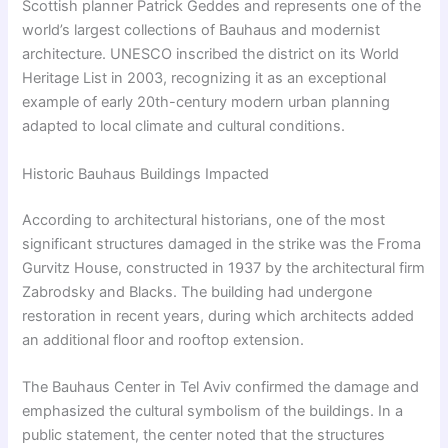
Scottish planner Patrick Geddes and represents one of the
world’s largest collections of Bauhaus and modernist
architecture. UNESCO inscribed the district on its World
Heritage List in 2003, recognizing it as an exceptional
example of early 20th-century modern urban planning
adapted to local climate and cultural conditions.
Historic Bauhaus Buildings Impacted
According to architectural historians, one of the most
significant structures damaged in the strike was the Froma
Gurvitz House, constructed in 1937 by the architectural firm
Zabrodsky and Blacks. The building had undergone
restoration in recent years, during which architects added
an additional floor and rooftop extension.
The Bauhaus Center in Tel Aviv confirmed the damage and
emphasized the cultural symbolism of the buildings. In a
public statement, the center noted that the structures