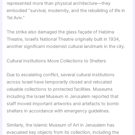
represented more than physical architecture—they
embodied “survival, modernity, and the rebuilding of life in
Tel Aviv.”
The strike also damaged the glass façade of Habima
Theatre, Israel’s National Theatre originally built in 1934,
another significant modernist cultural landmark in the city.
Cultural Institutions Move Collections to Shelters
Due to escalating conflict, several cultural institutions
across Israel have temporarily closed and relocated
valuable collections to protected facilities. Museums
including the Israel Museum in Jerusalem reported that
staff moved important artworks and artefacts to bomb
shelters in accordance with emergency guidelines.
Similarly, the Islamic Museum of Art in Jerusalem has
evacuated key objects from its collection, including the