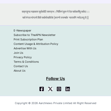
वक्रतुण्ड महाकाय सूर्यकोटि समप्रभ। निर्विघ्नं कुरु मे देव सर्वकार्येषु सर्वदा।।
सर्व मंगल मांगल्ये शिवे सर्वार्थसाधिके |शरण्ये त्र्यम्बके
नारायणि नमोऽस्तु ते ||
E-Newspaper
Subscribe to TheAPN Newsletter
Print Subscription Plan
Content Usage & Attribution Policy
Advertise With Us
Join Us
Privacy Policy
Terms & Conditions
Contact Us
About Us
Follow Us
Copyright © 2026 Aarchnews Private Limited All Right Reserved