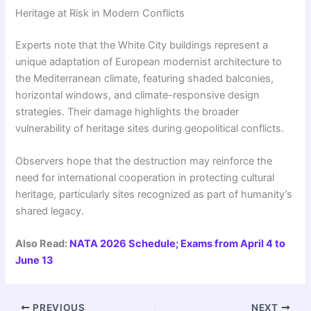
Heritage at Risk in Modern Conflicts
Experts note that the White City buildings represent a
unique adaptation of European modernist architecture to
the Mediterranean climate, featuring shaded balconies,
horizontal windows, and climate-responsive design
strategies. Their damage highlights the broader
vulnerability of heritage sites during geopolitical conflicts.
Observers hope that the destruction may reinforce the
need for international cooperation in protecting cultural
heritage, particularly sites recognized as part of humanity’s
shared legacy.
Also Read:
NATA 2026 Schedule; Exams from April 4 to
June 13
PREVIOUS
NEXT