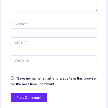
Name*
Email*
Website
Save my name, email, and website in this browser
for the next time I comment.