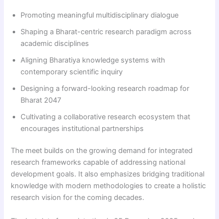
Promoting meaningful multidisciplinary dialogue
Shaping a Bharat-centric research paradigm across
academic disciplines
Aligning Bharatiya knowledge systems with
contemporary scientific inquiry
Designing a forward-looking research roadmap for
Bharat 2047
Cultivating a collaborative research ecosystem that
encourages institutional partnerships
The meet builds on the growing demand for integrated
research frameworks capable of addressing national
development goals. It also emphasizes bridging traditional
knowledge with modern methodologies to create a holistic
research vision for the coming decades.