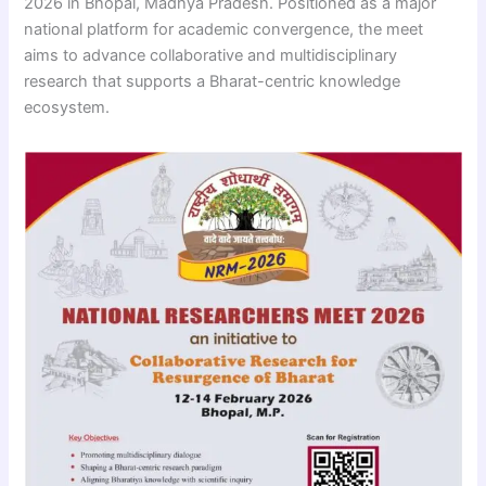
2026 in Bhopal, Madhya Pradesh. Positioned as a major
national platform for academic convergence, the meet
aims to advance collaborative and multidisciplinary
research that supports a Bharat-centric knowledge
ecosystem.