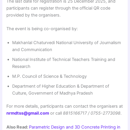
The last date for registration is 25 December 2025, and
participants can register through the official QR code
provided by the organisers.
The event is being co-organised by:
Makhanlal Chaturvedi National University of Journalism
and Communication
National Institute of Technical Teachers Training and
Research
M.P. Council of Science & Technology
Department of Higher Education & Department of
Culture, Government of Madhya Pradesh
For more details, participants can contact the organisers at
nrmdtss@gmail.com
or call
8815166717 / 0755-2773098
.
Also Read:
Parametric Design and 3D Concrete Printing in