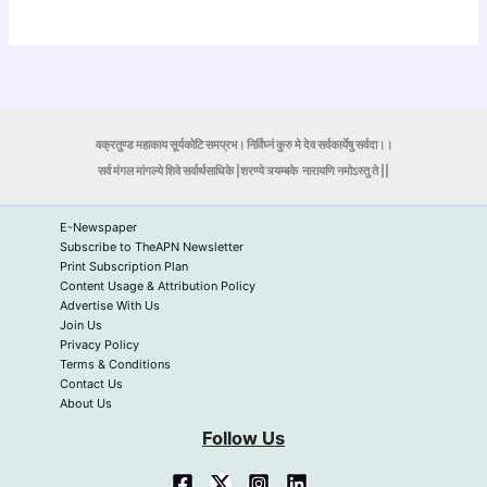
वक्रतुण्ड महाकाय सूर्यकोटि समप्रभ। निर्विघ्नं कुरु मे देव सर्वकार्येषु सर्वदा।।
सर्व मंगल मांगल्ये शिवे सर्वार्थसाधिके |शरण्ये त्र्यम्बके
नारायणि नमोऽस्तु ते ||
E-Newspaper
Subscribe to TheAPN Newsletter
Print Subscription Plan
Content Usage & Attribution Policy
Advertise With Us
Join Us
Privacy Policy
Terms & Conditions
Contact Us
About Us
Follow Us