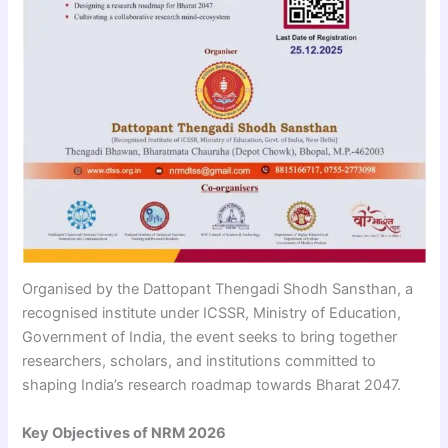
Organised by the Dattopant Thengadi Shodh Sansthan, a
recognised institute under ICSSR, Ministry of Education,
Government of India, the event seeks to bring together
researchers, scholars, and institutions committed to
shaping India’s research roadmap towards Bharat 2047.
Key Objectives of NRM 2026