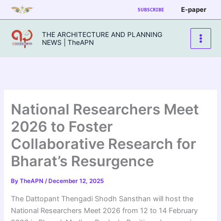
Skip
E-paper
SUBSCRIBE
to
content
THE ARCHITECTURE AND PLANNING
NEWS | TheAPN
National Researchers Meet
2026 to Foster
Collaborative Research for
Bharat’s Resurgence
By
TheAPN
/
December 12, 2025
The Dattopant Thengadi Shodh Sansthan will host the
National Researchers Meet 2026 from 12 to 14 February