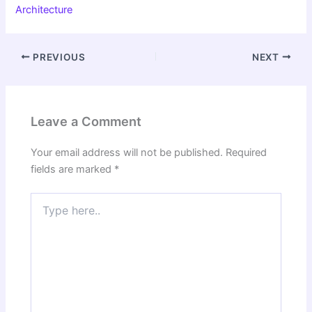
Architecture
PREVIOUS
NEXT
Leave a Comment
Your email address will not be published.
Required
fields are marked
*
Type
here..