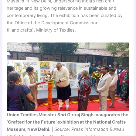
Museum in New Delhi, underscoring India’s rich craft
heritage and its growing relevance in sustainable and
contemporary living. The exhibition has been curated by
the Office of the Development Commissioner
(Handicrafts), Ministry of Textiles.
Union Textiles Minister Shri Giriraj Singh inaugurates the
‘Crafted for the Future’ exhibition at the National Crafts
Museum, New Delhi.
|
Source: Press Information Bureau