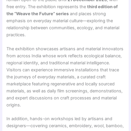
free entry. The exhibition represents the
third edition of
the “Weave the Future” series
and places strong
emphasis on everyday material culture—exploring the
relationship between communities, ecology, and material
practices.
The exhibition showcases artisans and material innovators
from across India whose work reflects ecological balance,
regional identity, and traditional material intelligence.
Visitors can experience immersive installations that trace
the journeys of everyday materials, a curated craft
marketplace featuring regenerative and locally sourced
materials, as well as daily film screenings, demonstrations,
and expert discussions on craft processes and material
origins.
In addition, hands-on workshops led by artisans and
designers—covering ceramics, embroidery, wool, bamboo,