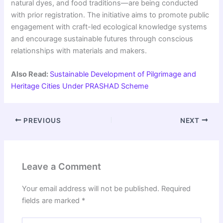
natural dyes, and food traditions—are being conducted
with prior registration. The initiative aims to promote public
engagement with craft-led ecological knowledge systems
and encourage sustainable futures through conscious
relationships with materials and makers.
Also Read:
Sustainable Development of Pilgrimage and
Heritage Cities Under PRASHAD Scheme
PREVIOUS
NEXT
Leave a Comment
Your email address will not be published.
Required
fields are marked
*
Type