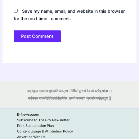
Save my name, email, and website in this browser
for the next time I comment.
वक्रतुण्ड महाकाय सूर्यकोटि समप्रभ। निर्विघ्नं कुरु मे देव सर्वकार्येषु सर्वदा।।
सर्व मंगल मांगल्ये शिवे सर्वार्थसाधिके |शरण्ये त्र्यम्बके
नारायणि नमोऽस्तु ते ||
E-Newspaper
Subscribe to TheAPN Newsletter
Print Subscription Plan
Content Usage & Attribution Policy
Advertise With Us