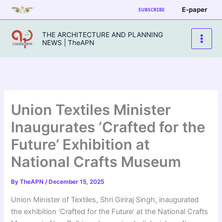
Skip
E-paper
SUBSCRIBE
to
content
THE ARCHITECTURE AND PLANNING
NEWS | TheAPN
Union Textiles Minister
Inaugurates ‘Crafted for the
Future’ Exhibition at
National Crafts Museum
By
TheAPN
/
December 15, 2025
Union Minister of Textiles, Shri Giriraj Singh, inaugurated
the exhibition ‘Crafted for the Future’ at the National Crafts