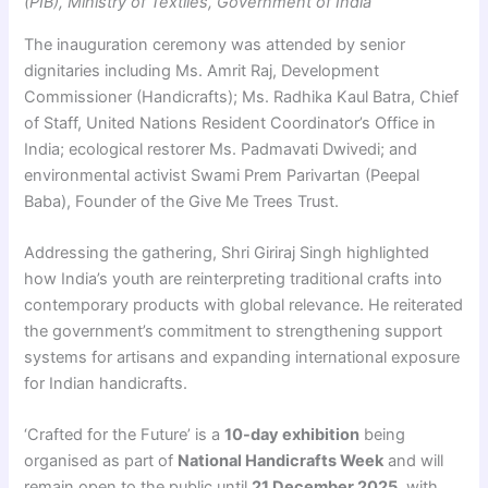
(PIB), Ministry of Textiles, Government of India
The inauguration ceremony was attended by senior
dignitaries including Ms. Amrit Raj, Development
Commissioner (Handicrafts); Ms. Radhika Kaul Batra, Chief
of Staff, United Nations Resident Coordinator’s Office in
India; ecological restorer Ms. Padmavati Dwivedi; and
environmental activist Swami Prem Parivartan (Peepal
Baba), Founder of the Give Me Trees Trust.
Addressing the gathering, Shri Giriraj Singh highlighted
how India’s youth are reinterpreting traditional crafts into
contemporary products with global relevance. He reiterated
the government’s commitment to strengthening support
systems for artisans and expanding international exposure
for Indian handicrafts.
‘Crafted for the Future’ is a
10-day exhibition
being
organised as part of
National Handicrafts Week
and will
remain open to the public until
21 December 2025
, with