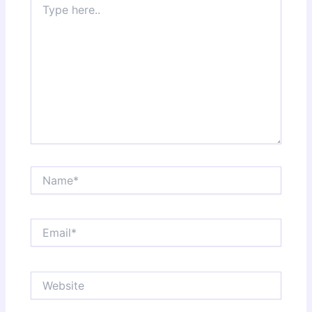
here..
Name*
Email*
Website