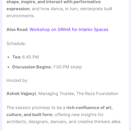
shape, inspire, and interact with performative
expression
, and how dance, in turn, reinterprets built
environments.
Also Read:
Workshop on GRIHA for Interior Spaces
Schedule:
Tea:
6:45 PM
Discussion Begins:
7:00 PM sharp
Hosted by:
Ashok Vajpeyi
, Managing Trustee, The Raza Foundation
The session promises to be a
rich confluence of art,
culture, and built form
, offering new insights for
architects, designers, dancers, and creative thinkers alike.