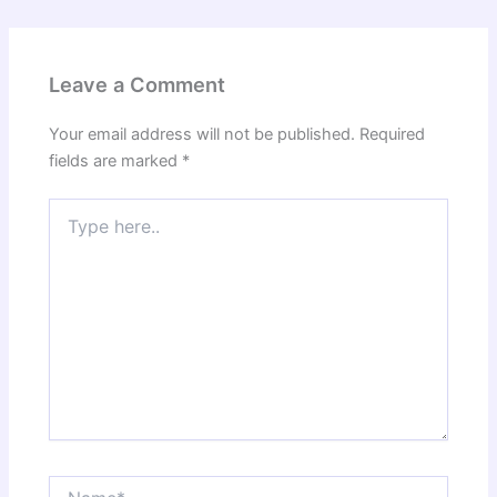
Leave a Comment
Your email address will not be published.
Required
fields are marked
*
Type
here..
Name*