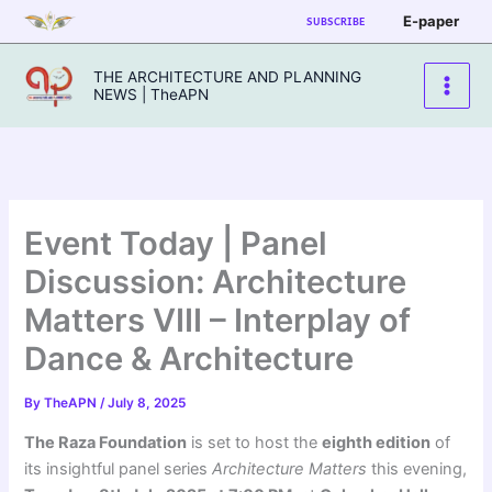
Skip
E-paper
SUBSCRIBE
to
content
THE ARCHITECTURE AND PLANNING
NEWS | TheAPN
Event Today | Panel
Discussion: Architecture
Matters VIII – Interplay of
Dance & Architecture
By
TheAPN
/
July 8, 2025
The Raza Foundation
is set to host the
eighth edition
of
its insightful panel series
Architecture Matters
this evening,