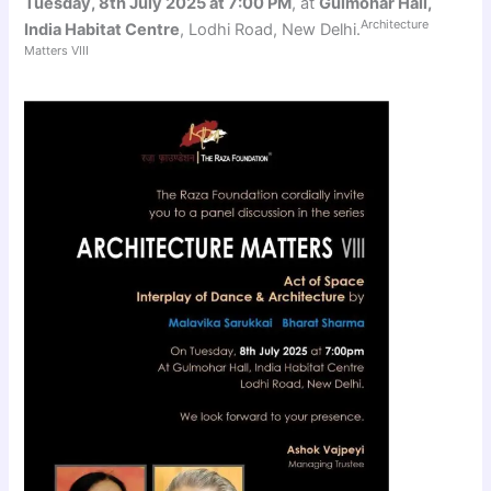
Tuesday, 8th July 2025 at 7:00 PM
, at
Gulmohar Hall,
Architecture
India Habitat Centre
, Lodhi Road, New Delhi.
Matters VIII