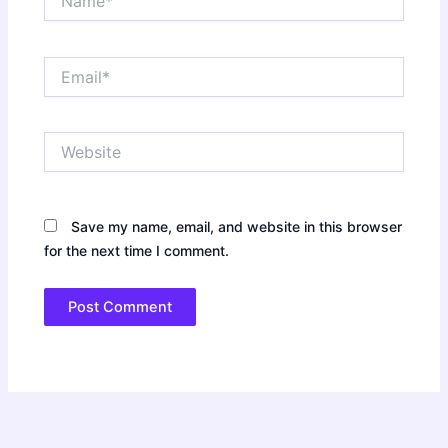
Email*
Website
Save my name, email, and website in this browser
for the next time I comment.