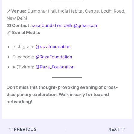
📍Venue:
Gulmohar Hall, India Habitat Centre, Lodhi Road,
New Delhi
📧 Contact:
razafoundation.delhi@gmail.com
🔗 Social Media:
Instagram:
@razafoundation
Facebook:
@RazaFoundation
X (Twitter):
@Raza_Foundation
Don’t miss this thought-provoking evening of cross-
disciplinary exploration. Walk in early for tea and
networking!
PREVIOUS
NEXT