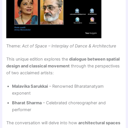
Theme:
Act of Space – Interplay of Dance & Architecture
This unique edition explores the
dialogue between spatial
design and classical movement
through the perspectives
of two acclaimed artists:
Malavika Sarukkai
– Renowned Bharatanatyam
exponent
Bharat Sharma
– Celebrated choreographer and
performer
The conversation will delve into how
architectural spaces