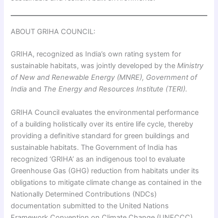
ABOUT GRIHA COUNCIL:
GRIHA, recognized as India’s own rating system for
sustainable habitats, was jointly developed by the
Ministry
of New and Renewable Energy (MNRE), Government of
India
and
The Energy and Resources Institute (TERI).
GRIHA Council evaluates the environmental performance
of a building holistically over its entire life cycle, thereby
providing a definitive standard for green buildings and
sustainable habitats. The Government of India has
recognized ‘GRIHA’ as an indigenous tool to evaluate
Greenhouse Gas (GHG) reduction from habitats under its
obligations to mitigate climate change as contained in the
Nationally Determined Contributions (NDCs)
documentation submitted to the United Nations
Framework Convention on Climate Change (UNFCCC).