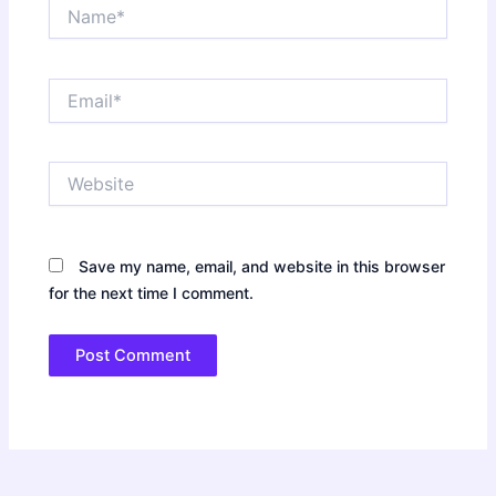
Name*
Email*
Website
Save my name, email, and website in this browser
for the next time I comment.