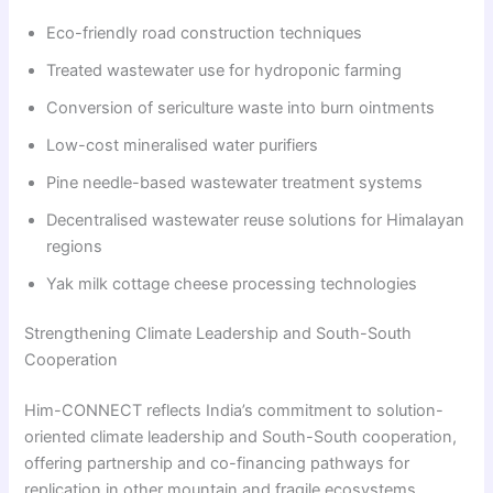
Eco-friendly road construction techniques
Treated wastewater use for hydroponic farming
Conversion of sericulture waste into burn ointments
Low-cost mineralised water purifiers
Pine needle-based wastewater treatment systems
Decentralised wastewater reuse solutions for Himalayan
regions
Yak milk cottage cheese processing technologies
Strengthening Climate Leadership and South-South
Cooperation
Him-CONNECT reflects India’s commitment to solution-
oriented climate leadership and South-South cooperation,
offering partnership and co-financing pathways for
replication in other mountain and fragile ecosystems