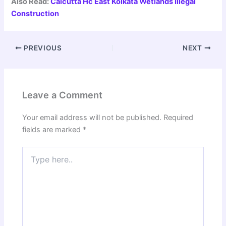
Also Read:
Calcutta Hc East Kolkata Wetlands Illegal
Construction
PREVIOUS
NEXT
Leave a Comment
Your email address will not be published.
Required
fields are marked
*
Type
here..