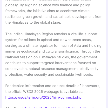
globally. By aligning science with finance and policy
frameworks, the initiative aims to accelerate climate
resilience, green growth and sustainable development from
the Himalayas to the global stage.
The Indian Himalayan Region remains a vital life-support
system for millions in upland and downstream areas,
serving as a climate regulator for much of Asia and holding
immense ecological and cultural significance. Through the
National Mission on Himalayan Studies, the government
continues to support targeted interventions focused on
conservation, natural resource management, biodiversity
protection, water security and sustainable livelihoods.
For detailed information and contact details of innovators,
the official WSDS 2026 webpage is available at:
https://wsds.teriin.org/2026/him-connect.php