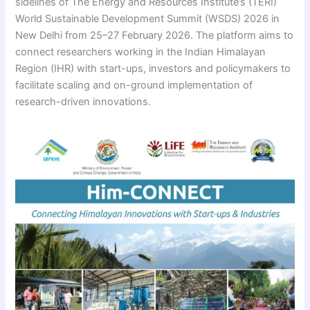
sidelines of The Energy and Resources Institute’s (TERI)
World Sustainable Development Summit (WSDS) 2026 in
New Delhi from 25–27 February 2026. The platform aims to
connect researchers working in the Indian Himalayan
Region (IHR) with start-ups, investors and policymakers to
facilitate scaling and on-ground implementation of
research-driven innovations.