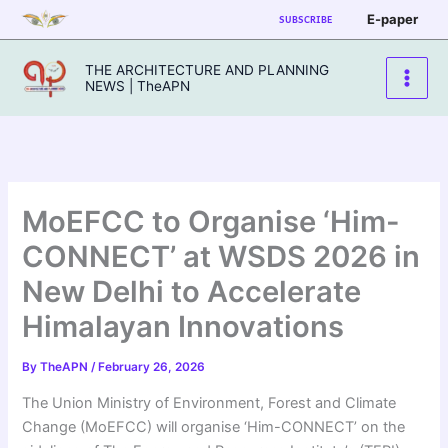
Skip
E-paper
SUBSCRIBE
to
content
THE ARCHITECTURE AND PLANNING
NEWS | TheAPN
MoEFCC to Organise ‘Him-
CONNECT’ at WSDS 2026 in
New Delhi to Accelerate
Himalayan Innovations
By
TheAPN
/
February 26, 2026
The Union Ministry of Environment, Forest and Climate
Change (MoEFCC) will organise ‘Him-CONNECT’ on the