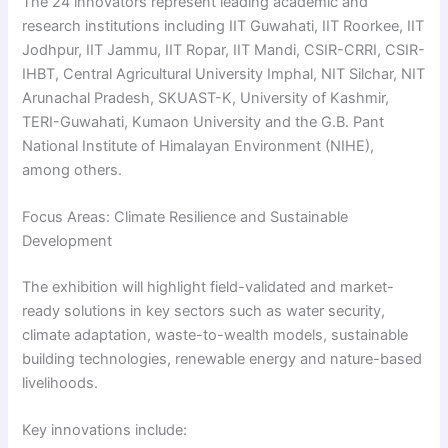
The 24 innovators represent leading academic and
research institutions including IIT Guwahati, IIT Roorkee, IIT
Jodhpur, IIT Jammu, IIT Ropar, IIT Mandi, CSIR-CRRI, CSIR-
IHBT, Central Agricultural University Imphal, NIT Silchar, NIT
Arunachal Pradesh, SKUAST-K, University of Kashmir,
TERI-Guwahati, Kumaon University and the G.B. Pant
National Institute of Himalayan Environment (NIHE),
among others.
Focus Areas: Climate Resilience and Sustainable
Development
The exhibition will highlight field-validated and market-
ready solutions in key sectors such as water security,
climate adaptation, waste-to-wealth models, sustainable
building technologies, renewable energy and nature-based
livelihoods.
Key innovations include: