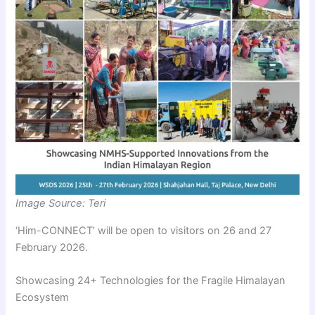
Image Source: Teri
‘Him-CONNECT’ will be open to visitors on 26 and 27
February 2026.
Showcasing 24+ Technologies for the Fragile Himalayan
Ecosystem