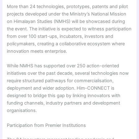
More than 24 technologies, prototypes, patents and pilot
projects developed under the Ministry’s National Mission
on Himalayan Studies (NMHS) will be showcased during
the event. The initiative is expected to witness participation
from over 100 start-ups, incubators, investors and
policymakers, creating a collaborative ecosystem where
innovation meets enterprise.
While NMHS has supported over 250 action-oriented
initiatives over the past decade, several technologies now
require structured pathways for commercialisation,
deployment and wider adoption. Him-CONNECT is
designed to bridge this gap by linking innovators with
funding channels, industry partners and development
organisations.
Participation from Premier Institutions