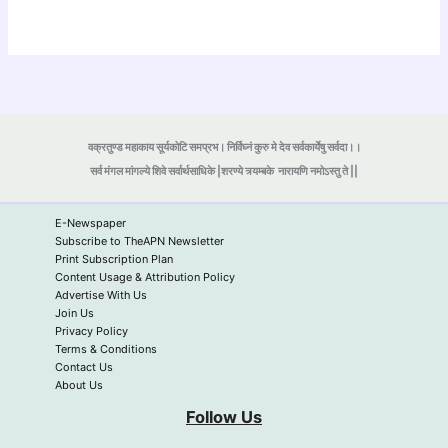
वक्रतुण्ड महाकाय सूर्यकोटि समप्रभ। निर्विघ्नं कुरु मे देव सर्वकार्येषु सर्वदा।।
सर्व मंगल मांगल्ये शिवे सर्वार्थसाधिके |शरण्ये त्र्यम्बके
नारायणि नमोऽस्तु ते ||
E-Newspaper
Subscribe to TheAPN Newsletter
Print Subscription Plan
Content Usage & Attribution Policy
Advertise With Us
Join Us
Privacy Policy
Terms & Conditions
Contact Us
About Us
Follow Us