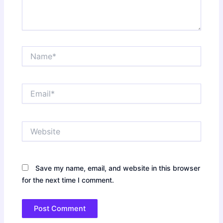
Name*
Email*
Website
Save my name, email, and website in this browser
for the next time I comment.