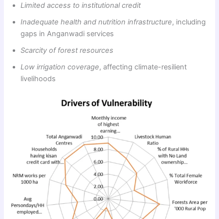
Limited access to institutional credit
Inadequate health and nutrition infrastructure
, including
gaps in Anganwadi services
Scarcity of forest resources
Low irrigation coverage
, affecting climate-resilient
livelihoods