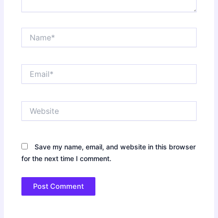
Name*
Email*
Website
Save my name, email, and website in this browser
for the next time I comment.