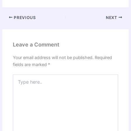
PREVIOUS
NEXT
Leave a Comment
Your email address will not be published.
Required
fields are marked
*
Type
here..