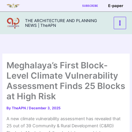
Skip
E-paper
SUBSCRIBE
to
content
THE ARCHITECTURE AND PLANNING
NEWS | TheAPN
Meghalaya’s First Block-
Level Climate Vulnerability
Assessment Finds 25 Blocks
at High Risk
By
TheAPN
/
December 3, 2025
A new climate vulnerability assessment has revealed that
25 out of 39 Community & Rural Development (C&RD)