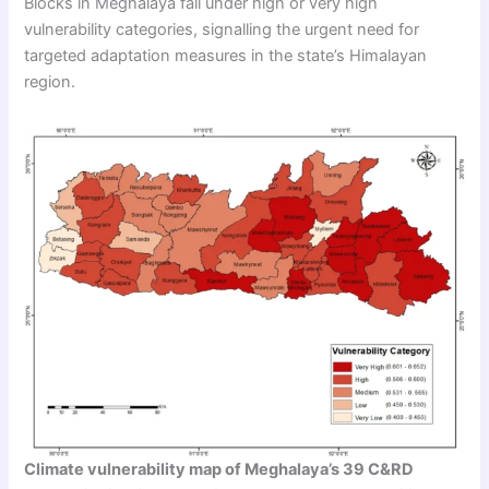
Blocks in Meghalaya fall under high or very high
vulnerability categories, signalling the urgent need for
targeted adaptation measures in the state’s Himalayan
region.
Climate vulnerability map of Meghalaya’s 39 C&RD