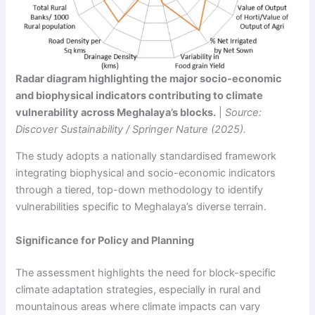
Radar diagram highlighting the major socio-economic
and biophysical indicators contributing to climate
vulnerability across Meghalaya’s blocks.
|
Source:
Discover Sustainability / Springer Nature (2025).
The study adopts a nationally standardised framework
integrating biophysical and socio-economic indicators
through a tiered, top-down methodology to identify
vulnerabilities specific to Meghalaya’s diverse terrain.
Significance for Policy and Planning
The assessment highlights the need for block-specific
climate adaptation strategies, especially in rural and
mountainous areas where climate impacts can vary