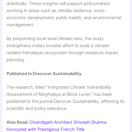
drastically. These insights will support policymakers
working in areas such as climate resilience, socio-
economic development, public health, and environmental
management.
By pinpointing local-level climate risks, the study
strengthens India’s broader effort to build a climate-
resilient Himalayan ecosystem through evidence-based
planning.
Published in Discover Sustainability
The research, titled
“Integrated Climate Vulnerability
Assessment of Meghalaya at Block Level,”
has been
published in the journal Discover Sustainability, affirming its
scientific and policy relevance.
Also Read:
Chandigarh Architect Shivdatt Sharma
Honoured with Prestigious French Title