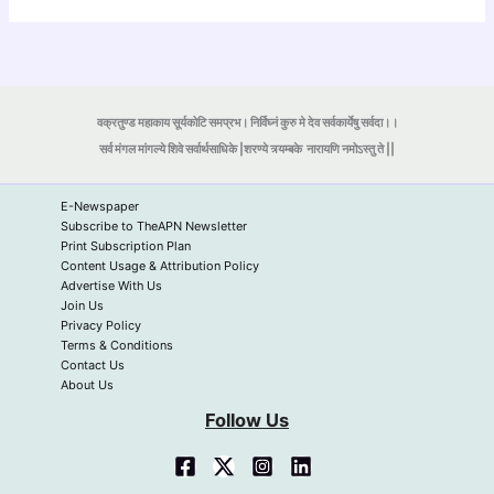
वक्रतुण्ड महाकाय सूर्यकोटि समप्रभ। निर्विघ्नं कुरु मे देव सर्वकार्येषु सर्वदा।।
सर्व मंगल मांगल्ये शिवे सर्वार्थसाधिके |शरण्ये त्र्यम्बके
नारायणि नमोऽस्तु ते ||
E-Newspaper
Subscribe to TheAPN Newsletter
Print Subscription Plan
Content Usage & Attribution Policy
Advertise With Us
Join Us
Privacy Policy
Terms & Conditions
Contact Us
About Us
Follow Us