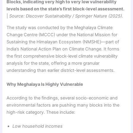
Blocks, indicating very high to very low vulnerability
levels based on the state’s first block-level assessment.
|
Source: Discover Sustainability / Springer Nature (2025).
The study was conducted by the Meghalaya Climate
Change Centre (MCCC) under the National Mission for
Sustaining the Himalayan Ecosystem (NMSHE)—part of
India’s National Action Plan on Climate Change. It forms
the first comprehensive block-level climate vulnerability
analysis for the state, offering a more granular
understanding than earlier district-level assessments.
Why Meghalaya Is Highly Vulnerable
According to the findings, several socio-economic and
environmental factors are pushing many blocks into the
high-risk category. These include:
Low household incomes