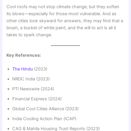
Cool roofs may not stop climate change, but they soften
its blows—especially for those most vulnerable. And as
other cities look skyward for answers, they may find that a
brush, a bucket of white paint, and the will to act is all it
takes to spark change.
Key References:
The Hindu
(2023)
NRDC India (2023)
PTI Newswire (2024)
Financial Express (2024)
Global Cool Cities Alliance (2023)
India Cooling Action Plan (ICAP)
CAG & Mahila Housing Trust Reports (2023)