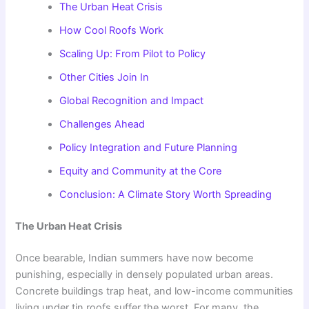
The Urban Heat Crisis
How Cool Roofs Work
Scaling Up: From Pilot to Policy
Other Cities Join In
Global Recognition and Impact
Challenges Ahead
Policy Integration and Future Planning
Equity and Community at the Core
Conclusion: A Climate Story Worth Spreading
The Urban Heat Crisis
Once bearable, Indian summers have now become
punishing, especially in densely populated urban areas.
Concrete buildings trap heat, and low-income communities
living under tin roofs suffer the worst. For many, the