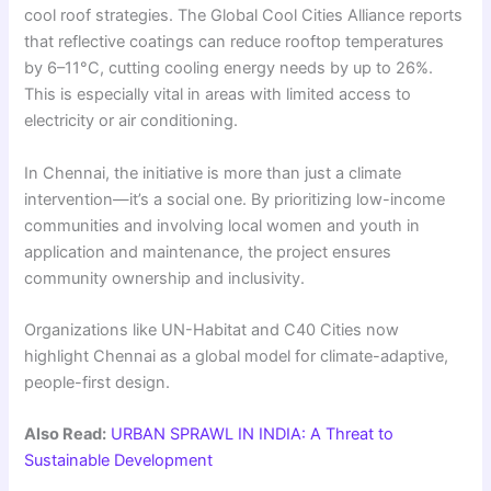
cool roof strategies. The Global Cool Cities Alliance reports
that reflective coatings can reduce rooftop temperatures
by 6–11°C, cutting cooling energy needs by up to 26%.
This is especially vital in areas with limited access to
electricity or air conditioning.
In Chennai, the initiative is more than just a climate
intervention—it’s a social one. By prioritizing low-income
communities and involving local women and youth in
application and maintenance, the project ensures
community ownership and inclusivity.
Organizations like UN-Habitat and C40 Cities now
highlight Chennai as a global model for climate-adaptive,
people-first design.
Also Read:
URBAN SPRAWL IN INDIA: A Threat to
Sustainable Development