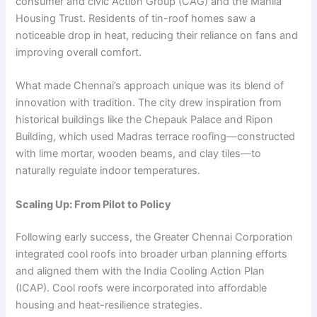
consumer and civic Action Group (CAG) and the Mahila
Housing Trust. Residents of tin-roof homes saw a
noticeable drop in heat, reducing their reliance on fans and
improving overall comfort.
What made Chennai’s approach unique was its blend of
innovation with tradition. The city drew inspiration from
historical buildings like the Chepauk Palace and Ripon
Building, which used Madras terrace roofing—constructed
with lime mortar, wooden beams, and clay tiles—to
naturally regulate indoor temperatures.
Scaling Up: From Pilot to Policy
Following early success, the Greater Chennai Corporation
integrated cool roofs into broader urban planning efforts
and aligned them with the India Cooling Action Plan
(ICAP). Cool roofs were incorporated into affordable
housing and heat-resilience strategies.