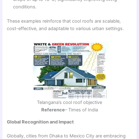
conditions.
These examples reinforce that cool roofs are scalable,
cost-effective, and adaptable to various urban settings.
Telangana’s cool roof objective
Reference
– Times of India
Global Recognition and Impact
Globally, cities from Dhaka to Mexico City are embracing