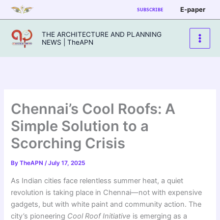
Skip
E-paper
SUBSCRIBE
to
content
THE ARCHITECTURE AND PLANNING
NEWS | TheAPN
Chennai’s Cool Roofs: A
Simple Solution to a
Scorching Crisis
By
TheAPN
/
July 17, 2025
As Indian cities face relentless summer heat, a quiet
revolution is taking place in Chennai—not with expensive
gadgets, but with white paint and community action. The
city’s pioneering
Cool Roof Initiative
is emerging as a