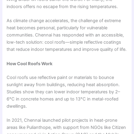
indoors offers no escape from the rising temperatures.
As climate change accelerates, the challenge of extreme
heat becomes personal, particularly for vulnerable
communities. Chennai has responded with an accessible,
low-tech solution: cool roofs—simple reflective coatings
that reduce indoor temperatures and improve quality of life.
How Cool Roofs Work
Cool roofs use reflective paint or materials to bounce
sunlight away from buildings, reducing heat absorption.
Studies show they can lower indoor temperatures by 2–
6°C in concrete homes and up to 13°C in metal-roofed
dwellings.
In 2021, Chennai launched pilot projects in heat-prone
areas like Pulianthope, with support from NGOs like Citizen