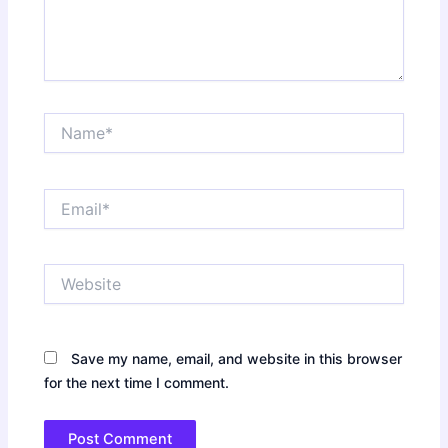
Name*
Email*
Website
Save my name, email, and website in this browser
for the next time I comment.