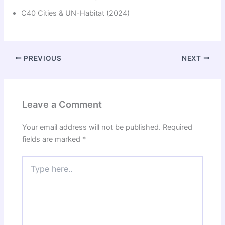
C40 Cities & UN-Habitat (2024)
PREVIOUS
NEXT
Leave a Comment
Your email address will not be published.
Required
fields are marked
*
Type
here..