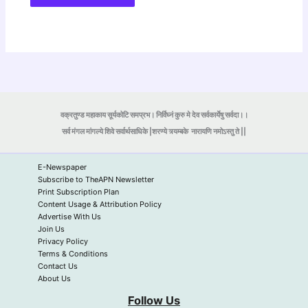
वक्रतुण्ड महाकाय सूर्यकोटि समप्रभ। निर्विघ्नं कुरु मे देव सर्वकार्येषु सर्वदा।।
सर्व मंगल मांगल्ये शिवे सर्वार्थसाधिके |शरण्ये त्र्यम्बके
नारायणि नमोऽस्तु ते ||
E-Newspaper
Subscribe to TheAPN Newsletter
Print Subscription Plan
Content Usage & Attribution Policy
Advertise With Us
Join Us
Privacy Policy
Terms & Conditions
Contact Us
About Us
Follow Us