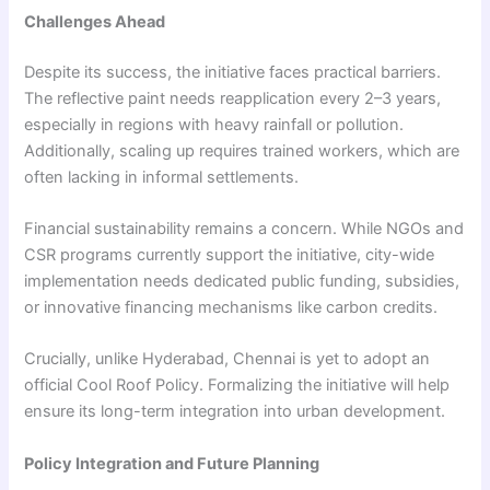
Challenges Ahead
Despite its success, the initiative faces practical barriers.
The reflective paint needs reapplication every 2–3 years,
especially in regions with heavy rainfall or pollution.
Additionally, scaling up requires trained workers, which are
often lacking in informal settlements.
Financial sustainability remains a concern. While NGOs and
CSR programs currently support the initiative, city-wide
implementation needs dedicated public funding, subsidies,
or innovative financing mechanisms like carbon credits.
Crucially, unlike Hyderabad, Chennai is yet to adopt an
official Cool Roof Policy. Formalizing the initiative will help
ensure its long-term integration into urban development.
Policy Integration and Future Planning