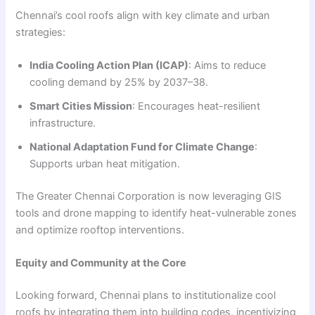
Chennai’s cool roofs align with key climate and urban
strategies:
India Cooling Action Plan (ICAP)
: Aims to reduce
cooling demand by 25% by 2037–38.
Smart Cities Mission
: Encourages heat-resilient
infrastructure.
National Adaptation Fund for Climate Change
:
Supports urban heat mitigation.
The Greater Chennai Corporation is now leveraging GIS
tools and drone mapping to identify heat-vulnerable zones
and optimize rooftop interventions.
Equity and Community at the Core
Looking forward, Chennai plans to institutionalize cool
roofs by integrating them into building codes, incentivizing