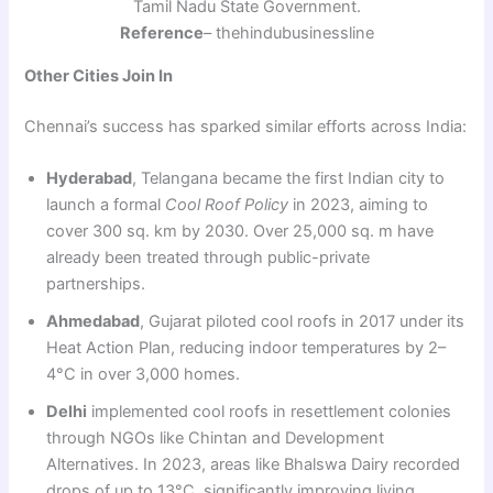
Tamil Nadu State Government.
Reference
– thehindubusinessline
Other Cities Join In
Chennai’s success has sparked similar efforts across India:
Hyderabad
, Telangana became the first Indian city to
launch a formal
Cool Roof Policy
in 2023, aiming to
cover 300 sq. km by 2030. Over 25,000 sq. m have
already been treated through public-private
partnerships.
Ahmedabad
, Gujarat piloted cool roofs in 2017 under its
Heat Action Plan, reducing indoor temperatures by 2–
4°C in over 3,000 homes.
Delhi
implemented cool roofs in resettlement colonies
through NGOs like Chintan and Development
Alternatives. In 2023, areas like Bhalswa Dairy recorded
drops of up to 13°C, significantly improving living