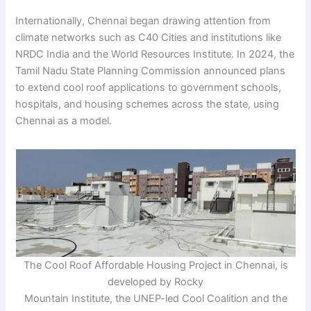
Internationally, Chennai began drawing attention from
climate networks such as C40 Cities and institutions like
NRDC India and the World Resources Institute. In 2024, the
Tamil Nadu State Planning Commission announced plans
to extend cool roof applications to government schools,
hospitals, and housing schemes across the state, using
Chennai as a model.
The Cool Roof Affordable Housing Project in Chennai, is
developed by Rocky
Mountain Institute, the UNEP-led Cool Coalition and the