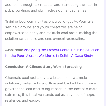
adoption through tax rebates, and mandating their use in
public buildings and slum redevelopment schemes.
Training local communities ensures longevity. Women’s
self-help groups and youth collectives are being
empowered to apply and maintain cool roofs, making the
solution sustainable and employment-generating.
Also Read:
Analyzing the Present Rental Housing Situation
for the Poor Migrant Workforce in Delhi _ A Case Study
Conclusion: A Climate Story Worth Spreading
Chennai’s cool roof story is a lesson in how simple
solutions, rooted in local culture and backed by inclusive
governance, can lead to big impact. In the face of climate
extremes, this initiative stands out as a symbol of hope,
resilience, and equity.