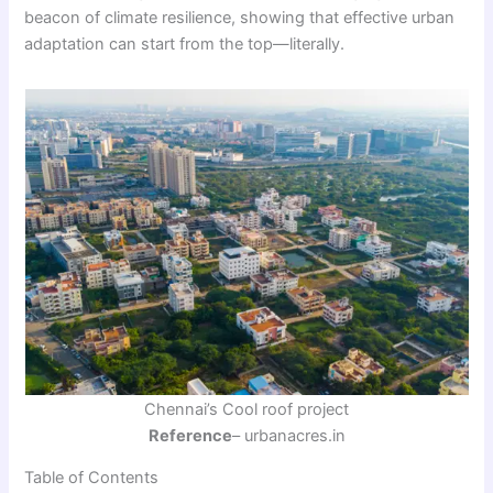
beacon of climate resilience, showing that effective urban
adaptation can start from the top—literally.
Chennai’s Cool roof project
Reference
– urbanacres.in
Table of Contents