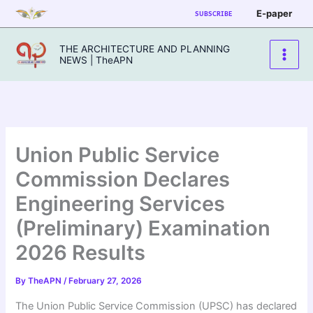
Skip
E-paper
SUBSCRIBE
to
content
THE ARCHITECTURE AND PLANNING
NEWS | TheAPN
Union Public Service
Commission Declares
Engineering Services
(Preliminary) Examination
2026 Results
By
TheAPN
/
February 27, 2026
The Union Public Service Commission (UPSC) has declared