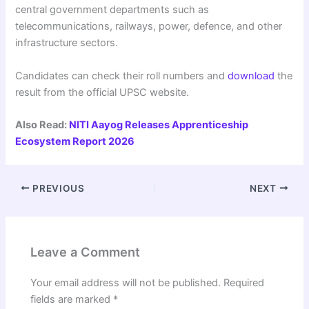
central government departments such as
telecommunications, railways, power, defence, and other
infrastructure sectors.
Candidates can check their roll numbers and
download
the
result from the official UPSC website.
Also Read:
NITI Aayog Releases Apprenticeship
Ecosystem Report 2026
PREVIOUS
NEXT
Leave a Comment
Your email address will not be published.
Required
fields are marked
*