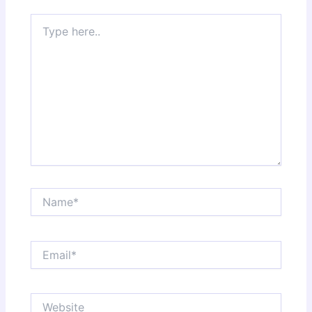
Type
here..
Name*
Email*
Website