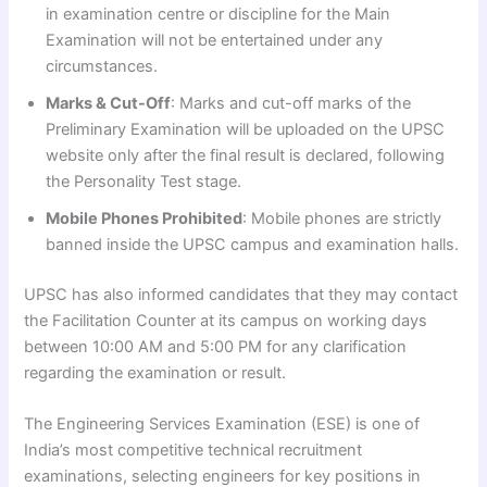
in examination centre or discipline for the Main
Examination will not be entertained under any
circumstances.
Marks & Cut-Off
: Marks and cut-off marks of the
Preliminary Examination will be uploaded on the UPSC
website only after the final result is declared, following
the Personality Test stage.
Mobile Phones Prohibited
: Mobile phones are strictly
banned inside the UPSC campus and examination halls.
UPSC has also informed candidates that they may contact
the Facilitation Counter at its campus on working days
between 10:00 AM and 5:00 PM for any clarification
regarding the examination or result.
The Engineering Services Examination (ESE) is one of
India’s most competitive technical recruitment
examinations, selecting engineers for key positions in