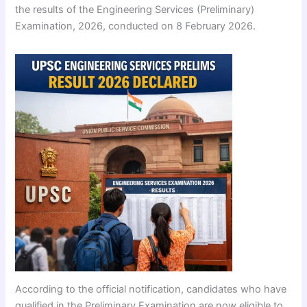
the results of the Engineering Services (Preliminary)
Examination, 2026, conducted on 8 February 2026.
According to the official notification, candidates who have
qualified in the Preliminary Examination are now eligible to