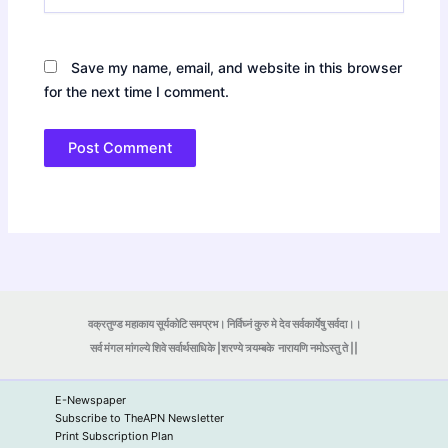
Save my name, email, and website in this browser
for the next time I comment.
वक्रतुण्ड महाकाय सूर्यकोटि समप्रभ। निर्विघ्नं कुरु मे देव सर्वकार्येषु सर्वदा।।
सर्व मंगल मांगल्ये शिवे सर्वार्थसाधिके |शरण्ये त्र्यम्बके
नारायणि नमोऽस्तु ते ||
E-Newspaper
Subscribe to TheAPN Newsletter
Print Subscription Plan