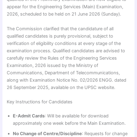
appear for the Engineering Services (Main) Examination,
2026, scheduled to be held on 21 June 2026 (Sunday).
The Commission clarified that the candidature of all
qualified candidates is purely provisional, subject to
verification of eligibility conditions at every stage of the
examination process. Qualified candidates are advised to
carefully review the Rules of the Engineering Services
Examination, 2026 issued by the Ministry of
Communications, Department of Telecommunications,
along with Examination Notice No. 02/2026 ENGG. dated
26 September 2025, available on the UPSC website.
Key Instructions for Candidates
E-Admit Cards
: Will be available for download
approximately one week before the Main Examination.
No Change of Centre/Discipline
: Requests for change