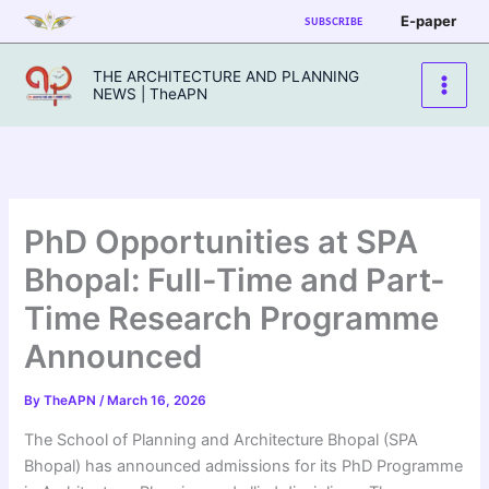
Skip
E-paper
SUBSCRIBE
to
content
THE ARCHITECTURE AND PLANNING
NEWS | TheAPN
PhD Opportunities at SPA
Bhopal: Full-Time and Part-
Time Research Programme
Announced
By
TheAPN
/
March 16, 2026
The School of Planning and Architecture Bhopal (SPA
Bhopal) has announced admissions for its PhD Programme