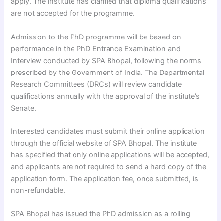
apply. The institute has clarified that diploma qualifications
are not accepted for the programme.
Admission to the PhD programme will be based on
performance in the PhD Entrance Examination and
Interview conducted by SPA Bhopal, following the norms
prescribed by the Government of India. The Departmental
Research Committees (DRCs) will review candidate
qualifications annually with the approval of the institute’s
Senate.
Interested candidates must submit their online application
through the official website of SPA Bhopal. The institute
has specified that only online applications will be accepted,
and applicants are not required to send a hard copy of the
application form. The application fee, once submitted, is
non-refundable.
SPA Bhopal has issued the PhD admission as a rolling