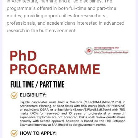
in Architecture, Planning and allied disciplines. The
programme is offered in both full-time and part-time
modes, providing opportunities for researchers,
professionals, and academicians interested in advanced
research in the built environment.