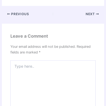
PREVIOUS
NEXT
Leave a Comment
Your email address will not be published.
Required
fields are marked
*
Type
here..