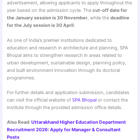
advertisement, allowing applicants to apply throughout the
year based on the admission cycle. The
cut-off date for
the January session is 30 November
, while the
deadline
for the July session is 30 April
.
As one of India’s premier institutions dedicated to
education and research in architecture and planning, SPA
Bhopal aims to strengthen research in areas related to
urban development, sustainable design, planning policy,
and built environment innovation through its doctoral
programmes.
For further details and application submission, candidates
can visit the official website of
SPA Bhopal
or contact the
institute through the provided admission office details.
Also Read:
Uttarakhand Higher Education Department
Recruitment 2026: Apply for Manager & Consultant
Posts