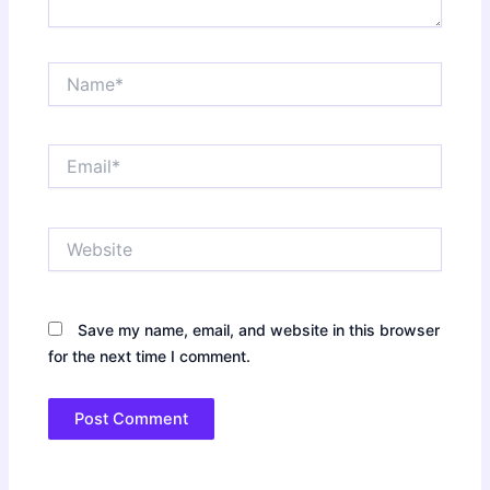
Name*
Email*
Website
Save my name, email, and website in this browser
for the next time I comment.