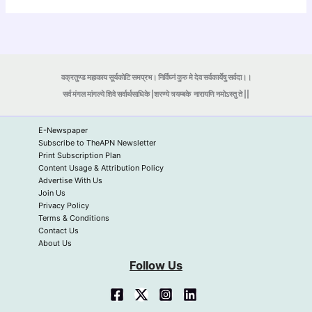
वक्रतुण्ड महाकाय सूर्यकोटि समप्रभ। निर्विघ्नं कुरु मे देव सर्वकार्येषु सर्वदा।।
सर्व मंगल मांगल्ये शिवे सर्वार्थसाधिके |शरण्ये त्र्यम्बके
नारायणि नमोऽस्तु ते ||
E-Newspaper
Subscribe to TheAPN Newsletter
Print Subscription Plan
Content Usage & Attribution Policy
Advertise With Us
Join Us
Privacy Policy
Terms & Conditions
Contact Us
About Us
Follow Us