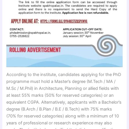
According to the institute, candidates applying for the PhD
programme must hold a Master’s degree (M.Tech / MA /
M.Sc / M.Phil) in Architecture, Planning or allied fields with
at least 55% marks (50% for reserved categories) or an
equivalent CGPA. Alternatively, applicants with a Bachelor’s
degree (B.Arch / B.Plan / B.E / B.Tech) with 75% marks
(70% for reserved categories) along with a minimum of 10
years of professional or research experience may also