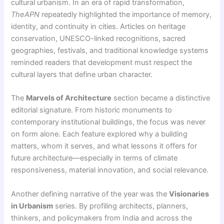
cultural urbanism. In an era of rapid transformation,
TheAPN
repeatedly highlighted the importance of memory,
identity, and continuity in cities. Articles on heritage
conservation, UNESCO-linked recognitions, sacred
geographies, festivals, and traditional knowledge systems
reminded readers that development must respect the
cultural layers that define urban character.
The
Marvels of Architecture
section became a distinctive
editorial signature. From historic monuments to
contemporary institutional buildings, the focus was never
on form alone. Each feature explored why a building
matters, whom it serves, and what lessons it offers for
future architecture—especially in terms of climate
responsiveness, material innovation, and social relevance.
Another defining narrative of the year was the
Visionaries
in Urbanism
series. By profiling architects, planners,
thinkers, and policymakers from India and across the