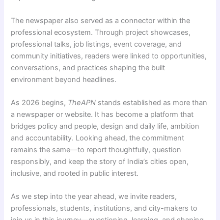
The newspaper also served as a connector within the
professional ecosystem. Through project showcases,
professional talks, job listings, event coverage, and
community initiatives, readers were linked to opportunities,
conversations, and practices shaping the built
environment beyond headlines.
As 2026 begins,
TheAPN
stands established as more than
a newspaper or website. It has become a platform that
bridges policy and people, design and daily life, ambition
and accountability. Looking ahead, the commitment
remains the same—to report thoughtfully, question
responsibly, and keep the story of India’s cities open,
inclusive, and rooted in public interest.
As we step into the year ahead, we invite readers,
professionals, students, institutions, and city-makers to