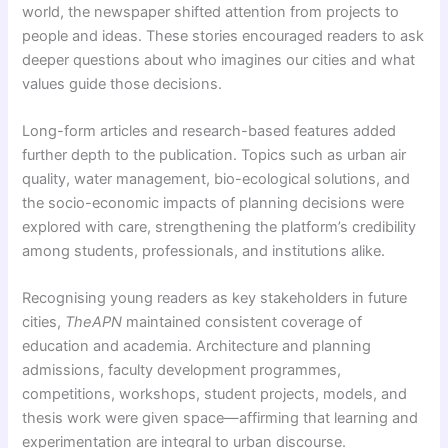
world, the newspaper shifted attention from projects to
people and ideas. These stories encouraged readers to ask
deeper questions about who imagines our cities and what
values guide those decisions.
Long-form articles and research-based features added
further depth to the publication. Topics such as urban air
quality, water management, bio-ecological solutions, and
the socio-economic impacts of planning decisions were
explored with care, strengthening the platform’s credibility
among students, professionals, and institutions alike.
Recognising young readers as key stakeholders in future
cities,
TheAPN
maintained consistent coverage of
education and academia. Architecture and planning
admissions, faculty development programmes,
competitions, workshops, student projects, models, and
thesis work were given space—affirming that learning and
experimentation are integral to urban discourse.