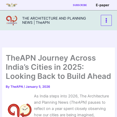
Skip
E-paper
SUBSCRIBE
to
content
THE ARCHITECTURE AND PLANNING
NEWS | TheAPN
TheAPN Journey Across
India’s Cities in 2025:
Looking Back to Build Ahead
By
TheAPN
/
January 5, 2026
As India steps into 2026, The Architecture
and Planning News (
TheAPN)
pauses to
reflect on a year spent closely observing
how our cities are being imagined,