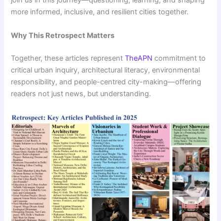
join us in this journey—questioning, learning, and shaping
more informed, inclusive, and resilient cities together.
Why This Retrospect Matters
Together, these articles represent
TheAPN
commitment to
critical urban inquiry, architectural literacy, environmental
responsibility, and people-centred city-making—offering
readers not just news, but understanding.