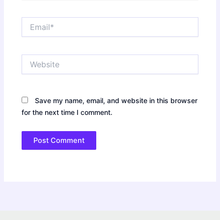
Email*
Website
Save my name, email, and website in this browser
for the next time I comment.