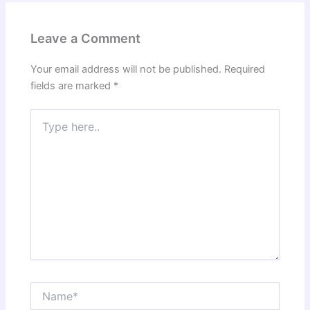
Leave a Comment
Your email address will not be published.
Required
fields are marked
*
Type
here..
Name*