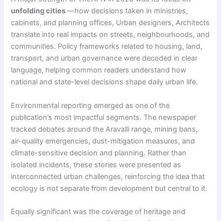
unfolding cities
—how decisions taken in ministries,
cabinets, and planning offices, Urban designers, Architects
translate into real impacts on streets, neighbourhoods, and
communities. Policy frameworks related to housing, land,
transport, and urban governance were decoded in clear
language, helping common readers understand how
national and state-level decisions shape daily urban life.
Environmental reporting emerged as one of the
publication’s most impactful segments. The newspaper
tracked debates around the Aravalli range, mining bans,
air-quality emergencies, dust-mitigation measures, and
climate-sensitive decision and planning. Rather than
isolated incidents, these stories were presented as
interconnected urban challenges, reinforcing the idea that
ecology is not separate from development but central to it.
Equally significant was the coverage of heritage and