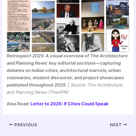
Retrospect 2025: A visual overview of The Architecture
and Planning News’ key editorial sections—capturing
debates on Indian cities, architectural marvels, urban
visionaries, student discourse, and project showcases
published throughout 2025.
|
Source: The Architecture
and Planning News (TheAPN)
Also Read:
Letter to 2026: If Cities Could Speak
PREVIOUS
NEXT