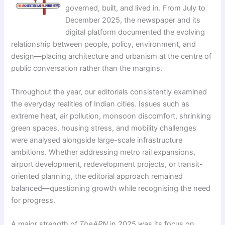
governed, built, and lived in. From July to
December 2025, the newspaper and its
digital platform documented the evolving
relationship between people, policy, environment, and
design—placing architecture and urbanism at the centre of
public conversation rather than the margins.
Throughout the year, our editorials consistently examined
the everyday realities of Indian cities. Issues such as
extreme heat, air pollution, monsoon discomfort, shrinking
green spaces, housing stress, and mobility challenges
were analysed alongside large-scale infrastructure
ambitions. Whether addressing metro rail expansions,
airport development, redevelopment projects, or transit-
oriented planning, the editorial approach remained
balanced—questioning growth while recognising the need
for progress.
A major strength of
TheAPN
in 2025 was its focus on