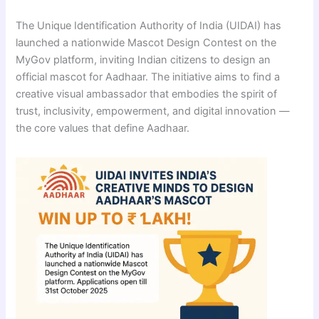
The Unique Identification Authority of India (UIDAI) has
launched a nationwide Mascot Design Contest on the
MyGov platform, inviting Indian citizens to design an
official mascot for Aadhaar. The initiative aims to find a
creative visual ambassador that embodies the spirit of
trust, inclusivity, empowerment, and digital innovation —
the core values that define Aadhaar.