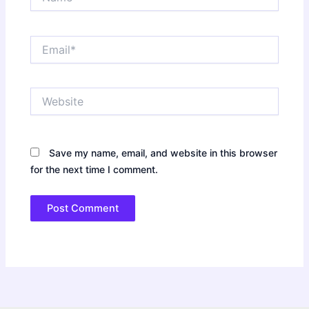
Email*
Website
Save my name, email, and website in this browser
for the next time I comment.