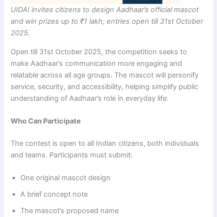
UIDAI invites citizens to design Aadhaar’s official mascot
and win prizes up to ₹1 lakh; entries open till 31st October
2025.
Open till 31st October 2025, the competition seeks to
make Aadhaar’s communication more engaging and
relatable across all age groups. The mascot will personify
service, security, and accessibility, helping simplify public
understanding of Aadhaar’s role in everyday life.
Who Can Participate
The contest is open to all Indian citizens, both individuals
and teams. Participants must submit:
One original mascot design
A brief concept note
The mascot’s proposed name