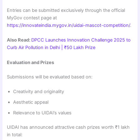
Entries can be submitted exclusively through the official
MyGov contest page at
https://innovateindia.mygov.in/uidai-mascot-competition/
.
Also Read:
DPCC Launches Innovation Challenge 2025 to
Curb Air Pollution in Delhi | ₹50 Lakh Prize
Evaluation and Prizes
Submissions will be evaluated based on:
Creativity and originality
Aesthetic appeal
Relevance to UIDAI’s values
UIDAI has announced attractive cash prizes worth ₹1 lakh
in total: