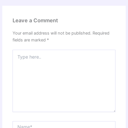
Leave a Comment
Your email address will not be published.
Required
fields are marked
*
Type
here..
Name*