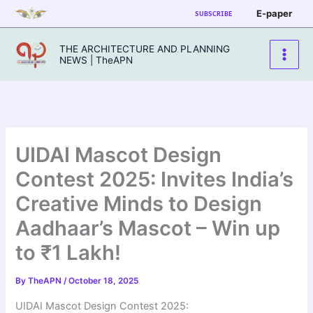
Skip
E-paper
SUBSCRIBE
to
content
THE ARCHITECTURE AND PLANNING
NEWS | TheAPN
UIDAI Mascot Design
Contest 2025: Invites India’s
Creative Minds to Design
Aadhaar’s Mascot – Win up
to ₹1 Lakh!
By
TheAPN
/
October 18, 2025
UIDAI Mascot Design Contest 2025: