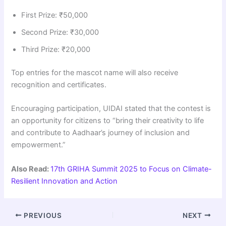
First Prize: ₹50,000
Second Prize: ₹30,000
Third Prize: ₹20,000
Top entries for the mascot name will also receive
recognition and certificates.
Encouraging participation, UIDAI stated that the contest is
an opportunity for citizens to “bring their creativity to life
and contribute to Aadhaar’s journey of inclusion and
empowerment.”
Also Read:
17th GRIHA Summit 2025 to Focus on Climate-
Resilient Innovation and Action
PREVIOUS
NEXT