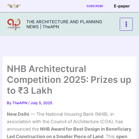
Skip
E-paper
SUBSCRIBE
to
content
THE ARCHITECTURE AND PLANNING
NEWS | TheAPN
NHB Architectural
Competition 2025: Prizes up
to ₹3 Lakh
By
TheAPN
/
July 5, 2025
New Delhi
— The National Housing Bank (NHB), in
association with the Council of Architecture (COA), has
announced the
NHB Award for Best Design in Beneficiary
Led Construction on a Smaller Piece of Land
. This
open