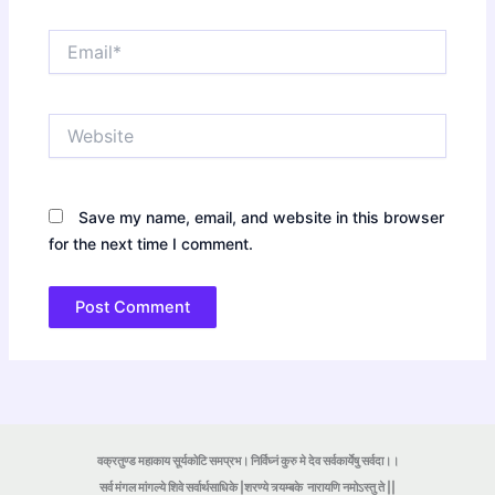
Email*
Website
Save my name, email, and website in this browser
for the next time I comment.
वक्रतुण्ड महाकाय सूर्यकोटि समप्रभ। निर्विघ्नं कुरु मे देव सर्वकार्येषु सर्वदा।।
सर्व मंगल मांगल्ये शिवे सर्वार्थसाधिके |शरण्ये त्र्यम्बके
नारायणि नमोऽस्तु ते ||