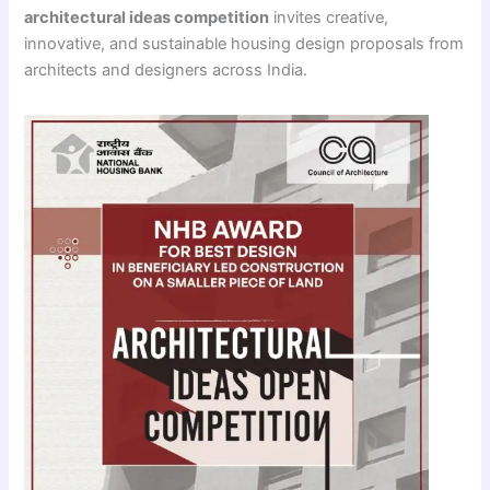
architectural ideas competition
invites creative,
innovative, and sustainable housing design proposals from
architects and designers across India.