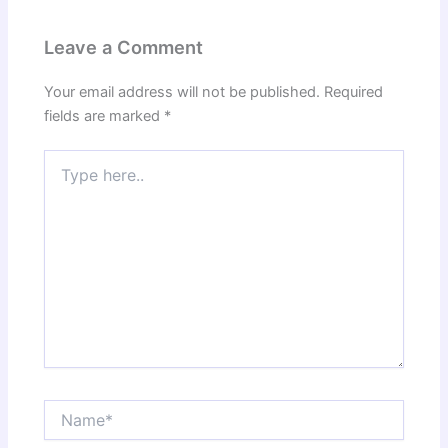
Leave a Comment
Your email address will not be published.
Required
fields are marked
*
Type
here..
Name*