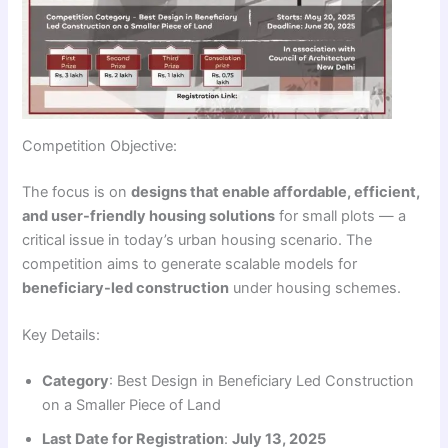
Competition Objective:
The focus is on
designs that enable affordable, efficient,
and user-friendly housing solutions
for small plots — a
critical issue in today’s urban housing scenario. The
competition aims to generate scalable models for
beneficiary-led construction
under housing schemes.
Key Details:
Category
: Best Design in Beneficiary Led Construction
on a Smaller Piece of Land
Last Date for Registration
:
July 13, 2025