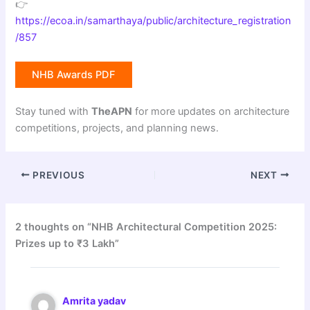
👉
https://ecoa.in/samarthaya/public/architecture_registration
/857
NHB Awards PDF
Stay tuned with
TheAPN
for more updates on architecture
competitions, projects, and planning news.
PREVIOUS
NEXT
2 thoughts on “NHB Architectural Competition 2025:
Prizes up to ₹3 Lakh”
Amrita yadav