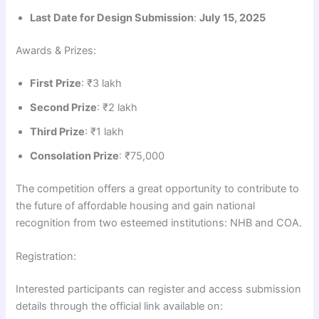
Last Date for Design Submission
:
July 15, 2025
Awards & Prizes:
First Prize
: ₹3 lakh
Second Prize
: ₹2 lakh
Third Prize
: ₹1 lakh
Consolation Prize
: ₹75,000
The competition offers a great opportunity to contribute to
the future of affordable housing and gain national
recognition from two esteemed institutions: NHB and COA.
Registration:
Interested participants can register and access submission
details through the official link available on: