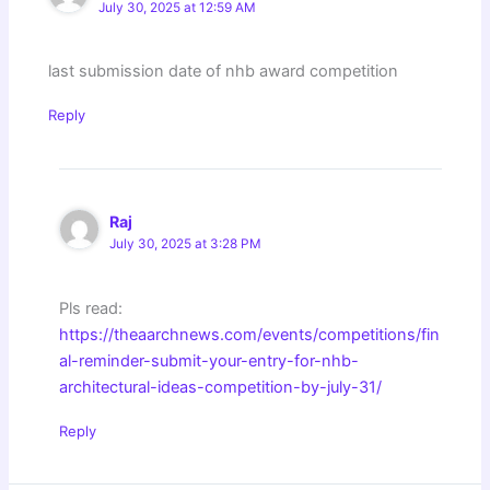
July 30, 2025 at 12:59 AM
last submission date of nhb award competition
Reply
Raj
July 30, 2025 at 3:28 PM
Pls read:
https://theaarchnews.com/events/competitions/fin
al-reminder-submit-your-entry-for-nhb-
architectural-ideas-competition-by-july-31/
Reply