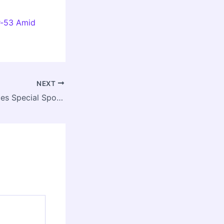
r-53 Amid
NEXT
IGDTUW Announces Special Spot Round Counselling for B.Tech, B.Arch, and Dual Degree Programs 2025-26