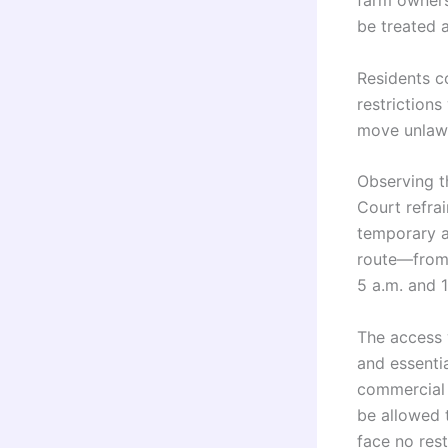
farm owners
be treated 
Residents c
restriction
move unlawf
Observing t
Court refrai
temporary a
route—from 
5 a.m. and 1
The access w
and essenti
commercial t
be allowed t
face no rest