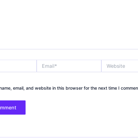
Email*
Website
ame, email, and website in this browser for the next time I commen