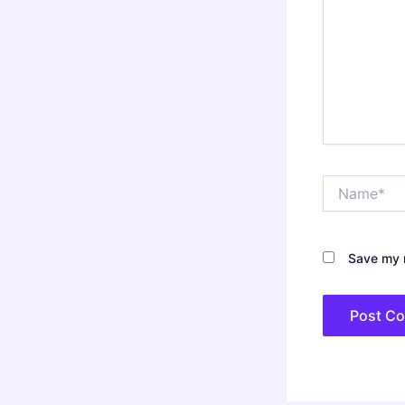
Name*
Save my n