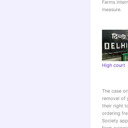
Farms intern
measure.
High court
The case or
removal of g
their right
ordering fr
Society app