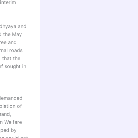
interim
adhyaya and
ed the May
free and
rnal roads
 that the
ief sought in
o demanded
olation of
mand,
rm Welfare
loped by