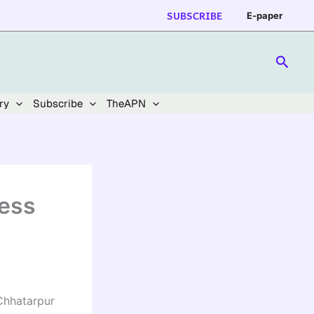
SUBSCRIBE
E-paper
Searc
ry
Subscribe
TheAPN
cess
 Chhatarpur