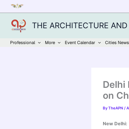
Skip
to
content
THE ARCHITECTURE AND
Professional
More
Event Calendar
Cities News
Delhi
on Ch
By
TheAPN
/
A
New Delhi: