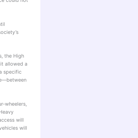
ce could not
til
ociety’s
s, the High
 it allowed a
 specific
ive—between
ur-wheelers,
 Heavy
access will
ehicles will