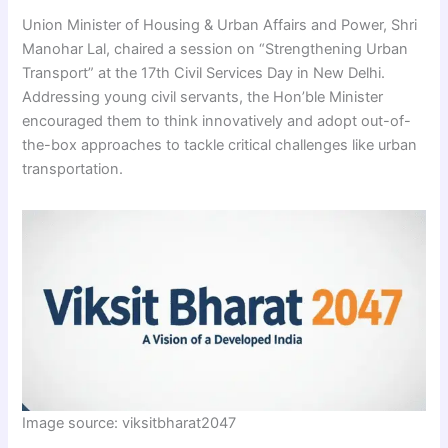
Union Minister of Housing & Urban Affairs and Power, Shri
Manohar Lal, chaired a session on “Strengthening Urban
Transport” at the 17th Civil Services Day in New Delhi.
Addressing young civil servants, the Hon’ble Minister
encouraged them to think innovatively and adopt out-of-
the-box approaches to tackle critical challenges like urban
transportation.
Image source: viksitbharat2047