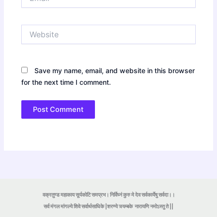
Website
Save my name, email, and website in this browser
for the next time I comment.
वक्रतुण्ड महाकाय सूर्यकोटि समप्रभ। निर्विघ्नं कुरु मे देव सर्वकार्येषु सर्वदा।।
सर्व मंगल मांगल्ये शिवे सर्वार्थसाधिके |शरण्ये त्र्यम्बके
नारायणि नमोऽस्तु ते ||