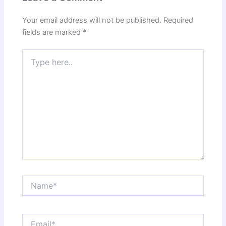
Your email address will not be published.
Required
fields are marked
*
Type
here..
Name*
Email*