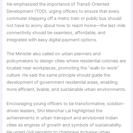
He emphasized the importance of Transit-Oriented
Development (TOD), urging officers to ensure that every
commuter stepping off a metro train or public bus should
not have to worry about how to reach home—the last-mile
connectivity should be seamless, affordable, and
integrated with easy digital payment options.
The Minister also called on urban planners and
policymakers to design cities where residential colonies are
located near workplaces, promoting the “walk-to-work”
culture. He said the same principle should guide the
development of government residential areas, enabling
more efficient, livable, and sustainable urban environments.
Encouraging young officers to be transformative, solution-
driven leaders, Shri Manohar Lal highlighted the
achievements in urban transport and envisioned Indian
cities as engines of growth and symbols of sustainability.
He urged civil servants to champion inclusive urban