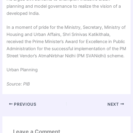
planning and model governance to realize the vision of a
developed India.
In a moment of pride for the Ministry, Secretary, Ministry of
Housing and Urban Affairs, Shri Srinivas Katikithala,
received the Prime Minister’s Award for Excellence in Public
Administration for the successful implementation of the PM
Street Vendor’s AtmaNirbhar Nidhi (PM SVANidhi) scheme.
Urban Planning
Source: PIB
PREVIOUS
NEXT
Leave a Comment