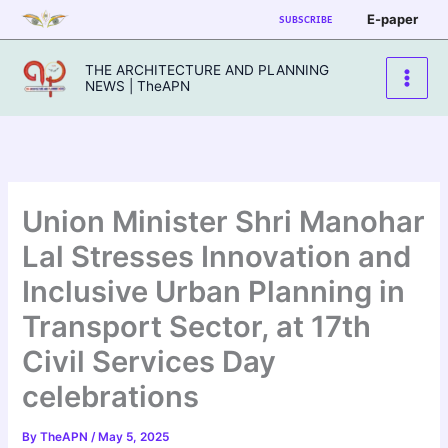
Skip
E-paper
SUBSCRIBE
to
content
THE ARCHITECTURE AND PLANNING
NEWS | TheAPN
Union Minister Shri Manohar
Lal Stresses Innovation and
Inclusive Urban Planning in
Transport Sector, at 17th
Civil Services Day
celebrations
By
TheAPN
/
May 5, 2025