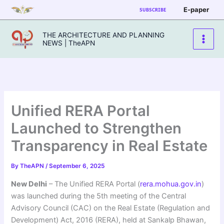
Skip
E-paper
SUBSCRIBE
to
content
THE ARCHITECTURE AND PLANNING
NEWS | TheAPN
Unified RERA Portal
Launched to Strengthen
Transparency in Real Estate
By
TheAPN
/
September 6, 2025
New Delhi
– The Unified RERA Portal (
rera.mohua.gov.in
)
was launched during the 5th meeting of the Central
Advisory Council (CAC) on the Real Estate (Regulation and
Development) Act, 2016 (RERA), held at Sankalp Bhawan,