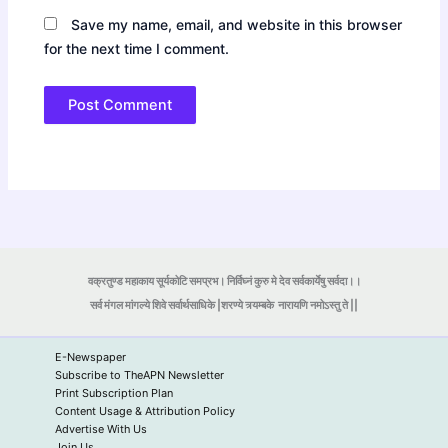
Save my name, email, and website in this browser
for the next time I comment.
वक्रतुण्ड महाकाय सूर्यकोटि समप्रभ। निर्विघ्नं कुरु मे देव सर्वकार्येषु सर्वदा।।
सर्व मंगल मांगल्ये शिवे सर्वार्थसाधिके |शरण्ये त्र्यम्बके
नारायणि नमोऽस्तु ते ||
E-Newspaper
Subscribe to TheAPN Newsletter
Print Subscription Plan
Content Usage & Attribution Policy
Advertise With Us
Join Us