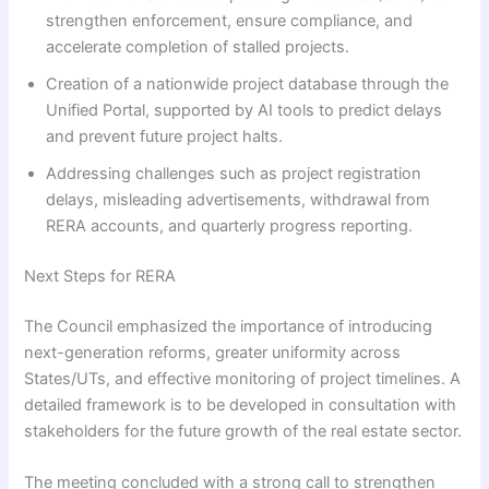
strengthen enforcement, ensure compliance, and
accelerate completion of stalled projects.
Creation of a nationwide project database through the
Unified Portal, supported by AI tools to predict delays
and prevent future project halts.
Addressing challenges such as project registration
delays, misleading advertisements, withdrawal from
RERA accounts, and quarterly progress reporting.
Next Steps for RERA
The Council emphasized the importance of introducing
next-generation reforms, greater uniformity across
States/UTs, and effective monitoring of project timelines. A
detailed framework is to be developed in consultation with
stakeholders for the future growth of the real estate sector.
The meeting concluded with a strong call to strengthen