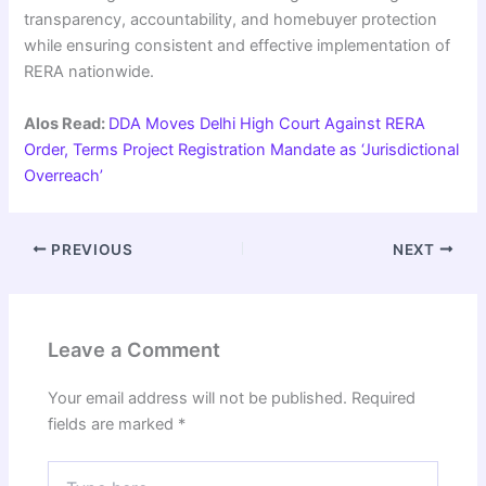
transparency, accountability, and homebuyer protection
while ensuring consistent and effective implementation of
RERA nationwide.
Alos Read:
DDA Moves Delhi High Court Against RERA
Order, Terms Project Registration Mandate as ‘Jurisdictional
Overreach’
PREVIOUS
NEXT
Leave a Comment
Your email address will not be published.
Required
fields are marked
*
Type