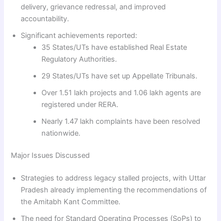
delivery, grievance redressal, and improved
accountability.
Significant achievements reported:
35 States/UTs have established Real Estate
Regulatory Authorities.
29 States/UTs have set up Appellate Tribunals.
Over 1.51 lakh projects and 1.06 lakh agents are
registered under RERA.
Nearly 1.47 lakh complaints have been resolved
nationwide.
Major Issues Discussed
Strategies to address legacy stalled projects, with Uttar
Pradesh already implementing the recommendations of
the Amitabh Kant Committee.
The need for Standard Operating Processes (SoPs) to