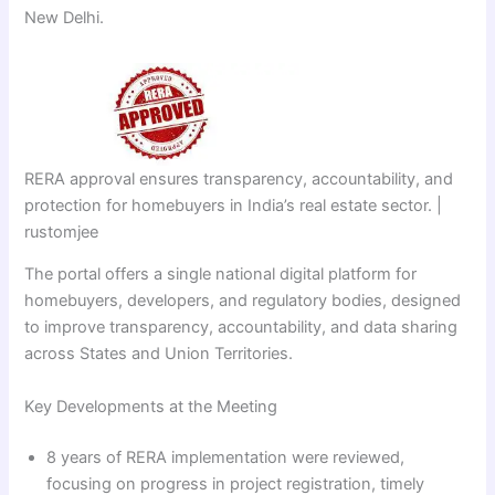
New Delhi.
RERA approval ensures transparency, accountability, and
protection for homebuyers in India’s real estate sector. |
rustomjee
The portal offers a single national digital platform for
homebuyers, developers, and regulatory bodies, designed
to improve transparency, accountability, and data sharing
across States and Union Territories.
Key Developments at the Meeting
8 years of RERA implementation were reviewed,
focusing on progress in project registration, timely