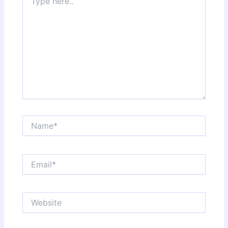
here..
Name*
Email*
Website