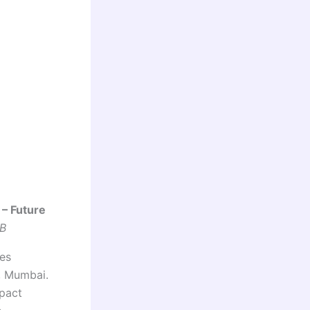
 – Future
FB
ies
, Mumbai.
mpact