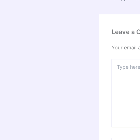
Leave a
Your email 
Type
here..