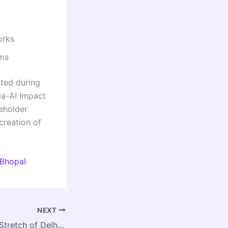
orks
ems
ated during
ia-AI Impact
eholder
creation of
 Bhopal
NEXT
Ghaziabad’s Loni Stretch of Delhi–Saharanpur Road Set for Major Upgrade; ₹32 Crore Approved