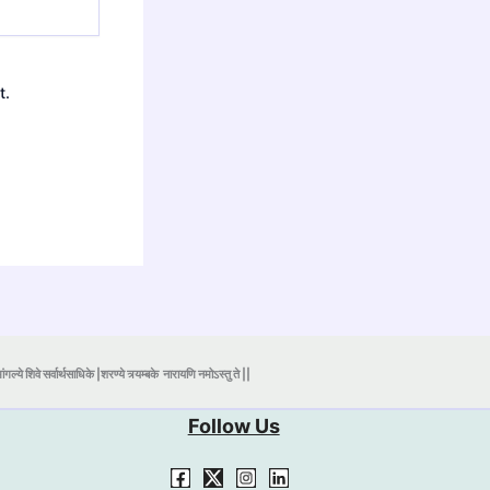
t.
ंगल्ये शिवे सर्वार्थसाधिके |शरण्ये त्र्यम्बके
नारायणि नमोऽस्तु ते ||
Follow Us