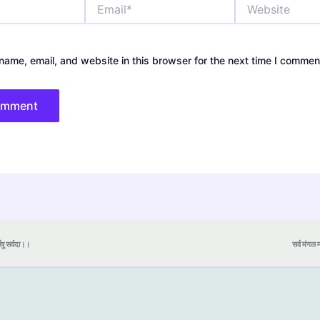
Email*
Website
ame, email, and website in this browser for the next time I commen
येषु सर्वदा।।
सर्व मंगल मा