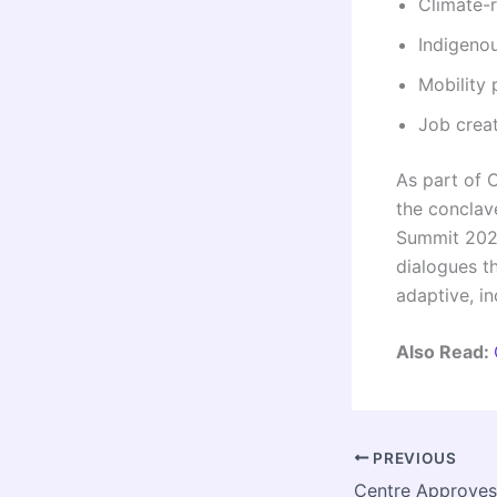
Climate-
Indigenou
Mobility
Job creat
As part of C
the conclave
Summit 2026
dialogues t
adaptive, in
Also Read:
PREVIOUS