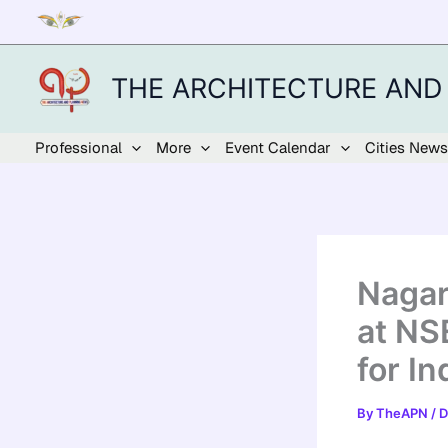
Skip
to
content
THE ARCHITECTURE AND
Professional
More
Event Calendar
Cities News
Nagar
at NS
for I
By
TheAPN
/
D