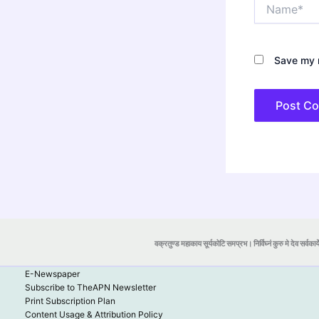
Name*
Save my n
वक्रतुण्ड महाकाय सूर्यकोटि समप्रभ। निर्विघ्नं कुरु मे देव सर्वकार्
E-Newspaper
Subscribe to TheAPN Newsletter
Print Subscription Plan
Content Usage & Attribution Policy