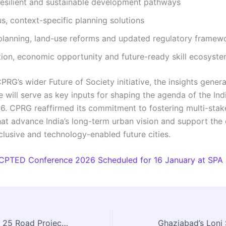
resilient and sustainable development pathways
s, context-specific planning solutions
 planning, land-use reforms and updated regulatory framew
ion, economic opportunity and future-ready skill ecosyst
PRG’s wider Future of Society initiative, the insights gener
 will serve as key inputs for shaping the agenda of the Ind
. CPRG reaffirmed its commitment to fostering multi-stak
hat advance India’s long-term urban vision and support the 
clusive and technology-enabled future cities.
CPTED Conference 2026 Scheduled for 16 January at SPA
Centre Approves 25 Road Projects to Boost Connectivity in Tripura’s PVTG Habitations