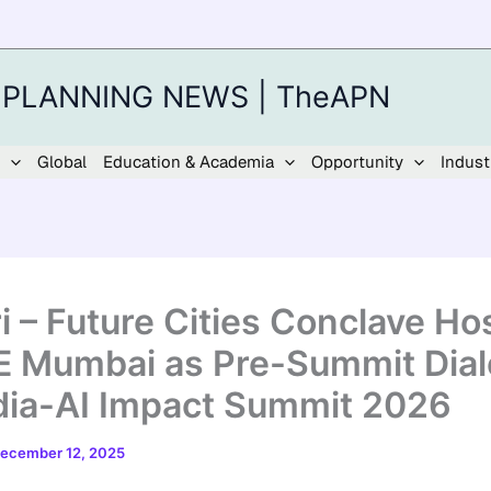
 PLANNING NEWS | TheAPN
Global
Education & Academia
Opportunity
Indust
i – Future Cities Conclave Ho
E Mumbai as Pre-Summit Dia
ndia-AI Impact Summit 2026
ecember 12, 2025