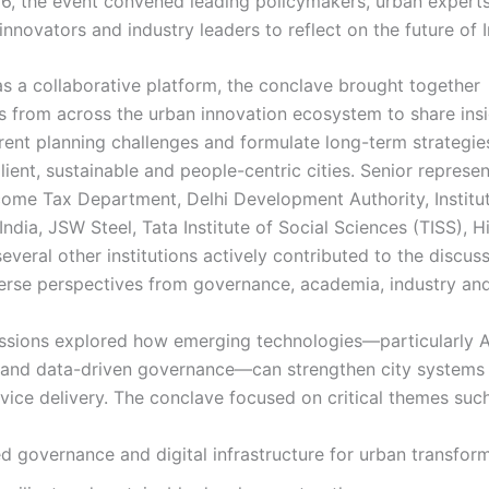
, the event convened leading policymakers, urban experts
nnovators and industry leaders to reflect on the future of In
as a collaborative platform, the conclave brought together
s from across the urban innovation ecosystem to share insi
rent planning challenges and formulate long-term strategie
ilient, sustainable and people-centric cities. Senior represe
come Tax Department, Delhi Development Authority, Institu
India, JSW Steel, Tata Institute of Social Sciences (TISS), 
veral other institutions actively contributed to the discuss
verse perspectives from governance, academia, industry and
ssions explored how emerging technologies—particularly A
and data-driven governance—can strengthen city systems
vice delivery. The conclave focused on critical themes such
d governance and digital infrastructure for urban transfor