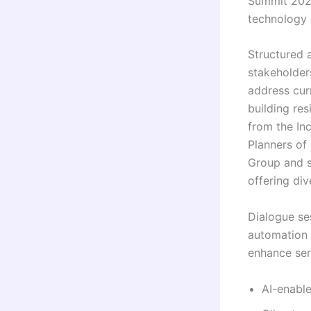
Summit 2026
technology i
Structured 
stakeholder
address cur
building res
from the In
Planners of 
Group and se
offering di
Dialogue se
automation 
enhance ser
AI-enable