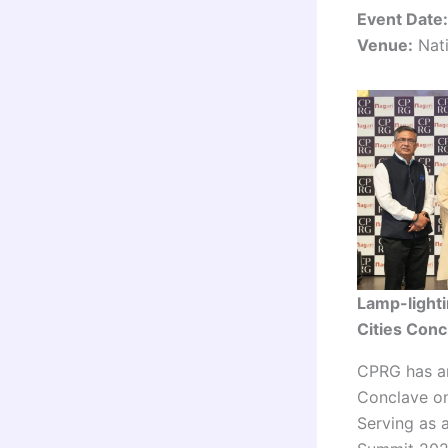
Event Date:
Venue:
Nati
Lamp-lighti
Cities Con
CPRG has an
Conclave on
Serving as 