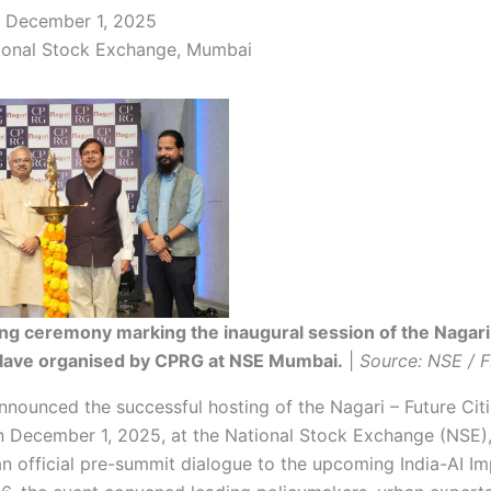
December 1, 2025
onal Stock Exchange, Mumbai
ng ceremony marking the inaugural session of the Nagari
clave organised by CPRG at NSE Mumbai.
|
Source: NSE / 
nounced the successful hosting of the Nagari – Future Cit
 December 1, 2025, at the National Stock Exchange (NSE)
an official pre-summit dialogue to the upcoming India-AI I