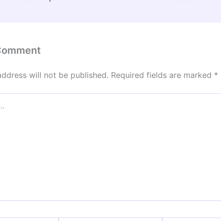
 Comment
address will not be published.
Required fields are marked
*