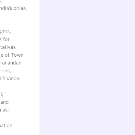
,
dia’s cities.
ghts,
s for
ntatives
te of Town
Hiranandani
ions,
 finance.
I,
 and
 as:
mation