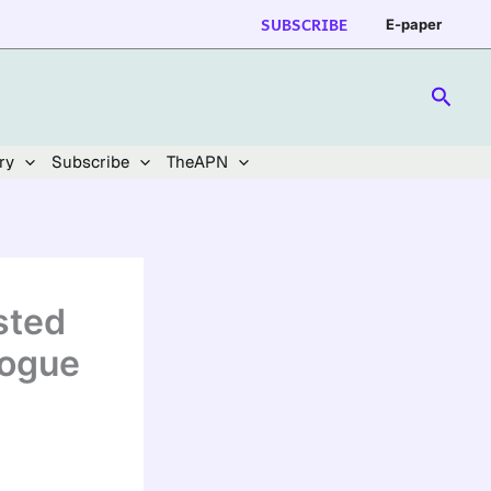
SUBSCRIBE
E-paper
Searc
ry
Subscribe
TheAPN
sted
logue